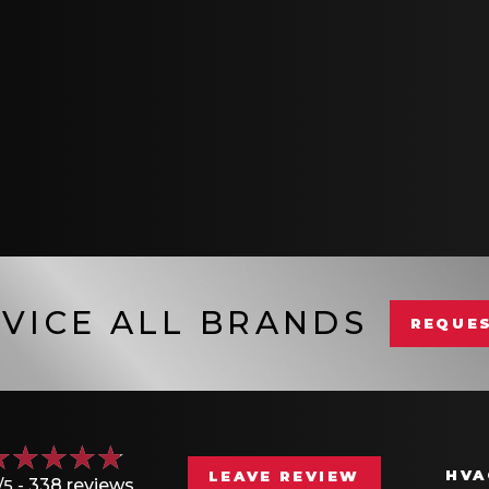
VICE ALL BRANDS
REQUES
HVA
LEAVE REVIEW
/5 -
338 reviews