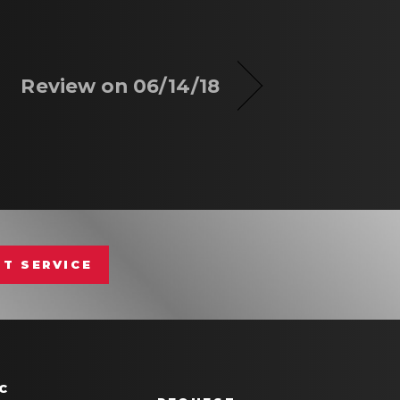
Review on 06/14/18
T SERVICE
C