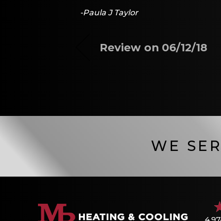
-Paula J Taylor
Review on 06/12/18
WE SER
4.97