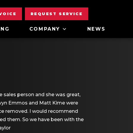
NVOICE
REQUEST SERVICE
ING
COMPANY
NEWS
e sales person and she was great,
 Devyn Emmos and Matt Kime were
rnace removed. I would recommend
sed them. So we have been with the
aylor