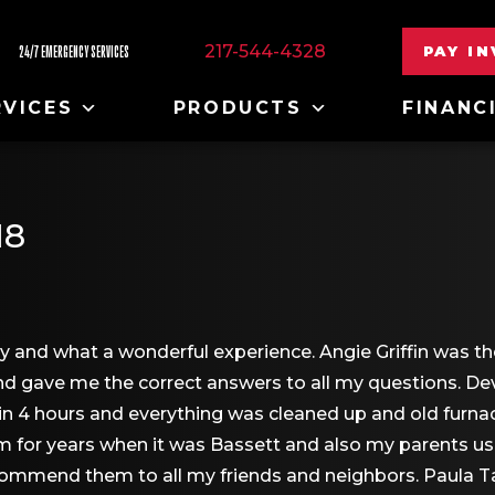
217-544-4328
PAY I
24/7 EMERGENCY SERVICES
RVICES
PRODUCTS
FINANC
18
y and what a wonderful experience. Angie Griffin was th
and gave me the correct answers to all my questions.
job in 4 hours and everything was cleaned up and old fu
em for years when it was Bassett and also my parents u
commend them to all my friends and neighbors. Paula T