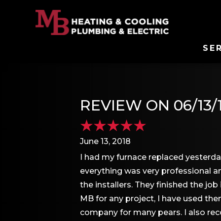
SE
REVIEW ON 06/13/
June 13, 2018
I had my furnace replaced yesterda
everything was very professional 
the installers. They finished the 
MB for any project, I have used th
company for many pears. I also re