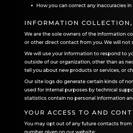
How you can correct any inaccuracies in 
INFORMATION COLLECTION,
We are the sole owners of the information coll
or other direct contact from you. We will not s
We will use your information to respond to yo
outside of our organization, other than as nec
tell you about new products or services, or ch
Our site logs do generate certain kinds of non
used for internal purposes by technical suppo
statistics contain no personal information a
YOUR ACCESS TO AND CON
You may opt out of any future contacts from 
number given on our website: