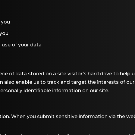
 you
 you
 use of your data
iece of data stored on a site visitor’s hard drive to help
can also enable us to track and target the interests of ou
ersonally identifiable information on our site.
ion. When you submit sensitive information via the web