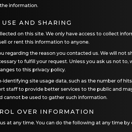
the information.
 USE AND SHARING
ected on this site. We only have access to collect infor
ell or rent this information to anyone.
u regarding the reason you contacted us. We will not sh
essary to fulfill your request. Unless you ask us not to,
anges to this privacy policy.
-identifying site usage data, such as the number of hits a
rt staff to provide better services to the public and ma
nd cannot be used to gather such information.
TROL OVER INFORMATION
us at any time. You can do the following at any time by