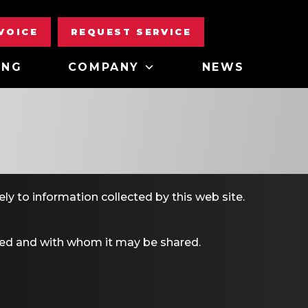
NVOICE
REQUEST SERVICE
ING
COMPANY
NEWS
ely to information collected by this web site.
used and with whom it may be shared.