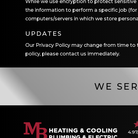
While we use encryption to protect sensitive
the information to perform a specific job (fo
computers/servers in which we store personal
UPDATES
Our Privacy Policy may change from time to ti
policy, please contact us immediately.
WE SER
4.97