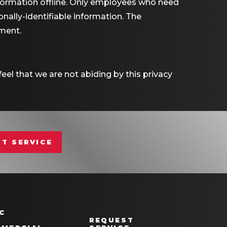
nformation offline. Only employees who need
nally-identifiable information. The
nment.
eel that we are not abiding by this privacy
T SERVICE
C
REQUEST