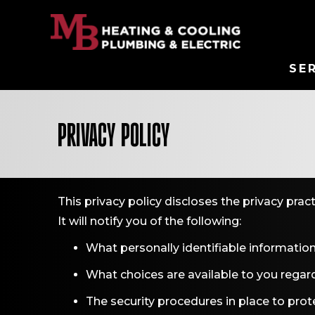
SE
PRIVACY POLICY
This privacy policy discloses the privacy prac
It will notify you of the following:
What personally identifiable information
What choices are available to you regard
The security procedures in place to prot