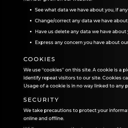
See what data we have about you, if any
Change/correct any data we have about
Have us delete any data we have about
Express any concern you have about our
COOKIES
We use “cookies” on this site. A cookie is a p
identify repeat visitors to our site. Cookies 
Usage of a cookie is in no way linked to any p
SECURITY
We take precautions to protect your informat
online and offline.