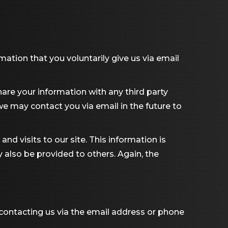
mation that you voluntarily give us via email
are your information with any third party
 we may contact you via email in the future to
nd visits to our site. This information is
y also be provided to others. Again, the
 contacting us via the email address or phone