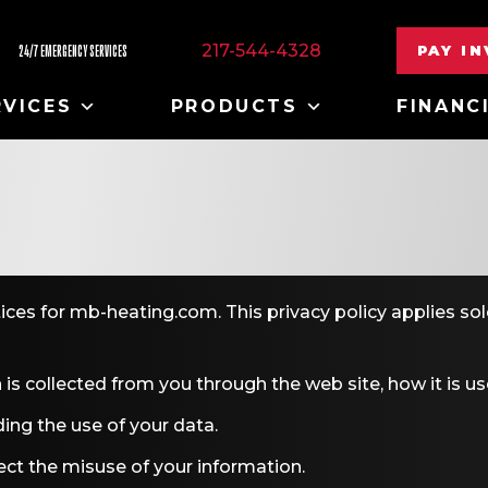
217-544-4328
PAY I
24/7 EMERGENCY SERVICES
RVICES
PRODUCTS
FINANC
tices for mb-heating.com. This privacy policy applies sol
 is collected from you through the web site, how it is 
ing the use of your data.
ect the misuse of your information.