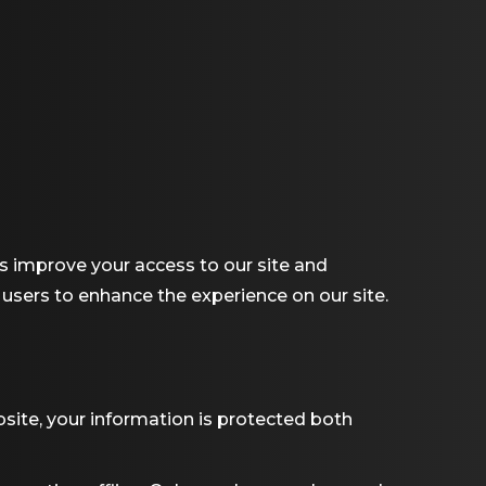
 us improve your access to our site and
r users to enhance the experience on our site.
site, your information is protected both