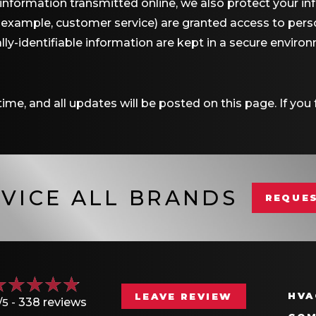
 information transmitted online, we also protect your i
r example, customer service) are granted access to perso
ly-identifiable information are kept in a secure enviro
me, and all updates will be posted on this page. If you f
VICE ALL BRANDS
REQUES
HVA
LEAVE REVIEW
/5 -
338 reviews