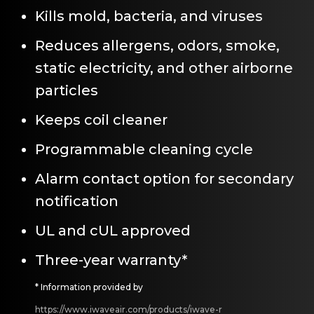
Kills mold, bacteria, and viruses
Reduces allergens, odors, smoke,
static electricity, and other airborne
particles
Keeps coil cleaner
Programmable cleaning cycle
Alarm contact option for secondary
notification
UL and cUL approved
Three-year warranty*
* Information provided by
https://www.iwaveair.com/products/iwave-r