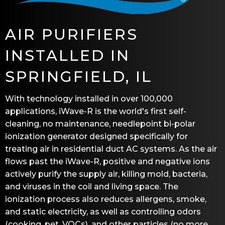
AIR PURIFIERS
INSTALLED IN
SPRINGFIELD, IL
With technology installed in over 100,000
applications, iWave-R is the world's first self-
cleaning, no maintenance, needlepoint bi-polar
ionization generator designed specifically for
treating air in residential duct AC systems. As the air
flows past the iWave-R, positive and negative ions
actively purify the supply air, killing mold, bacteria,
and viruses in the coil and living space. The
ionization process also reduces allergens, smoke,
and static electricity, as well as controlling odors
(cooking, pet, VOCs), and other particles (no more