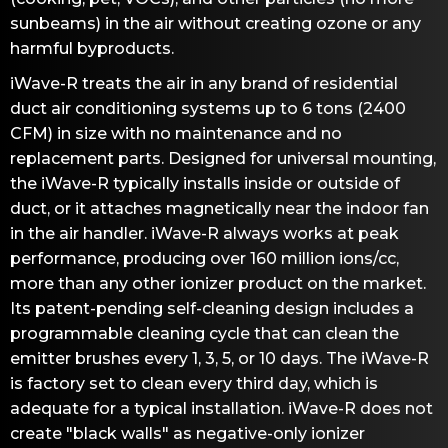
sunbeams) in the air without creating ozone or any
harmful byproducts.
iWave-R treats the air in any brand of residential
duct air conditioning systems up to 6 tons (2400
CFM) in size with no maintenance and no
replacement parts. Designed for universal mounting,
the iWave-R typically installs inside or outside of
duct, or it attaches magnetically near the indoor fan
in the air handler. iWave-R always works at peak
performance, producing over 160 million ions/cc,
more than any other ionizer product on the market.
Its patent-pending self-cleaning design includes a
programmable cleaning cycle that can clean the
emitter brushes every 1, 3, 5, or 10 days. The iWave-R
is factory set to clean every third day, which is
adequate for a typical installation. iWave-R does not
create "black walls" as negative-only ionizer