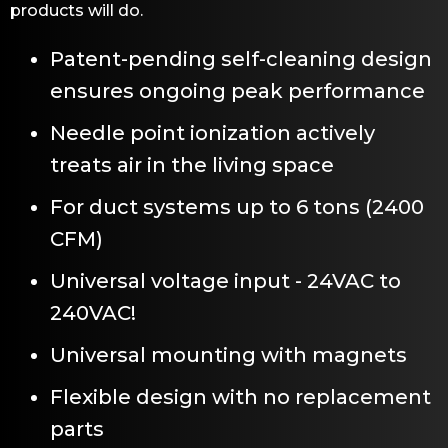
products will do.
Patent-pending self-cleaning design
ensures ongoing peak performance
Needle point ionization actively
treats air in the living space
For duct systems up to 6 tons (2400
CFM)
Universal voltage input - 24VAC to
240VAC!
Universal mounting with magnets
Flexible design with no replacement
parts