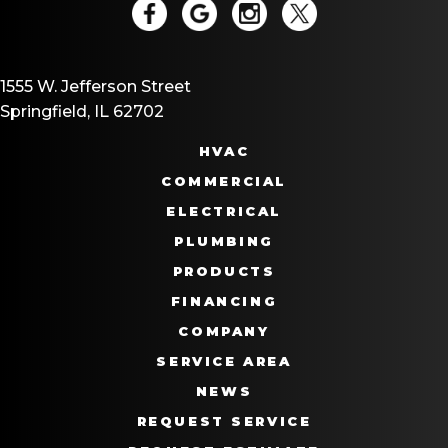
1555 W. Jefferson Street
Springfield, IL 62702
HVAC
COMMERCIAL
ELECTRICAL
PLUMBING
PRODUCTS
FINANCING
COMPANY
SERVICE AREA
NEWS
REQUEST SERVICE