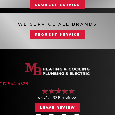
REQUEST SERVICE
WE SERVICE ALL BRANDS
REQUEST SERVICE
217-544-4328
4.97/5 -
338 reviews
LEAVE REVIEW