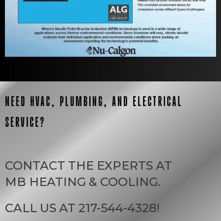
NEED HVAC, PLUMBING, AND ELECTRICAL
SERVICE?
CONTACT THE EXPERTS AT
MB HEATING & COOLING
.
CALL US AT
217-544-4328
!