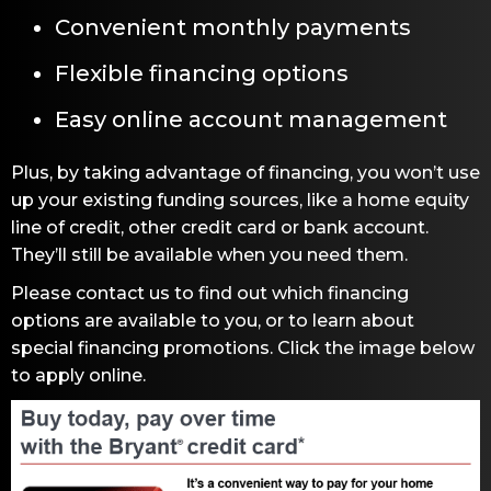
Convenient monthly payments
Flexible financing options
Easy online account management
Plus, by taking advantage of financing, you won’t use
up your existing funding sources, like a home equity
line of credit, other credit card or bank account.
They’ll still be available when you need them.
Please contact us to find out which financing
options are available to you, or to learn about
special financing promotions. Click the image below
to apply online.