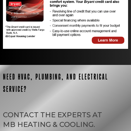
NEED HVAC, PLUMBING, AND ELECTRICAL
SERVICE?
CONTACT THE EXPERTS AT
MB HEATING & COOLING
.