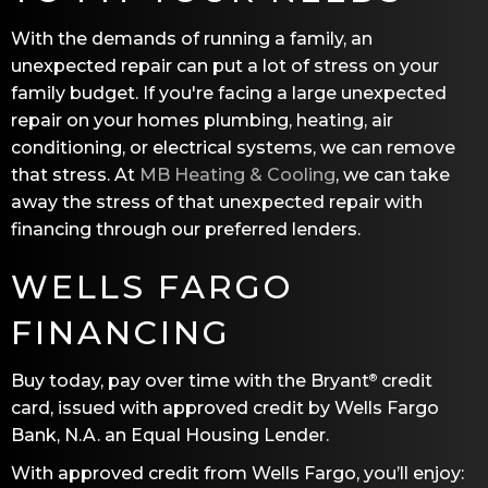
With the demands of running a family, an
unexpected repair can put a lot of stress on your
family budget. If you're facing a large unexpected
repair on your homes plumbing, heating, air
conditioning, or electrical systems, we can remove
that stress. At
MB Heating & Cooling
, we can take
away the stress of that unexpected repair with
financing through our preferred lenders.
WELLS FARGO
FINANCING
Buy today, pay over time with the Bryant
credit
®
card, issued with approved credit by Wells Fargo
Bank, N.A. an Equal Housing Lender.
With approved credit from Wells Fargo, you’ll enjoy: