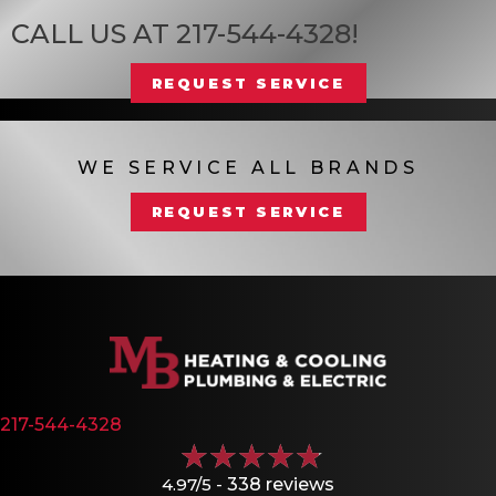
CALL US AT
217-544-4328
!
REQUEST SERVICE
WE SERVICE ALL BRANDS
REQUEST SERVICE
217-544-4328
4.97/5 -
338 reviews