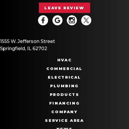
LEAVE REVIEW
1555 W. Jefferson Street
Springfield, IL 62702
HVAC
COMMERCIAL
ELECTRICAL
PLUMBING
PRODUCTS
FINANCING
COMPANY
SERVICE AREA
NEWS