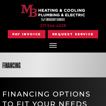
Skip
Skip
Site
to
to
map
Content
navigation
24/7 EMERGENCY SERVICES
217-544-4328
PAY INVOICE
REQUEST SERVICE
FINANCING
FINANCING OPTIONS
TO FIT YOUR NEEDS