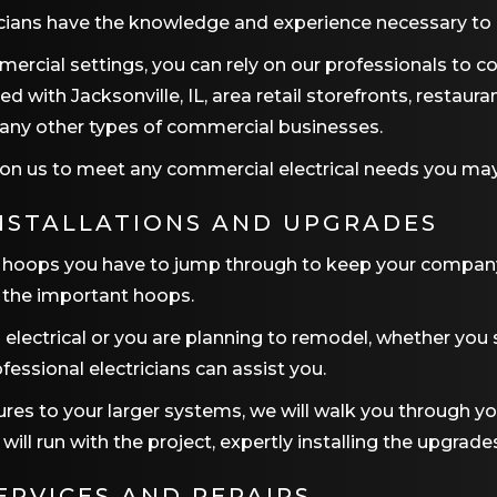
icians have the knowledge and experience necessary to h
mercial settings, you can rely on our professionals to c
rked with
Jacksonville, IL
, area retail storefronts, restaura
 many other types of commercial businesses.
nt on us to meet any commercial electrical needs you ma
NSTALLATIONS AND UPGRADES
ays hoops you have to jump through to keep your compan
of the important hoops.
electrical or you are planning to remodel, whether you
ofessional electricians can assist you.
xtures to your larger systems, we will walk you through yo
ll run with the project, expertly installing the upgrades
ERVICES AND REPAIRS