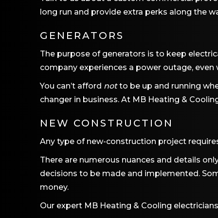
long run and provide extra perks along the wa
GENERATORS
The purpose of generators is to keep electrica
company experiences a power outage, even w
You can’t afford
not
to be up and running whe
changer in business. At
MB Heating & Coolin
NEW CONSTRUCTION
Any type of new-construction project require
There are numerous nuances and details only 
decisions to be made and implemented. Some
money.
Our expert
MB Heating & Cooling
electricians