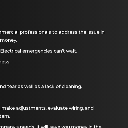
ommercial professionals to address the issue in
, money.
Electrical emergencies can’t wait.
ness.
tear as well as a lack of cleaning.
, make adjustments, evaluate wiring, and
stem.
mpany’s needs. It will save you money in the