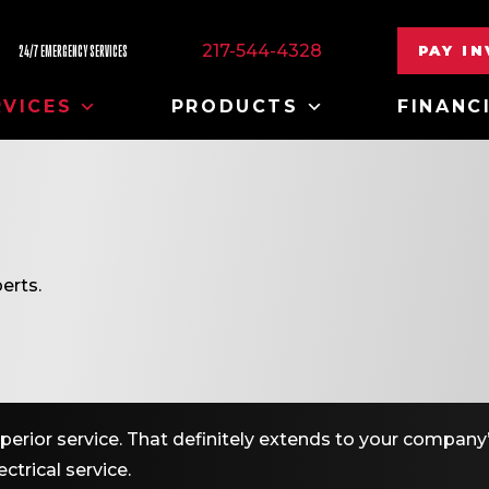
217-544-4328
PAY I
24/7 EMERGENCY SERVICES
RVICES
PRODUCTS
FINANC
erts.
erior service. That definitely extends to your company’
ctrical service.