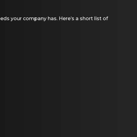
eeds your company has. Here’s a short list of