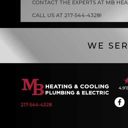
CONTACT THE EXPERTS AT
MB HEA
CALL US AT
217-544-4328
!
WE SER
4.97
217-544-4328