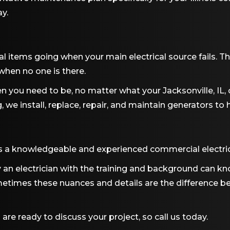
y.
l items going when your main electrical source fails. The
hen no one is there.
n you need to be, no matter what your
Jacksonville, IL
,
g
, we install, replace, repair, and maintain generators t
s a knowledgeable and experienced commercial electrici
an electrician with the training and background can kn
times these nuances and details are the difference b
 are ready to discuss your project, so call us today.