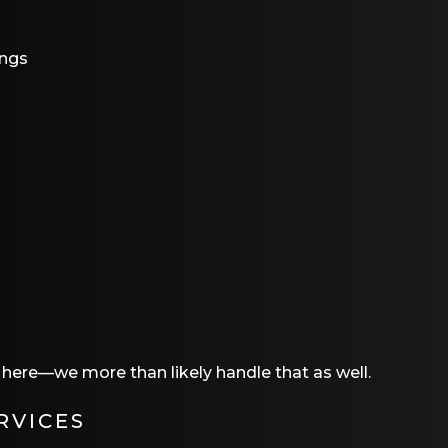
ings
t here—we more than likely handle that as well.
RVICES