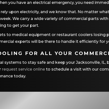
hen you have an electrical emergency, you need immedi
rely upon electricity, and we know that. No matter what 
 week. We carry a wide variety of commercial parts with u
ing to get your part.
ets to medical equipment or restaurant coolers losing p
rcial experts will be there to handle it efficiently for y
OOLING
FOR ALL YOUR COMMERCI
cal systems to stay safe and keep your
Jacksonville, IL
, 
r
request service online
to schedule a visit with our comm
tenance today.