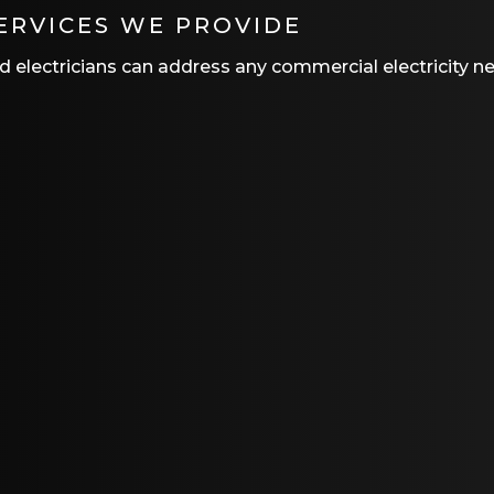
ERVICES WE PROVIDE
ced electricians can address any commercial electricity n