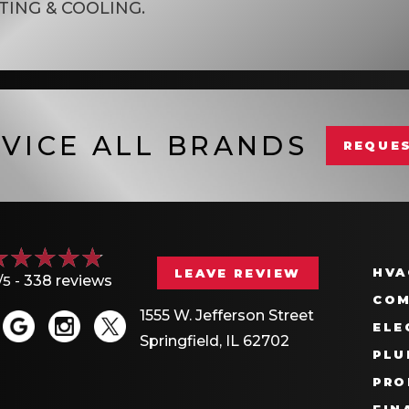
TING & COOLING
.
VICE ALL BRANDS
REQUES
HVA
LEAVE REVIEW
/5 -
338 reviews
COM
1555 W. Jefferson Street
ELE
Springfield, IL 62702
PLU
PRO