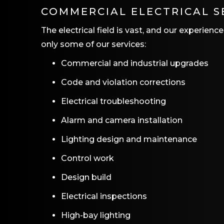
COMMERCIAL ELECTRICAL S
The electrical field is vast, and our experien
only some of our services:
Commercial and industrial upgrades
Code and violation corrections
Electrical troubleshooting
Alarm and camera installation
Lighting design and maintenance
Control work
Design build
Electrical inspections
High-bay lighting