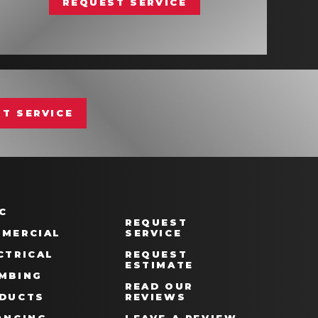
REQUEST SERVICE
T SERVICE
C
REQUEST
MERCIAL
SERVICE
CTRICAL
REQUEST
ESTIMATE
MBING
READ OUR
DUCTS
REVIEWS