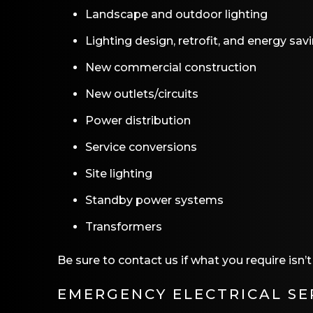
Landscape and outdoor lighting
Lighting design, retrofit, and energy sav
New commercial construction
New outlets/circuits
Power distribution
Service conversions
Site lighting
Standby power systems
Transformers
Be sure to contact us if what you require isn’
EMERGENCY ELECTRICAL SE