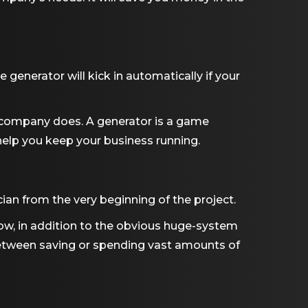
 generator will kick in automatically if your
 company does. A generator is a game
o help you keep your business running.
an from the very beginning of the project.
ow, in addition to the obvious huge-system
etween saving or spending vast amounts of