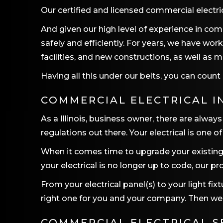
Our certified and licensed commercial electr
And given our high level of experience in com
safely and efficiently. For years, we have wo
facilities, and new constructions, as well as
Having all this under our belts, you can cou
COMMERCIAL ELECTRICAL I
As a Illinois, business owner, there are alw
regulations out there. Your electrical is one 
When it comes time to upgrade your existing 
your electrical is no longer up to code, our pr
From your electrical panel(s) to your light fi
right one for you and your company. Then we wi
COMMERCIAL ELECTRICAL S