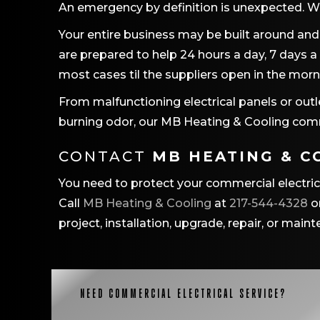
An emergency by definition is unexpected. W
Your entire business may be built around and 
are prepared to help 24 hours a day, 7 days a
most cases til the suppliers open in the morn
From malfunctioning electrical panels or outl
burning odor, our
MB Heating & Cooling
comme
CONTACT
MB HEATING & C
You need to protect your commercial electri
Call
MB Heating & Cooling
at
217-544-4328
o
project, installation, upgrade, repair, or main
NEED COMMERCIAL ELECTRICAL SERVICE?