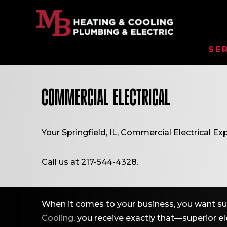
SE
COMMERCIAL ELECTRICAL
Your
Springfield, IL
, Commercial Electrical Exp
Call us at
217-544-4328
.
When it comes to your business, you want sup
Cooling
, you receive exactly that—superior ele