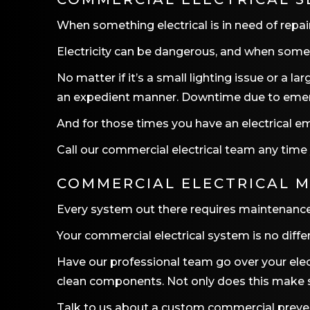
When something electrical is in need of repair
Electricity can be dangerous, and when someth
No matter if it’s a small lighting issue or a 
an expedient manner. Downtime due to emerge
And for those times you have an electrical em
Call our commercial electrical team any time
COMMERCIAL ELECTRICAL 
Every system out there requires maintenance.
Your commercial electrical system is no diffe
Have our professional team go over your elec
clean components. Not only does this make saf
Talk to us about a custom commercial preventa