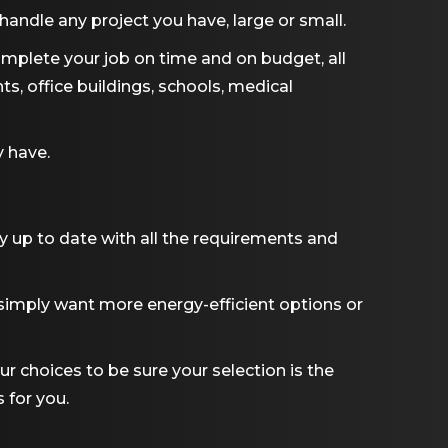
andle any project you have, large or small.
omplete your job on time and on budget, all
nts, office buildings, schools, medical
y have.
y up to date with all the requirements and
 simply want more energy-efficient options or
ur choices to be sure your selection is the
 for you.