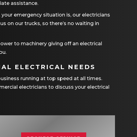
ate assistance.
your emergency situation is, our electricians
s on our trucks, so there’s no waiting in
ower to machinery giving off an electrical
ou.
AL ELECTRICAL NEEDS
business running at top speed at all times.
ercial electricians to discuss your electrical