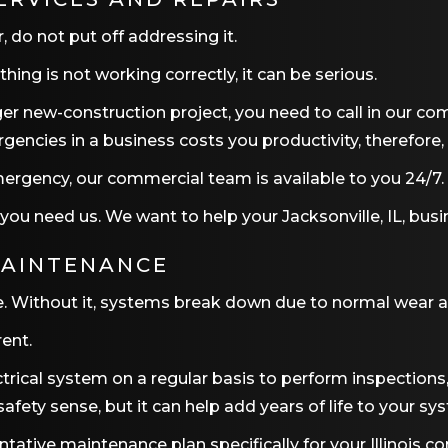
, do not put off addressing it.
ing is not working correctly, it can be serious.
larger new-construction project, you need to call in our c
ncies in a business costs you productivity, therefore
ergency, our commercial team is available to you 24/7. 
 you need us. We want to help your
Jacksonville, IL
, busi
MAINTENANCE
 Without it, systems break down due to normal wear and 
rent.
trical system on a regular basis to perform inspections
ety sense, but it can help add years of life to your sy
tive maintenance plan specifically for your Illinois co