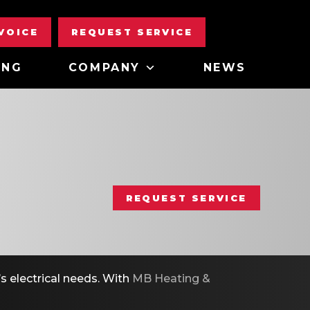
NVOICE
REQUEST SERVICE
ING
COMPANY
NEWS
REQUEST SERVICE
s electrical needs. With
MB Heating &