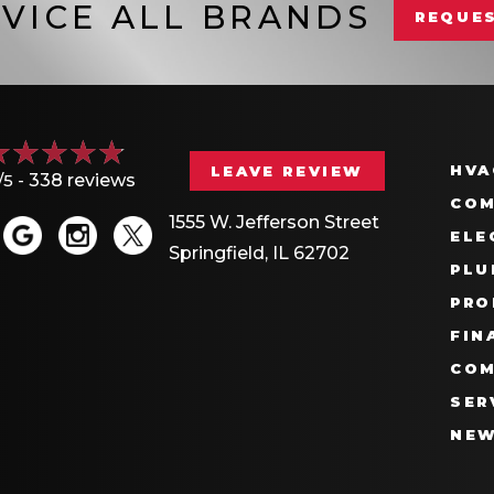
VICE ALL BRANDS
REQUES
HVA
LEAVE REVIEW
/5 -
338 reviews
COM
1555 W. Jefferson Street
ELE
Springfield, IL 62702
PLU
PRO
FIN
COM
SER
NE