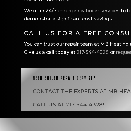
We offer 24/7
emergency boiler services
to b
demonstrate significant cost savings.
CALL US FOR A FREE CONS
You can trust our repair team at MB Heating a
Give us a call today at
217-544-4328
or
reques
NEED BOILER REPAIR SERVICE?
CONTACT THE EXPERTS AT
MB HEA
CALL US AT
217-544-4328
!