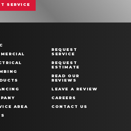
T SERVICE
C
REQUEST
MERCIAL
SERVICE
CTRICAL
REQUEST
ESTIMATE
MBING
READ OUR
DUCTS
REVIEWS
ANCING
LEAVE A REVIEW
PANY
CAREERS
VICE AREA
CONTACT US
WS