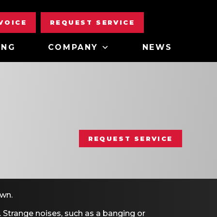
NVOICE
REQUEST SERVICE
ING
COMPANY
NEWS
REQUEST SERVICE
own.
. Strange noises, such as a banging or