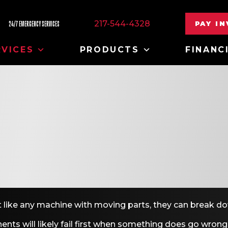
217-544-4328
PAY I
24/7 EMERGENCY SERVICES
RVICES
PRODUCTS
FINANC
but like any machine with moving parts, they can break d
ents will likely fail first when something does go wrong