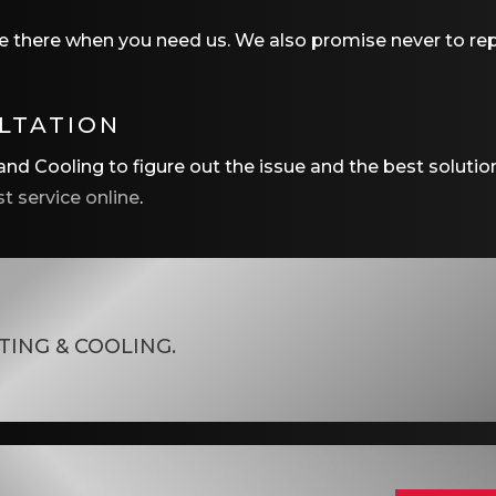
e there when you need us. We also promise never to repl
ULTATION
nd Cooling to figure out the issue and the best solutio
t service online
.
TING & COOLING
.