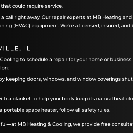
 that could require service.
us a call right away. Our repair experts at MB Heating an
itioning (HVAC) equipment. We’re a licensed, insured, 
ILLE, IL
 Cooling to schedule a repair for your home or business
ion:
by keeping doors, windows, and window coverings shut. 
th a blanket to help your body keep its natural heat clo
portable space heater, follow all safety rules.
sful—at MB Heating & Cooling, we provide free consulta