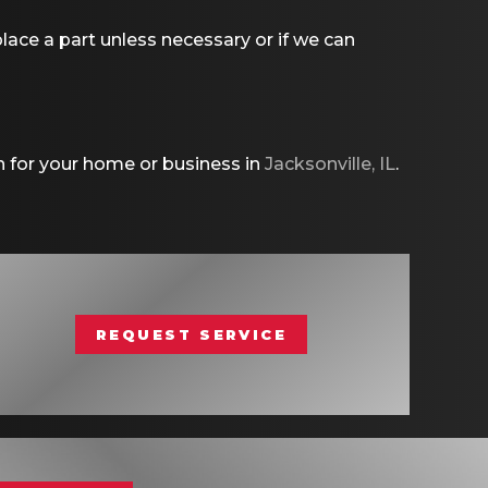
ace a part unless necessary or if we can
n for your home or business in
Jacksonville, IL
.
REQUEST SERVICE