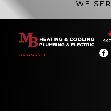
WE SER
4.97
217-544-4328