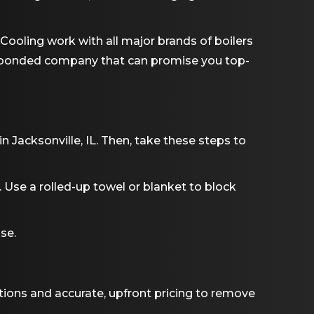
d Cooling work with all major brands of boilers
and bonded company that can promise you top-
 in
Jacksonville, IL
. Then, take these steps to
Use a rolled-up towel or blanket to block
se.
tions and accurate, upfront pricing to remove