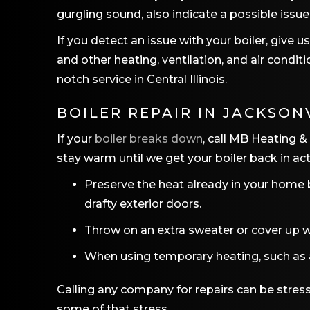
gurgling sound, also indicate a possible issue
If you detect an issue with your boiler, give 
and other heating, ventilation, and air cond
notch service in Central Illinois.
BOILER REPAIR IN
JACKSONV
If your
boiler breaks down
, call MB Heating &
stay warm until we get your boiler back in act
Preserve the heat already in your home 
drafty exterior doors.
Throw on an extra sweater or cover up wi
When using temporary heating, such as a 
Calling any company for repairs can be stres
some of that stress.