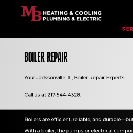
SE
BOILER REPAIR
Your
Jacksonville, IL
, Boiler Repair Experts.
Call us at
217-544-4328
.
Boilers are efficient, reliable, and durable—
With a boiler, the pumps or electrical compon