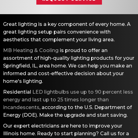
Great lighting is a key component of every home. A
great lighting setup pairs convenience with
aesthetics that complement your living area.
MB Heating & Cooling
is proud to offer an
assortment of high-quality lighting products for your
Springfield, IL
, area home. We can help you make an
informed and cost-effective decision about your
home's lighting.
Residential
LED lightbulbs use up to 90 percent less
energy and last up to 25 times longer than
incandescents
, according to the U.S. Department of
Energy (DOE). Make the upgrade and start saving.
Our expert electricians are here to improve your
Illinois home. Ready to start planning? Call us for a