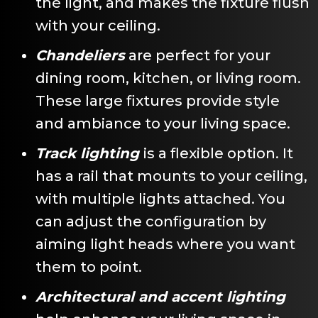
the light, and makes the fixture flush
with your ceiling.
Chandeliers
are perfect for your
dining room, kitchen, or living room.
These large fixtures provide style
and ambiance to your living space.
Track lighting
is a flexible option. It
has a rail that mounts to your ceiling,
with multiple lights attached. You
can adjust the configuration by
aiming light heads where you want
them to point.
Architectural and accent lighting