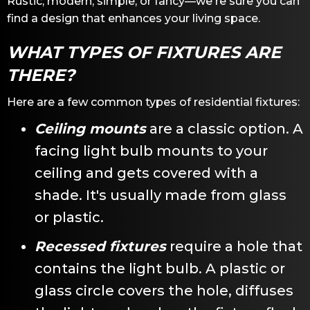
Rustic, modern, simple, or fancy—we're sure you can
find a design that enhances your living space.
WHAT TYPES OF FIXTURES ARE
THERE?
Here are a few common types of residential fixtures:
Ceiling mounts
are a classic option. A
facing light bulb mounts to your
ceiling and gets covered with a
shade. It's usually made from glass
or plastic.
Recessed fixtures
require a hole that
contains the light bulb. A plastic or
glass circle covers the hole, diffuses