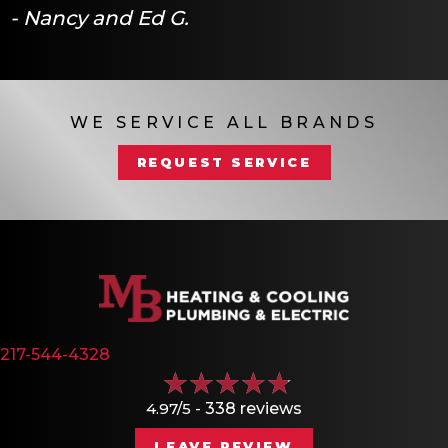
- Nancy and Ed G.
WE SERVICE ALL BRANDS
REQUEST SERVICE
217-544-4328
4.97/5 -
338 reviews
LEAVE REVIEW