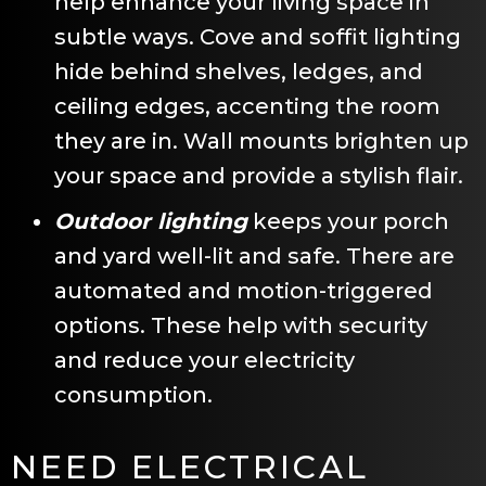
help enhance your living space in
subtle ways. Cove and soffit lighting
hide behind shelves, ledges, and
ceiling edges, accenting the room
they are in. Wall mounts brighten up
your space and provide a stylish flair.
Outdoor lighting
keeps your porch
and yard well-lit and safe. There are
automated and motion-triggered
options. These help with security
and reduce your electricity
consumption.
NEED ELECTRICAL