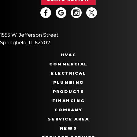
1555 W. Jefferson Street
Springfield, IL 62702
HVAC
COMMERCIAL
ELECTRICAL
PLUMBING
PRODUCTS
FINANCING
COMPANY
SERVICE AREA
NEWS