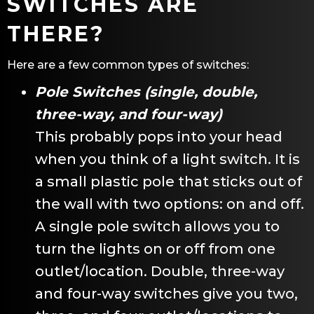
SWITCHES ARE
THERE?
Here are a few common types of switches:
Pole Switches (single, double,
three-way, and four-way)
This probably pops into your head
when you think of a light switch. It is
a small plastic pole that sticks out of
the wall with two options: on and off.
A single pole switch allows you to
turn the lights on or off from one
outlet/location. Double, three-way
and four-way switches give you two,