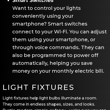
Smart Switches
Want to control your lights
conveniently using your
smartphone? Smart switches
connect to your Wi-Fi. You can adjust
them using your smartphone, or
through voice commands. They can
also be programmed to power off
automatically, helping you save
money on your monthly electric bill.
LIGHT FIXTURES
Light fixtures help light bulbs illuminate a room.
They come in endless shapes, sizes, and looks.