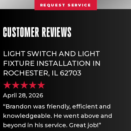
REQUEST SERVICE
LIGHT SWITCH AND LIGHT
FIXTURE INSTALLATION IN
ROCHESTER, IL 62703
April 28, 2026
“Brandon was friendly, efficient and
knowledgeable. He went above and
beyond in his service. Great job!”