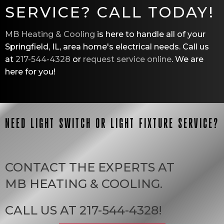
SERVICE? CALL TODAY!
MB Heating & Cooling
is here to handle all of your
Springfield, IL
, area home's electrical needs. Call us
at
217-544-4328
or
request service online
. We are
here for you!
NEED LIGHT SWITCH OR LIGHT FIXTURE SERVICE?
CONTACT THE EXPERTS AT
MB HEATING & COOLING
.
CALL US AT
217-544-4328
!