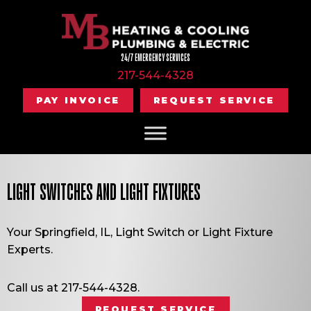
24/7 EMERGENCY SERVICES
217-544-4328
PAY INVOICE
REQUEST SERVICE
LIGHT SWITCHES AND LIGHT FIXTURES
Your
Springfield, IL
, Light Switch or Light Fixture
Experts.
Call us at
217-544-4328
.
REQUEST SERVICE