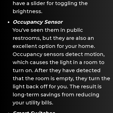
have a slider for toggling the
brightness.
Occupancy Sensor
You've seen them in public
restrooms, but they are also an
excellent option for your home.
Occupancy sensors detect motion,
which causes the light in a room to
turn on. After they have detected
that the room is empty, they turn the
light back off for you. The result is
long-term savings from reducing
your utility bills.