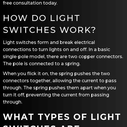
free consultation today.
HOW DO LIGHT
SWITCHES WORK?
Light switches form and break electrical
connections to turn lights on and off. In a basic
single-pole model, there are two copper connectors.
The pole is connected to a spring.
When you flick it on, the spring pushes the two
connectors together, allowing the current to pass
through. The spring pushes them apart when you
turn it off, preventing the current from passing
through.
WHAT TYPES OF LIGHT