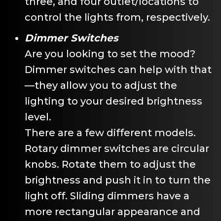
three, and four outlet/locations to
control the lights from, respectively.
Dimmer Switches
Are you looking to set the mood?
Dimmer switches can help with that
—they allow you to adjust the
lighting to your desired brightness
level.
There are a few different models.
Rotary dimmer switches are circular
knobs. Rotate them to adjust the
brightness and push it in to turn the
light off. Sliding dimmers have a
more rectangular appearance and