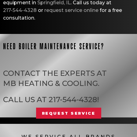
equipment in
Springfield, IL
. Call us today at
217-544-4328
or
request service online
for a free
consultation.
NEED BOILER MAINTENANCE SERVICE?
CONTACT THE EXPERTS AT
MB HEATING & COOLING
.
CALL US AT
217-544-4328
!
REQUEST SERVICE
WE SERVICE ALL BRANDS