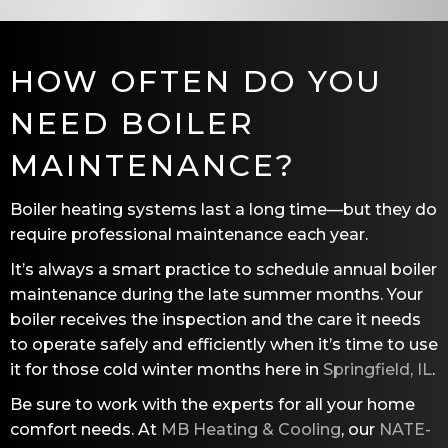
HOW OFTEN DO YOU
NEED BOILER
MAINTENANCE?
Boiler heating systems last a long time—but they do
require professional maintenance each year.
It’s always a smart practice to schedule annual boiler
maintenance during the late summer months. Your
boiler receives the inspection and the care it needs
to operate safely and efficiently when it’s time to use
it for those cold winter months here in
Springfield, IL
.
Be sure to work with the experts for all your home
comfort needs. At
MB Heating & Cooling
, our
NATE-