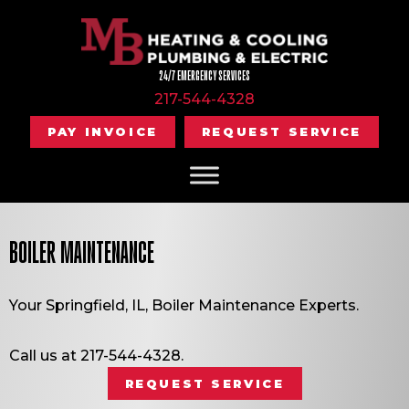
24/7 EMERGENCY SERVICES
217-544-4328
PAY INVOICE
REQUEST SERVICE
BOILER MAINTENANCE
Your
Springfield, IL
, Boiler Maintenance Experts.
Call us at
217-544-4328
.
REQUEST SERVICE