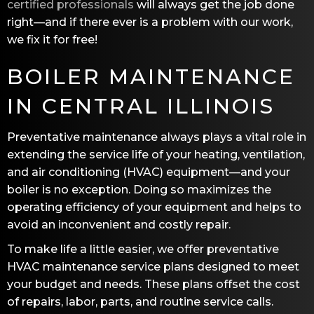
certified professionals
will always get the job done
right—and if there ever is a problem with our work,
we fix it for free!
BOILER MAINTENANCE
IN CENTRAL ILLINOIS
Preventative maintenance always plays a vital role in
extending the service life of your heating, ventilation,
and air conditioning (HVAC) equipment—and your
boiler is no exception. Doing so maximizes the
operating efficiency of your equipment and helps to
avoid an inconvenient and costly repair.
To make life a little easier, we offer preventative
HVAC maintenance service plans designed to meet
your budget and needs. These plans offset the cost
of repairs, labor, parts, and routine service calls.