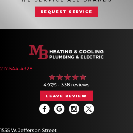
REQUEST SERVICE
217-544-4328
4.97/5 -
338 reviews
LEAVE REVIEW
1555 W. Jefferson Street