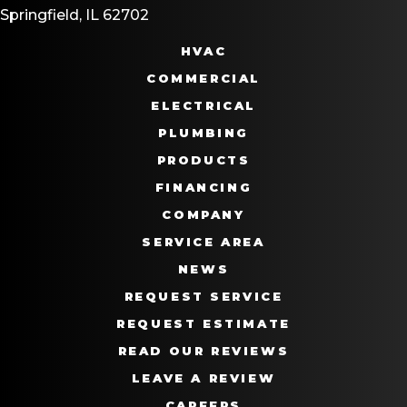
Springfield, IL 62702
HVAC
COMMERCIAL
ELECTRICAL
PLUMBING
PRODUCTS
FINANCING
COMPANY
SERVICE AREA
NEWS
REQUEST SERVICE
REQUEST ESTIMATE
READ OUR REVIEWS
LEAVE A REVIEW
CAREERS