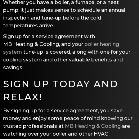
Whether you have a boiler, a furnace, or a heat
pump, it just makes sense to schedule an annual
inspection and tune-up before the cold
temperatures arrive.
Sign up for a service agreement with
MB Heating & Cooling
, and your
boiler heating
system
tune-up is covered, along with one for your
cooling system and other valuable benefits and
savings!
SIGN UP TODAY AND
RELAX!
By signing up for a service agreement, you save
money and enjoy some peace of mind knowing our
trusted professionals at
MB Heating & Cooling
are
watching over your boiler and other HVAC