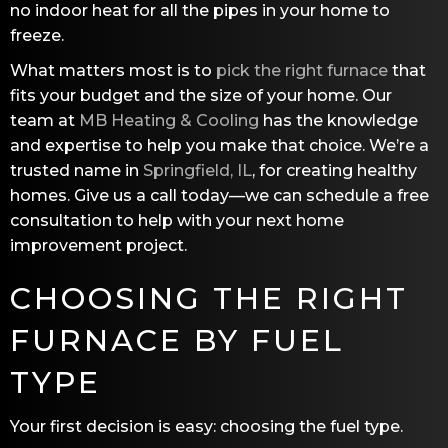
no indoor heat for all the pipes in your home to
freeze.
What matters most is to
pick the right furnace
that
fits your budget and the size of your home. Our
team at
MB Heating & Cooling
has the knowledge
and expertise to help you make that choice. We’re a
trusted name in
Springfield, IL
, for creating healthy
homes. Give us a call today—we can schedule a free
consultation to help with your next home
improvement project.
CHOOSING THE RIGHT
FURNACE BY FUEL
TYPE
Your first decision is easy: choosing the fuel type.