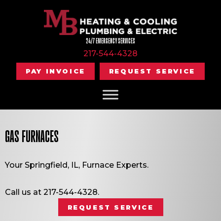
Skip
Skip
Site
to
to
map
Content
navigation
24/7 EMERGENCY SERVICES
217-544-4328
PAY INVOICE
REQUEST SERVICE
GAS FURNACES
Your
Springfield, IL
, Furnace Experts.
Call us at
217-544-4328
.
REQUEST SERVICE