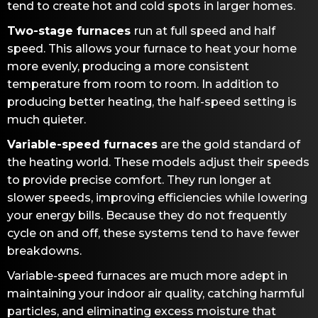
tend to create hot and cold spots in larger homes.
Two-stage furnaces
run at full speed and half
speed. This allows your furnace to heat your home
more evenly, producing a more consistent
temperature from room to room. In addition to
producing better heating, the half-speed setting is
much quieter.
Variable-speed furnaces
are the gold standard of
the heating world. These models adjust their speeds
to provide precise comfort. They run longer at
slower speeds, improving efficiencies while lowering
your energy bills. Because they do not frequently
cycle on and off, these systems tend to have fewer
breakdowns.
Variable-speed furnaces are much more adept in
maintaining your indoor air quality, catching harmful
particles, and eliminating excess moisture that