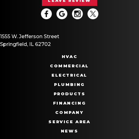
LEAVE REVIEW
1555 W. Jefferson Street
Springfield, IL 62702
HVAC
COMMERCIAL
ELECTRICAL
PLUMBING
PRODUCTS
FINANCING
COMPANY
SERVICE AREA
NEWS