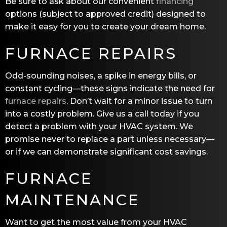
Be sure to ask about our convenient
financing
options (subject to approved credit) designed to
make it easy for you to create your dream home.
FURNACE REPAIRS
Odd-sounding noises, a spike in energy bills, or
constant cycling—these signs indicate the need for
furnace repairs
. Don’t wait for a minor issue to turn
into a costly problem. Give us a call today if you
detect a problem with your HVAC system. We
promise never to replace a part unless necessary—
or if we can demonstrate significant cost savings.
FURNACE
MAINTENANCE
Want to get the most value from your HVAC