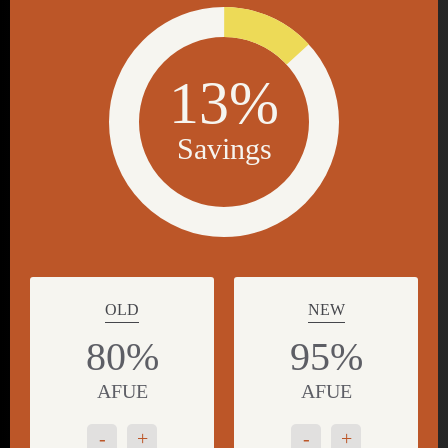
13%
Savings
OLD
NEW
80%
95%
AFUE
AFUE
-
+
-
+