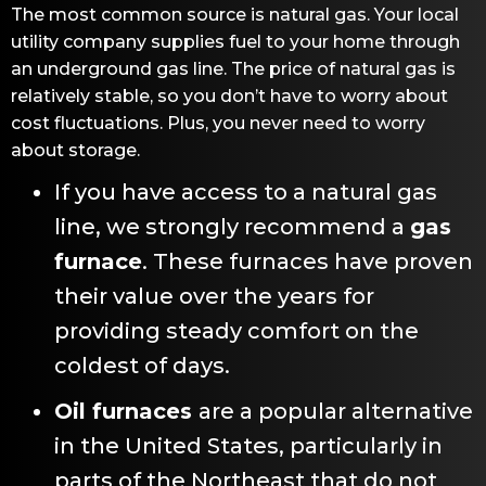
The most common source is natural gas. Your local
utility company supplies fuel to your home through
an underground gas line. The price of natural gas is
relatively stable, so you don’t have to worry about
cost fluctuations. Plus, you never need to worry
about storage.
If you have access to a natural gas
line, we strongly recommend a
gas
furnace
. These furnaces have proven
their value over the years for
providing steady comfort on the
coldest of days.
Oil furnaces
are a popular alternative
in the United States, particularly in
parts of the Northeast that do not