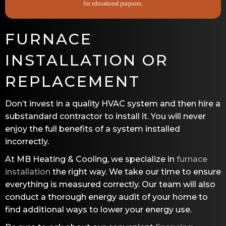
for educational purposes.
FURNACE
INSTALLATION OR
REPLACEMENT
Don’t invest in a quality HVAC system and then hire a
substandard contractor to install it. You will never
enjoy the full benefits of a system installed
incorrectly.
At
MB Heating & Cooling
, we specialize in
furnace
installation
the right way. We take our time to ensure
everything is measured correctly. Our team will also
conduct a thorough energy audit of your home to
find additional ways to lower your energy use.