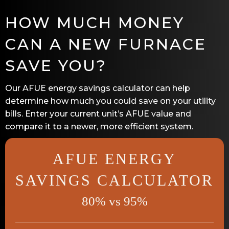
HOW MUCH MONEY
CAN A NEW FURNACE
SAVE YOU?
Our AFUE energy savings calculator can help
determine how much you could save on your utility
bills. Enter your current unit’s AFUE value and
compare it to a newer, more efficient system.
AFUE ENERGY
SAVINGS CALCULATOR
80% vs 95%