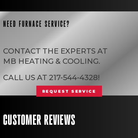
NEED FURNACE SERVICE?
CONTACT THE EXPERTS AT
MB HEATING & COOLING
.
CALL US AT
217-544-4328
!
REQUEST SERVICE