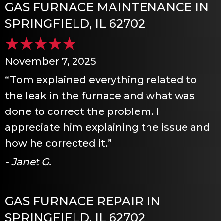
GAS FURNACE MAINTENANCE IN
SPRINGFIELD, IL 62702
November 7, 2025
“Tom explained everything related to
the leak in the furnace and what was
done to correct the problem. I
appreciate him explaining the issue and
how he corrected it.”
- Janet G.
GAS FURNACE REPAIR IN
SPRINGFIELD, IL 62702