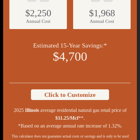
$2,250
$1,968
Annual Cost
Annual Cost
Estimated 15-Year Savings:*
$4,700
Click to Customize
2025
Illinois
average residential natural gas retail price of
$11.25/Mcf
**.
*Based on an average annual rate increase of 1.32%.
This calculator does not guarantee actual costs or savings and is only to be used