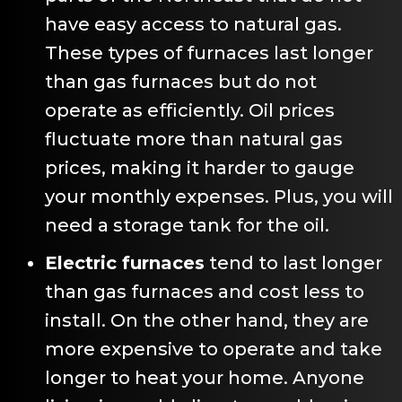
have easy access to natural gas.
These types of furnaces last longer
than gas furnaces but do not
operate as efficiently. Oil prices
fluctuate more than natural gas
prices, making it harder to gauge
your monthly expenses. Plus, you will
need a storage tank for the oil.
Electric furnaces
tend to last longer
than gas furnaces and cost less to
install. On the other hand, they are
more expensive to operate and take
longer to heat your home. Anyone