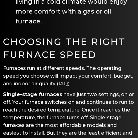
living in a cold climate would enjoy
more comfort with a gas or oil
furnace.
CHOOSING THE RIGHT
FURNACE SPEED
Furnaces run at different speeds. The operating
speed you choose will impact your comfort, budget,
and indoor air quality (
IAQ
).
Single-stage furnaces
have just two settings, on or
off. Your furnace switches on and continues to run to
reach the desired temperature. Once it reaches the
temperature, the furnace turns off. Single-stage
furnaces are the most affordable models and
easiest to install. But they are the least efficient and