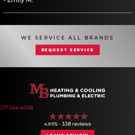
WE SERVICE ALL BRANDS
REQUEST SERVICE
217-544-4328
4.97/5 -
338 reviews