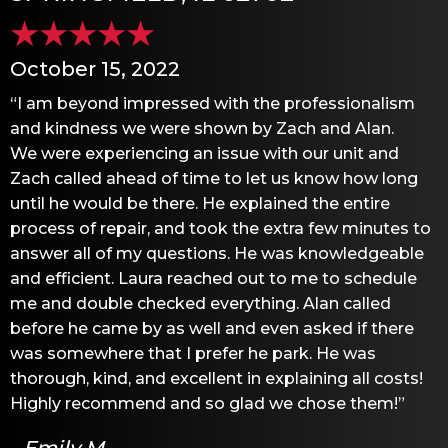
October 15, 2022
“I am beyond impressed with the professionalism
and kindness we were shown by Zach and Alan.
We were experiencing an issue with our unit and
Zach called ahead of time to let us know how long
until he would be there. He explained the entire
process of repair, and took the extra few minutes to
answer all of my questions. He was knowledgeable
and efficient. Laura reached out to me to schedule
me and double checked everything. Alan called
before he came by as well and even asked if there
was somewhere that I prefer he park. He was
thorough, kind, and excellent in explaining all costs!
Highly recommend and so glad we chose them!”
- Emily M.