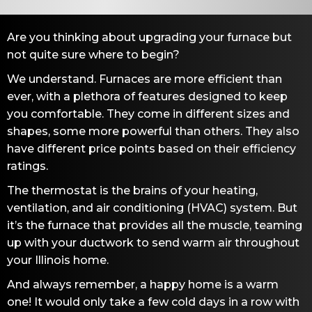
Are you thinking about upgrading your furnace but
not quite sure where to begin?
We understand. Furnaces are more efficient than
ever, with a plethora of features designed to keep
you comfortable. They come in different sizes and
shapes, some more powerful than others. They also
have different price points based on their efficiency
ratings.
The thermostat is the brains of your heating,
ventilation, and air conditioning (HVAC) system. But
it’s the furnace that provides all the muscle, teaming
up with your ductwork to send warm air throughout
your Illinois home.
And always remember, a happy home is a warm
one! It would only take a few cold days in a row with