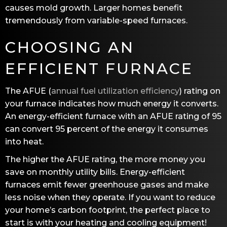
causes mold growth. Larger homes benefit
tremendously from variable-speed furnaces.
CHOOSING AN
EFFICIENT FURNACE
The AFUE (
annual fuel utilization efficiency
) rating on
your furnace indicates how much energy it converts.
An energy-efficient furnace with an AFUE rating of 95
can convert 95 percent of the energy it consumes
into heat.
The higher the AFUE rating, the more money you
save on monthly utility bills. Energy-efficient
furnaces emit fewer greenhouse gases and make
less noise when they operate. If you want to reduce
your home’s carbon footprint, the perfect place to
start is with your heating and cooling equipment!