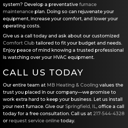
system? Develop a preventative
furnace
maintenance
plan. Doing so can rejuvenate your
equipment, increase your comfort, and lower your
operating costs.
Give us a call today and ask about our customized
Comfort Club
tailored to fit your budget and needs.
Enjoy peace of mind knowing a trusted professional
is watching over your HVAC equipment.
CALL US TODAY
Our entire team at
MB Heating & Cooling
values the
trust you placed in our company—we promise to
work extra hard to keep your business. Let us install
your next furnace. Give our
Springfield, IL
, office a call
today for a free consultation. Call us at
217-544-4328
or
request service online
today.