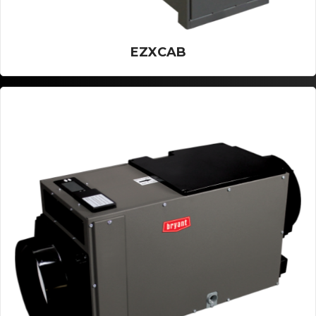
EZXCAB