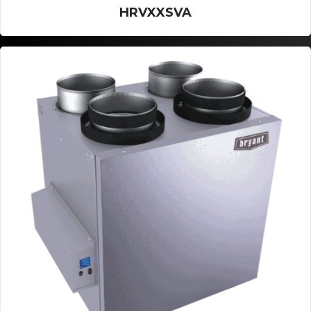
HRVXXSVA