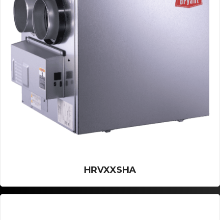
HRVXXSHA