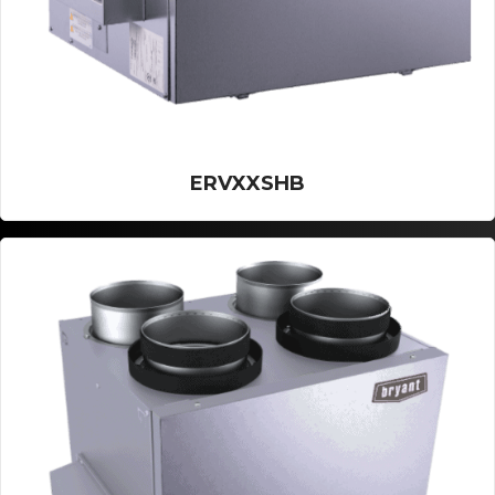
ERVXXSHB