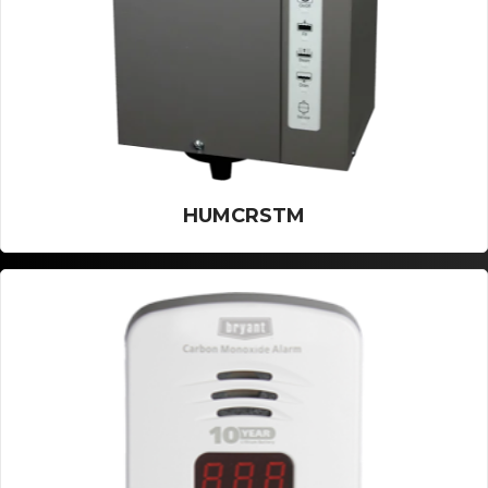
HUMCRSTM