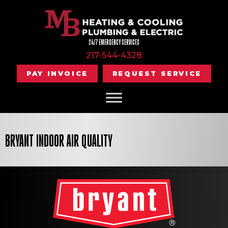
Skip
Skip
Site
to
to
map
Content
navigation
24/7 EMERGENCY SERVICES
217-544-4328
PAY INVOICE
REQUEST SERVICE
BRYANT INDOOR AIR QUALITY