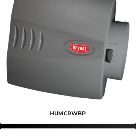
HUMCRWBP