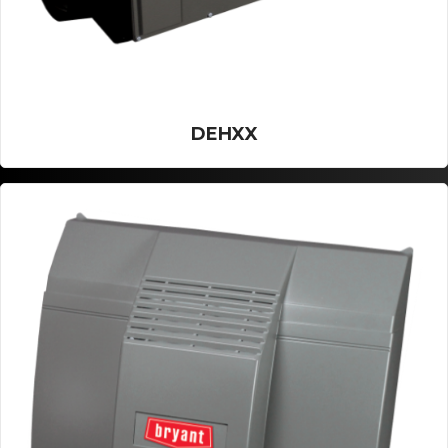
DEHXX