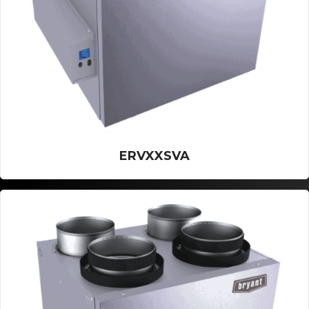
ERVXXSVA