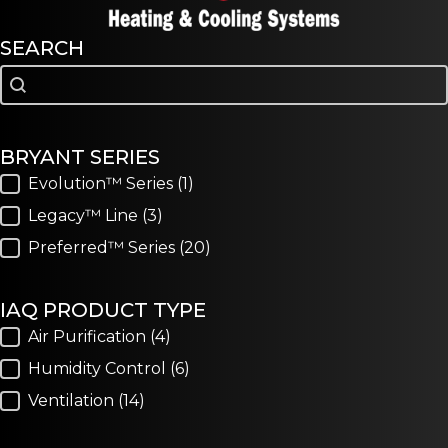
SEARCH
Search
Search
BRYANT SERIES
Bryant Series
Evolution™ Series
(1)
Legacy™ Line
(3)
Preferred™ Series
(20)
IAQ PRODUCT TYPE
IAQ Product Type
Air Purification
(4)
Humidity Control
(6)
Ventilation
(14)