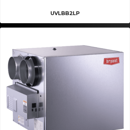
UVLBB2LP