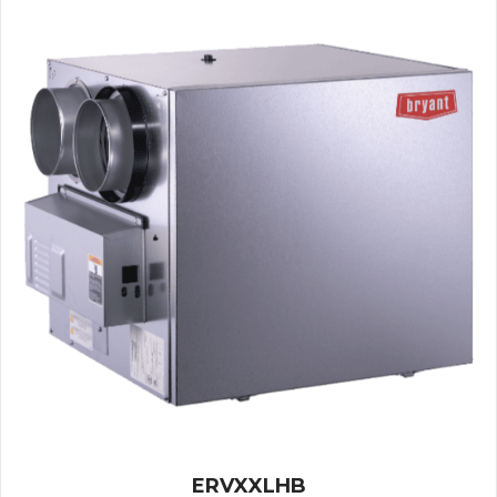
ERVXXLHB