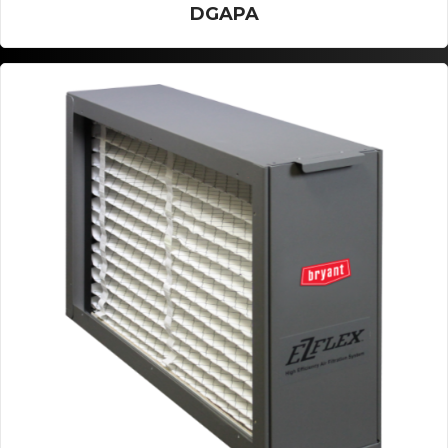
DGAPA