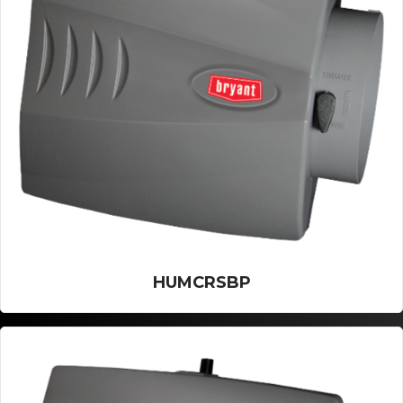
HUMCRSBP