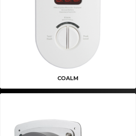
COALM