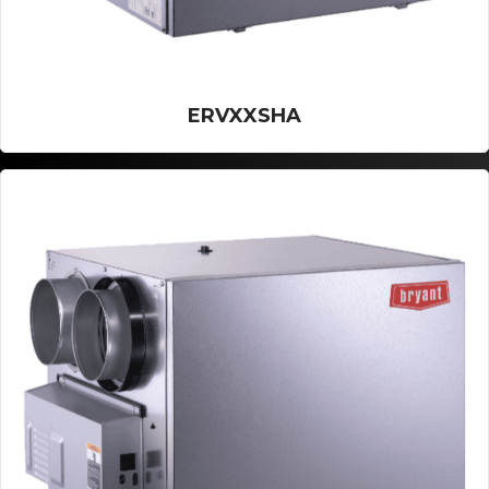
ERVXXSHA