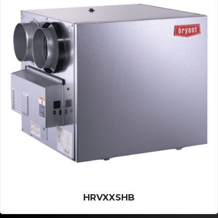
HRVXXSHB