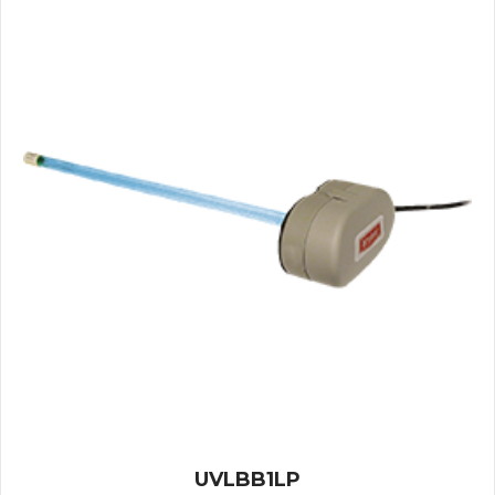
UVLBB1LP