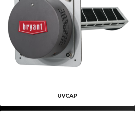
UVCAP