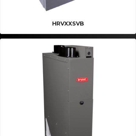
HRVXXSVB