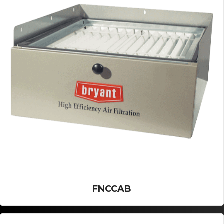
FNCCAB