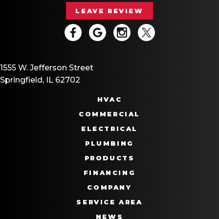
LEAVE REVIEW
1555 W. Jefferson Street
Springfield, IL 62702
HVAC
COMMERCIAL
ELECTRICAL
PLUMBING
PRODUCTS
FINANCING
COMPANY
SERVICE AREA
NEWS