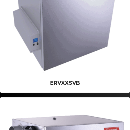
ERVXXSVB