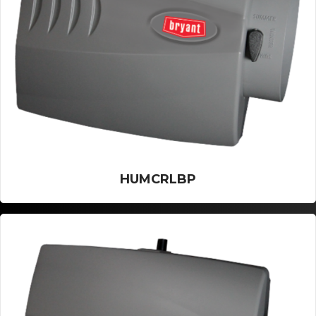
HUMCRLBP