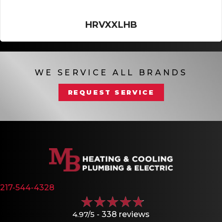
HRVXXLHB
WE SERVICE ALL BRANDS
REQUEST SERVICE
217-544-4328
4.97/5 -
338 reviews