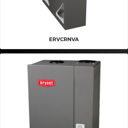
ERVCRNVA