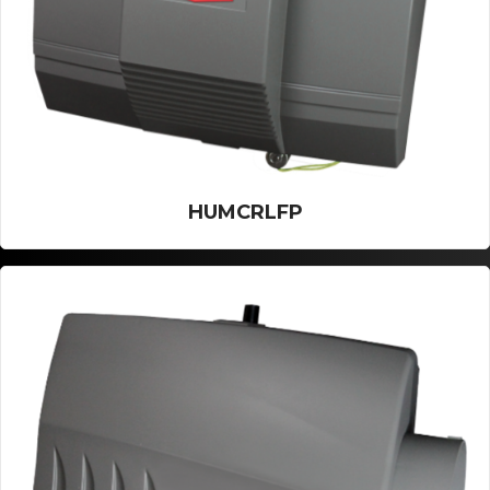
HUMCRLFP