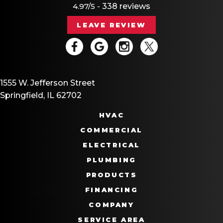
4.97/5 -
338 reviews
LEAVE REVIEW
1555 W. Jefferson Street
Springfield, IL 62702
HVAC
COMMERCIAL
ELECTRICAL
PLUMBING
PRODUCTS
FINANCING
COMPANY
SERVICE AREA