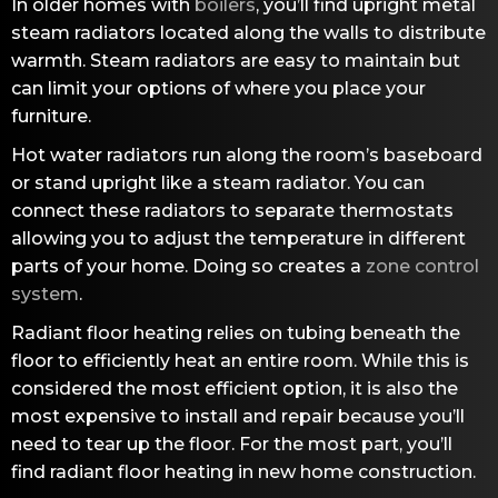
In older homes with
boilers
, you’ll find upright metal
steam radiators located along the walls to distribute
warmth. Steam radiators are easy to maintain but
can limit your options of where you place your
furniture.
Hot water radiators run along the room’s baseboard
or stand upright like a steam radiator. You can
connect these radiators to separate thermostats
allowing you to adjust the temperature in different
parts of your home. Doing so creates a
zone control
system
.
Radiant floor heating relies on tubing beneath the
floor to efficiently heat an entire room. While this is
considered the most efficient option, it is also the
most expensive to install and repair because you’ll
need to tear up the floor. For the most part, you’ll
find radiant floor heating in new home construction.