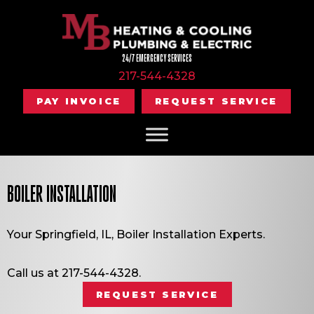
24/7 EMERGENCY SERVICES
217-544-4328
PAY INVOICE
REQUEST SERVICE
BOILER INSTALLATION
Your
Springfield, IL
, Boiler Installation Experts.
Call us at
217-544-4328
.
REQUEST SERVICE