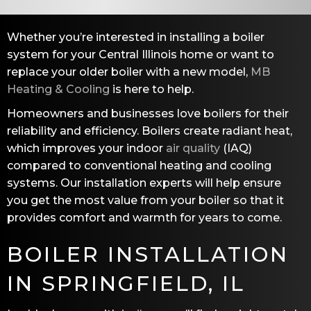
Whether you’re interested in installing a boiler
system for your Central Illinois home or want to
replace your older boiler with a new model,
MB
Heating & Cooling
is here to help.
Homeowners and businesses love boilers for their
reliability and efficiency. Boilers create radiant heat,
which improves your indoor
air quality
(IAQ)
compared to conventional heating and cooling
systems. Our installation experts will help ensure
you get the most value from your boiler so that it
provides comfort and warmth for years to come.
BOILER INSTALLATION
IN
SPRINGFIELD, IL