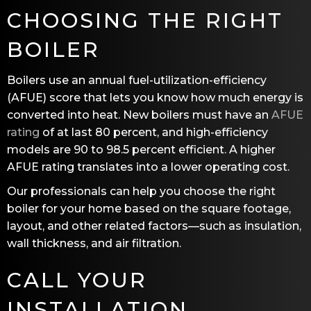
CHOOSING THE RIGHT
BOILER
Boilers use an annual fuel-utilization-efficiency
(AFUE) score that lets you know how much energy is
converted into heat. New boilers must have an
AFUE
rating
of at last 80 percent, and high-efficiency
models are 90 to 98.5 percent efficient. A higher
AFUE rating translates into a lower operating cost.
Our professionals can help you choose the right
boiler for your home based on the square footage,
layout, and other related factors—such as insulation,
wall thickness, and air filtration.
CALL YOUR
INSTALLATION