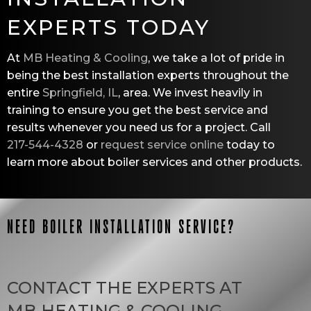
EXPERTS TODAY
At
MB Heating & Cooling
, we take a lot of pride in
being the best installation experts throughout the
entire
Springfield, IL
, area. We invest heavily in
training to ensure you get the best service and
results whenever you need us for a project. Call
217-544-4328
or
request service online
today to
learn more about boiler services and other products.
NEED BOILER INSTALLATION SERVICE?
CONTACT THE EXPERTS AT
MB HEATING & COOLING
.