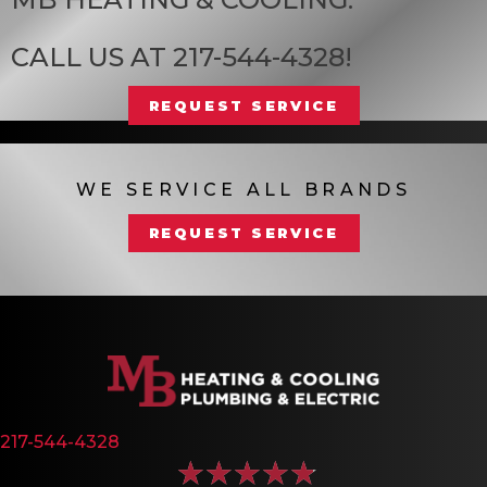
CALL US AT
217-544-4328
!
REQUEST SERVICE
WE SERVICE ALL BRANDS
REQUEST SERVICE
217-544-4328