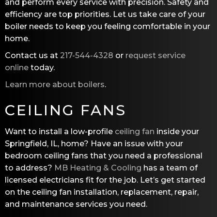
and perform every service with precision. Safety and
efficiency are top priorities. Let us take care of your
boiler needs to keep you feeling comfortable in your
home.
Contact us at
217-544-4328
or
request service
online
today.
Learn more about boilers
.
CEILING FANS
Want to install a low-profile
ceiling fan
inside your
Springfield, IL, home? Have an issue with your
bedroom ceiling fans that you need a professional
to address?
MB Heating & Cooling
has a team of
licensed electricians fit for the job. Let’s get started
on the ceiling fan installation, replacement, repair,
and maintenance services you need.