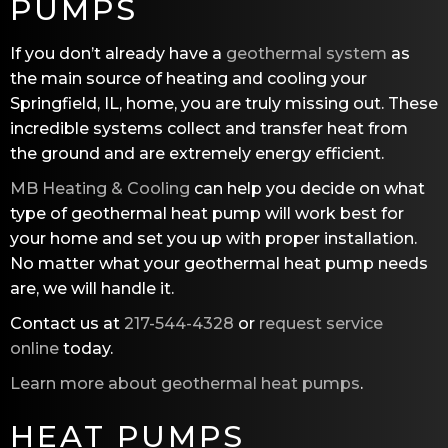
PUMPS
If you don’t already have a
geothermal system
as
the main source of heating and cooling your
Springfield, IL, home, you are truly missing out. These
incredible systems collect and transfer heat from
the ground and are extremely energy efficient.
MB Heating & Cooling
can help you decide on what
type of geothermal heat pump will work best for
your home and set you up with proper installation.
No matter what your geothermal heat pump needs
are, we will handle it.
Contact us at
217-544-4328
or
request service
online
today.
Learn more about geothermal heat pumps
.
HEAT PUMPS