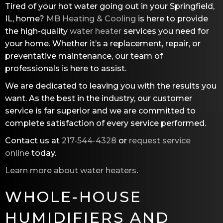
Tired of your hot water going out in your Springfield,
IL, home?
MB Heating & Cooling
is here to provide
the high-quality
water heater
services you need for
your home. Whether it’s a replacement, repair, or
preventative maintenance, our team of
professionals is here to assist.
We are dedicated to leaving you with the results you
want. As the best in the industry, our customer
service is far superior and we are committed to
complete satisfaction of every service performed.
Contact us at
217-544-4328
or
request service
online
today.
Learn more about water heaters
.
WHOLE-HOUSE
HUMIDIFIERS AND