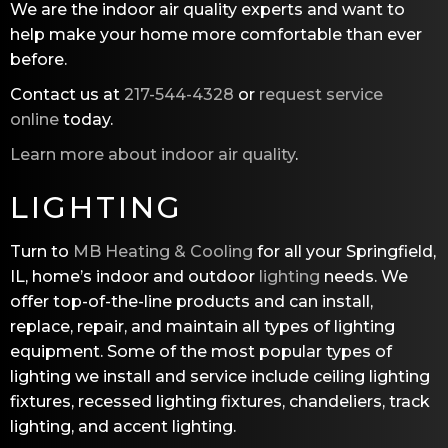
We are the indoor air quality experts and want to
help make your home more comfortable than ever
before.
Contact us at
217-544-4328
or
request service
online
today.
Learn more about indoor air quality
.
LIGHTING
Turn to
MB Heating & Cooling
for all your Springfield,
IL, home’s indoor and outdoor
lighting
needs. We
offer top-of-the-line products and can install,
replace, repair, and maintain all types of lighting
equipment. Some of the most popular types of
lighting we install and service include ceiling lighting
fixtures, recessed lighting fixtures, chandeliers, track
lighting, and accent lighting.