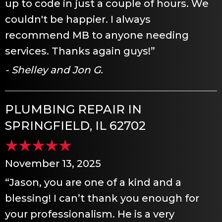
up to code in just a couple of hours. We
couldn't be happier. I always
recommend MB to anyone needing
services. Thanks again guys!”
- Shelley and Jon G.
PLUMBING REPAIR IN
SPRINGFIELD, IL 62702
November 13, 2025
“Jason, you are one of a kind and a
blessing! I can’t thank you enough for
your professionalism. He is a very