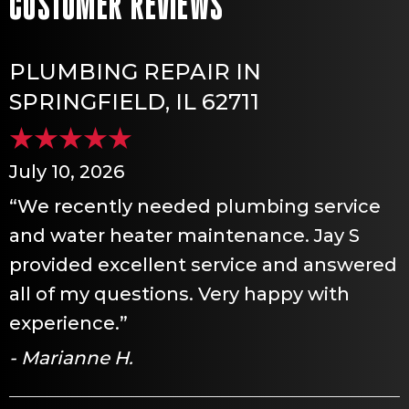
PLUMBING REPAIR IN
SPRINGFIELD, IL 62711
July 10, 2026
“We recently needed plumbing service
and water heater maintenance. Jay S
provided excellent service and answered
all of my questions. Very happy with
experience.”
- Marianne H.