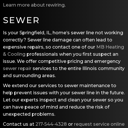
Learn more about rewiring
.
SEWER
Is your Springfield, IL, home’s sewer line not working
correctly? Sewer line damage can often lead to
expensive repairs, so contact one of our
MB Heating
& Cooling
professionals when you first suspect an
issue. We offer competitive pricing and emergency
sewer repair
services to the entire Illinois community
and surrounding areas.
We extend our services to sewer maintenance to
help prevent issues with your sewer line in the future.
Let our experts inspect and clean your sewer so you
can have peace of mind and reduce the risk of
unexpected problems.
Contact us at
217-544-4328
or
request service online