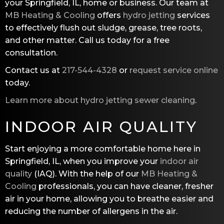
your Springfield, IL, home or business. Our team at
MB Heating & Cooling
offers
hydro jetting
services
to effectively flush out sludge, grease, tree roots,
and other matter. Call us today for a free
consultation.
Contact us at
217-544-4328
or
request service online
today.
Learn more about hydro jetting sewer cleaning
.
INDOOR AIR QUALITY
Start enjoying a more comfortable home here in
Springfield, IL, when you improve your
indoor air
quality
(IAQ). With the help of our
MB Heating &
Cooling
professionals, you can have cleaner, fresher
air in your home, allowing you to breathe easier and
reducing the number of allergens in the air.