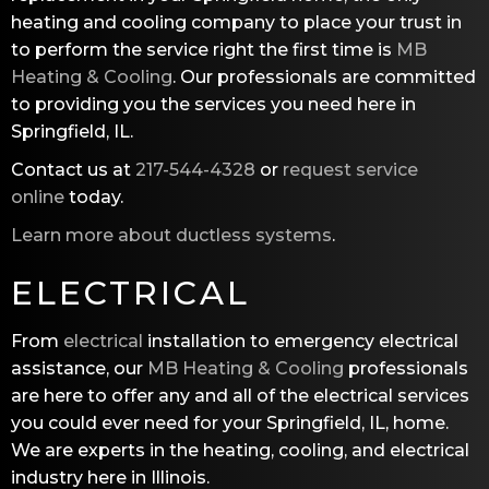
heating and cooling company to place your trust in
to perform the service right the first time is
MB
Heating & Cooling
. Our professionals are committed
to providing you the services you need here in
Springfield, IL.
Contact us at
217-544-4328
or
request service
online
today.
Learn more about ductless systems
.
ELECTRICAL
From
electrical
installation to emergency electrical
assistance, our
MB Heating & Cooling
professionals
are here to offer any and all of the electrical services
you could ever need for your Springfield, IL, home.
We are experts in the heating, cooling, and electrical
industry here in Illinois.