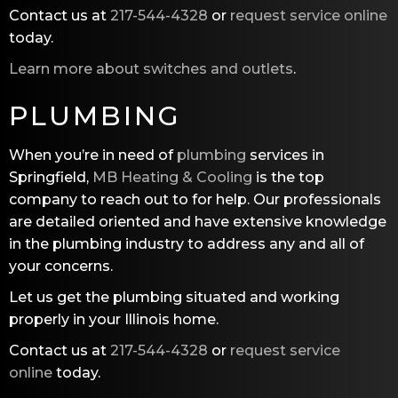
Contact us at
217-544-4328
or
request service online
today.
Learn more about switches and outlets
.
PLUMBING
When you’re in need of
plumbing
services in
Springfield,
MB Heating & Cooling
is the top
company to reach out to for help. Our professionals
are detailed oriented and have extensive knowledge
in the plumbing industry to address any and all of
your concerns.
Let us get the plumbing situated and working
properly in your Illinois home.
Contact us at
217-544-4328
or
request service
online
today.