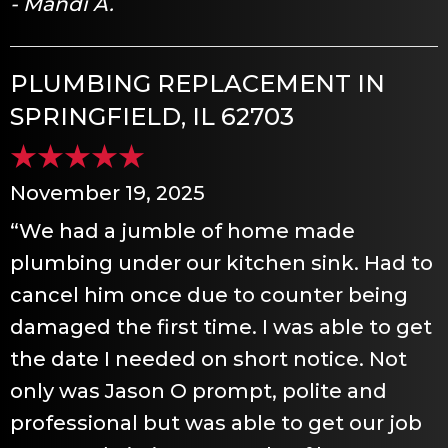
- Mandi A.
PLUMBING REPLACEMENT IN
SPRINGFIELD, IL 62703
November 19, 2025
“We had a jumble of home made
plumbing under our kitchen sink. Had to
cancel him once due to counter being
damaged the first time. I was able to get
the date I needed on short notice. Not
only was Jason O prompt, polite and
professional but was able to get our job