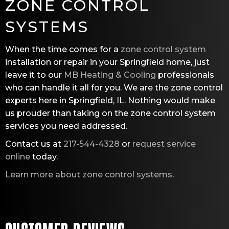
ZONE CONTROL
SYSTEMS
When the time comes for a
zone control system
installation or repair in your Springfield home, just
leave it to our
MB Heating & Cooling
professionals
who can handle it all for you. We are the zone control
experts here in Springfield, IL. Nothing would make
us prouder than taking on the zone control system
services you need addressed.
Contact us at
217-544-4328
or
request service
online
today.
Learn more about zone control systems
.