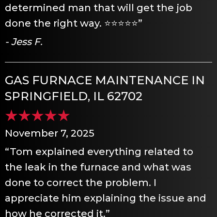
determined man that will get the job
done the right way. ⭐️⭐️⭐️⭐️⭐️”
- Jess F.
GAS FURNACE MAINTENANCE IN
SPRINGFIELD, IL 62702
November 7, 2025
“Tom explained everything related to
the leak in the furnace and what was
done to correct the problem. I
appreciate him explaining the issue and
how he corrected it.”