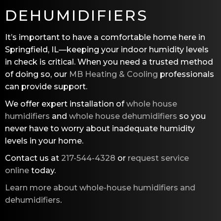
DEHUMIDIFIERS
It’s important to have a comfortable home here in
Springfield, IL—keeping your indoor humidity levels
in check is critical. When you need a trusted method
of doing so, our
MB Heating & Cooling
professionals
can provide support.
We offer expert installation of
whole house
humidifiers
and
whole house dehumidifiers
so you
never have to worry about inadequate humidity
levels in your home.
Contact us at
217-544-4328
or
request service
online
today.
Learn more about whole-house humidifiers and
dehumidifiers
.