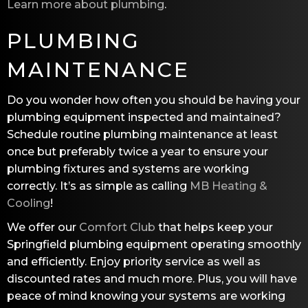
Learn more about plumbing
.
PLUMBING
MAINTENANCE
Do you wonder how often you should be having your
plumbing equipment inspected and maintained?
Schedule routine plumbing maintenance at least
once but preferably twice a year to ensure your
plumbing fixtures and systems are working
correctly. It’s as simple as calling
MB Heating &
Cooling
!
We offer our
Comfort Club
that helps keep your
Springfield plumbing equipment operating smoothly
and efficiently. Enjoy priority service as well as
discounted rates and much more. Plus, you will have
peace of mind knowing your systems are working