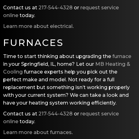
Contact us at
217-544-4328
or
request service
online
today.
Learn more about electrical
.
FURNACES
Time to start thinking about upgrading the
furnace
in your Springfield, IL, home? Let our
MB Heating &
Cooling
furnace experts help you pick out the
perfect make and model. Not ready for a full
replacement but something isn’t working properly
with your current system? We can take a look and
have your heating system working efficiently.
Contact us at
217-544-4328
or
request service
online
today.
Learn more about furnaces
.