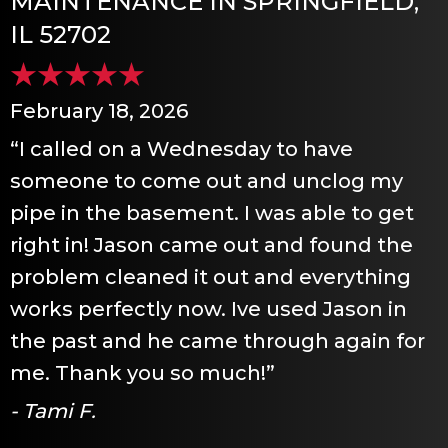
MAINTENANCE IN SPRINGFIELD,
IL 52702
February 18, 2026
“I called on a Wednesday to have
someone to come out and unclog my
pipe in the basement. I was able to get
right in! Jason came out and found the
problem cleaned it out and everything
works perfectly now. Ive used Jason in
the past and he came through again for
me. Thank you so much!”
- Tami F.