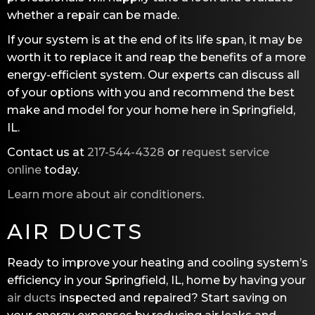
whether a repair can be made.
If your system is at the end of its life span, it may be
worth it to replace it and reap the benefits of a more
energy-efficient system. Our experts can discuss all
of your options with you and recommend the best
make and model for your home here in Springfield,
IL.
Contact us at
217-544-4328
or
request service
online
today.
Learn more about air conditioners
.
AIR DUCTS
Ready to improve your heating and cooling system’s
efficiency in your Springfield, IL, home by having your
air ducts
inspected and repaired? Start saving on