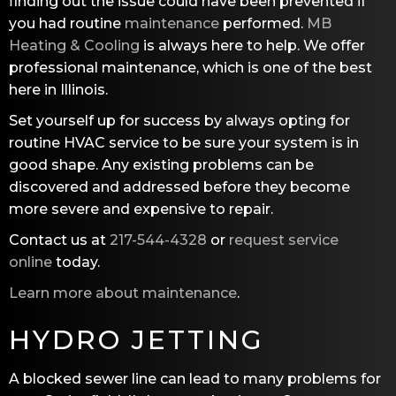
finding out the issue could have been prevented if
you had routine
maintenance
performed.
MB
Heating & Cooling
is always here to help. We offer
professional maintenance, which is one of the best
here in Illinois.
Set yourself up for success by always opting for
routine HVAC service to be sure your system is in
good shape. Any existing problems can be
discovered and addressed before they become
more severe and expensive to repair.
Contact us at
217-544-4328
or
request service
online
today.
Learn more about maintenance
.
HYDRO JETTING
A blocked sewer line can lead to many problems for