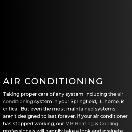
AIR CONDITIONING
Taking proper care of any system, including the
air
conditioning
system in your Springfield, IL, home, is
critical. But even the most maintained systems
aren’t designed to last forever. If your air conditioner
has stopped working, our
MB Heating & Cooling
professionals will happily take a look and evaluate