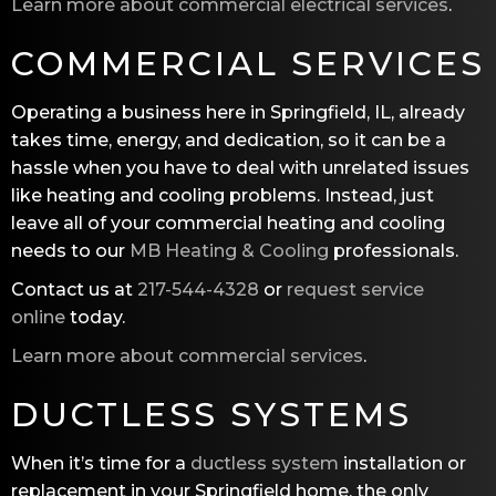
Learn more about commercial electrical services
.
COMMERCIAL SERVICES
Operating a business here in Springfield, IL, already
takes time, energy, and dedication, so it can be a
hassle when you have to deal with unrelated issues
like heating and cooling problems. Instead, just
leave all of your commercial heating and cooling
needs to our
MB Heating & Cooling
professionals.
Contact us at
217-544-4328
or
request service
online
today.
Learn more about commercial services
.
DUCTLESS SYSTEMS
When it’s time for a
ductless system
installation or
replacement in your Springfield home, the only