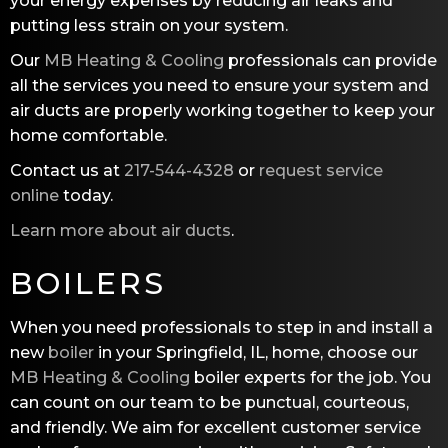
your energy expenses by reducing air leaks and
putting less strain on your system.
Our
MB Heating & Cooling
professionals can provide
all the services you need to ensure your system and
air ducts are properly working together to keep your
home comfortable.
Contact us at
217-544-4328
or
request service
online
today.
Learn more about air ducts
.
BOILERS
When you need professionals to step in and install a
new
boiler
in your Springfield, IL, home, choose our
MB Heating & Cooling
boiler experts for the job. You
can count on our team to be punctual, courteous,
and friendly. We aim for excellent customer service