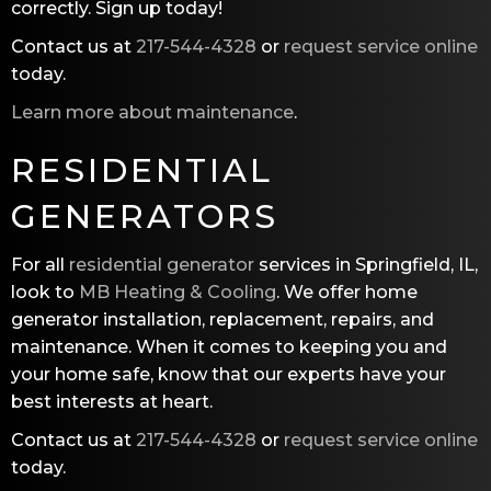
correctly. Sign up today!
Contact us at
217-544-4328
or
request service online
today.
Learn more about maintenance
.
RESIDENTIAL
GENERATORS
For all
residential generator
services in Springfield, IL,
look to
MB Heating & Cooling
. We offer home
generator installation, replacement, repairs, and
maintenance. When it comes to keeping you and
your home safe, know that our experts have your
best interests at heart.
Contact us at
217-544-4328
or
request service online
today.