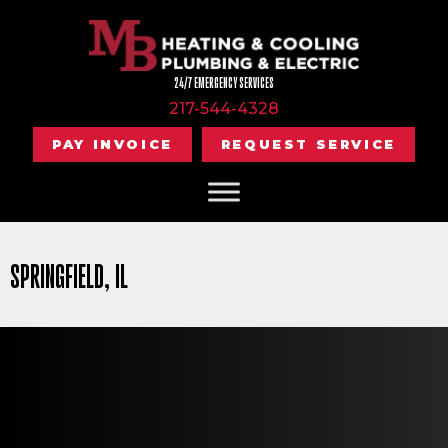
24/7 EMERGENCY SERVICES
217-544-4328
PAY INVOICE
REQUEST SERVICE
SPRINGFIELD, IL