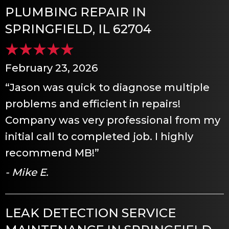
PLUMBING REPAIR IN
SPRINGFIELD, IL 62704
February 23, 2026
“Jason was quick to diagnose multiple
problems and efficient in repairs!
Company was very professional from my
initial call to completed job. I highly
recommend MB!”
- Mike E.
LEAK DETECTION SERVICE