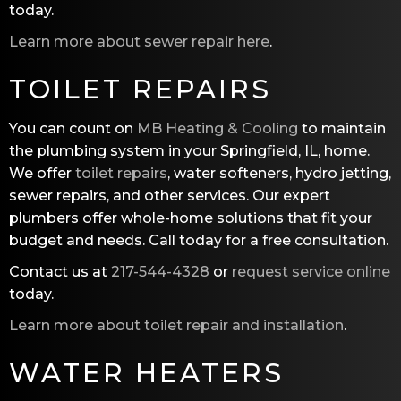
today.
Learn more about sewer repair here
.
TOILET REPAIRS
You can count on
MB Heating & Cooling
to maintain
the plumbing system in your Springfield, IL, home.
We offer
toilet repairs
, water softeners, hydro jetting,
sewer repairs, and other services. Our expert
plumbers offer whole-home solutions that fit your
budget and needs. Call today for a free consultation.
Contact us at
217-544-4328
or
request service online
today.
Learn more about toilet repair and installation
.
WATER HEATERS