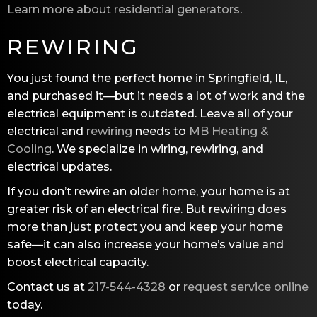
Learn more about residential generators
.
REWIRING
You just found the perfect home in Springfield, IL,
and purchased it—but it needs a lot of work and the
electrical equipment is outdated. Leave all of your
electrical and
rewiring
needs to
MB Heating &
Cooling
. We specialize in wiring, rewiring, and
electrical updates.
If you don’t rewire an older home, your home is at
greater risk of an electrical fire. But rewiring does
more than just protect you and keep your home
safe—it can also increase your home’s value and
boost electrical capacity.
Contact us at
217-544-4328
or
request service online
today.