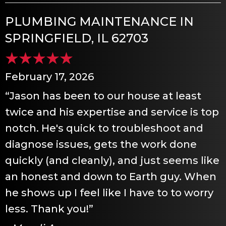
PLUMBING MAINTENANCE IN
SPRINGFIELD, IL 62703
February 17, 2026
“Jason has been to our house at least
twice and his expertise and service is top
notch. He's quick to troubleshoot and
diagnose issues, gets the work done
quickly (and cleanly), and just seems like
an honest and down to Earth guy. When
he shows up I feel like I have to to worry
less. Thank you!”