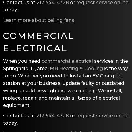
Contact us at
217-544-4328
or
request service online
today.
Learn more about ceiling fans
.
COMMERCIAL
ELECTRICAL
When you need
commercial electrical
services in the
Springfield, IL, area,
MB Heating & Cooling
is the way
to go. Whether you need to install an EV Charging
station at your business, update faulty or outdated
wiring, or add new lighting, we can help. We install,
replace, repair, and maintain all types of electrical
equipment.
Contact us at
217-544-4328
or
request service online
today.