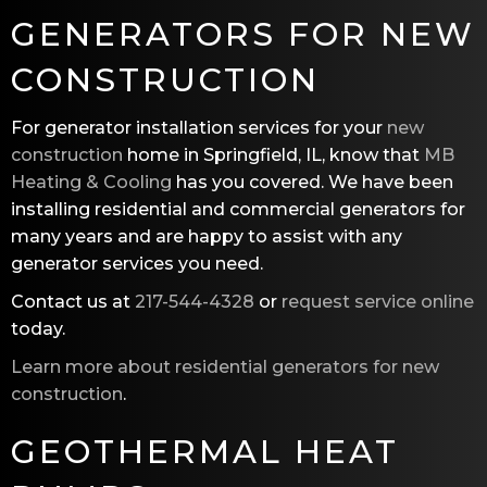
GENERATORS FOR NEW
CONSTRUCTION
For generator installation services for your
new
construction
home in Springfield, IL, know that
MB
Heating & Cooling
has you covered. We have been
installing residential and commercial generators for
many years and are happy to assist with any
generator services you need.
Contact us at
217-544-4328
or
request service online
today.
Learn more about residential generators for new
construction
.
GEOTHERMAL HEAT