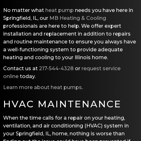
No matter what
heat pump
needs you have here in
Springfield, IL, our
MB Heating & Cooling
professionals are here to help. We offer expert
installation and replacement in addition to repairs
and routine maintenance to ensure you always have
a well-functioning system to provide adequate
heating and cooling to your Illinois home.
Contact us at
217-544-4328
or
request service
online
today.
Learn more about heat pumps
.
HVAC MAINTENANCE
When the time calls for a repair on your heating,
ventilation, and air conditioning (HVAC) system in
your Springfield, IL, home, nothing is worse than