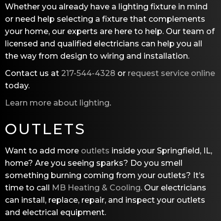
Whether you already have a lighting fixture in mind
or need help selecting a fixture that complements
your home, our experts are here to help. Our team of
licensed and qualified electricians can help you all
the way from design to wiring and installation.
Contact us at
217-544-4328
or
request service online
today.
Learn more about lighting
.
OUTLETS
Want to add more
outlets
inside your Springfield, IL,
home? Are you seeing sparks? Do you smell
something burning coming from your outlets? It’s
time to call
MB Heating & Cooling
. Our electricians
can install, replace, repair, and inspect your outlets
and electrical equipment.