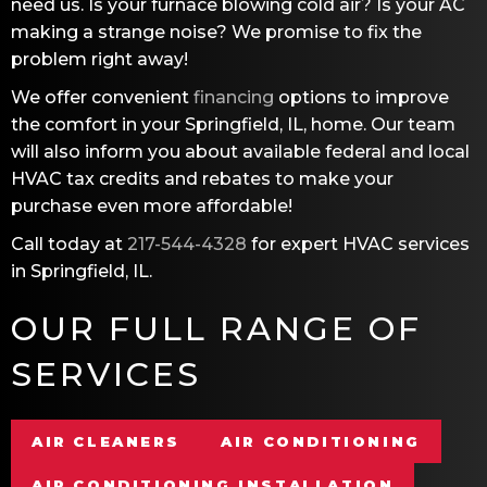
need us. Is your furnace blowing cold air? Is your AC
making a strange noise? We promise to fix the
problem right away!
We offer convenient
financing
options to improve
the comfort in your
Springfield, IL
, home. Our team
will also inform you about available federal and local
HVAC tax credits and rebates to make your
purchase even more affordable!
Call today at
217-544-4328
for expert HVAC services
in
Springfield, IL
.
OUR FULL RANGE OF
SERVICES
AIR CLEANERS
AIR CONDITIONING
AIR CONDITIONING INSTALLATION