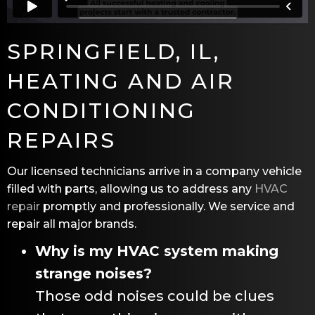
SPRINGFIELD, IL
,
HEATING AND AIR
CONDITIONING
REPAIRS
Our licensed technicians arrive in a company vehicle
filled with parts, allowing us to address any
HVAC
repair
promptly and professionally. We service and
repair all major brands.
Why is my HVAC system making
strange noises?
Those odd noises could be clues