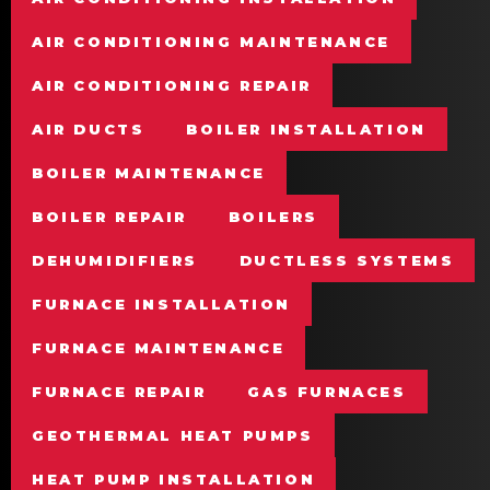
AIR CONDITIONING MAINTENANCE
AIR CONDITIONING REPAIR
AIR DUCTS
BOILER INSTALLATION
BOILER MAINTENANCE
BOILER REPAIR
BOILERS
DEHUMIDIFIERS
DUCTLESS SYSTEMS
FURNACE INSTALLATION
FURNACE MAINTENANCE
FURNACE REPAIR
GAS FURNACES
GEOTHERMAL HEAT PUMPS
HEAT PUMP INSTALLATION