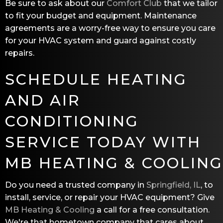
Be sure to ask about our
Comfort Club
that we tailor
to fit your budget and equipment. Maintenance
agreements are a worry-free way to ensure you care
for your HVAC system and guard against costly
repairs.
SCHEDULE HEATING
AND AIR
CONDITIONING
SERVICE TODAY WITH
MB HEATING & COOLING
Do you need a trusted company in
Springfield, IL
, to
install, service, or repair your HVAC equipment? Give
MB Heating & Cooling
a call for a free consultation.
We're that hometown company that cares about