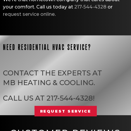
your comfort. Call us today at
217-544-4328
or
request service online
.
NEED RESIDENTIAL HVAC SERVICE?
CONTACT THE EXPERTS AT
MB HEATING & COOLING
.
CALL US AT
217-544-4328
!
REQUEST SERVICE