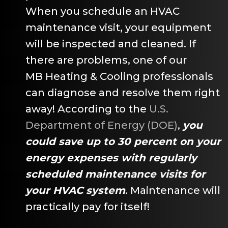
When you schedule an HVAC
maintenance visit, your equipment
will be inspected and cleaned. If
there are problems, one of our
MB Heating & Cooling
professionals
can diagnose and resolve them right
away! According to the
U.S.
Department of Energy (DOE)
,
you
could save up to 30 percent on your
energy expenses with regularly
scheduled maintenance visits for
your HVAC system
. Maintenance will
practically pay for itself!