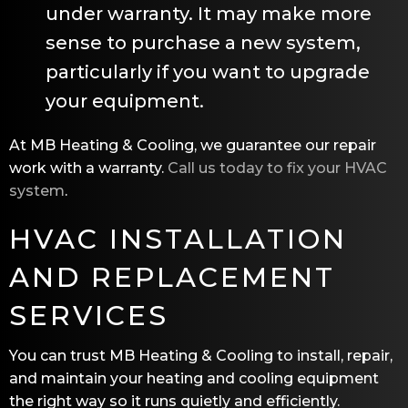
under warranty. It may make more
sense to purchase a new system,
particularly if you want to upgrade
your equipment.
At
MB Heating & Cooling
, we guarantee our repair
work with a warranty.
Call us today to fix your HVAC
system
.
HVAC INSTALLATION
AND REPLACEMENT
SERVICES
You can trust
MB Heating & Cooling
to install, repair,
and maintain your heating and cooling equipment
the right way so it runs quietly and efficiently.