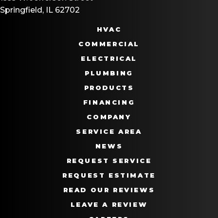
Springfield, IL 62702
HVAC
COMMERCIAL
ELECTRICAL
PLUMBING
PRODUCTS
FINANCING
COMPANY
SERVICE AREA
NEWS
REQUEST SERVICE
REQUEST ESTIMATE
READ OUR REVIEWS
LEAVE A REVIEW