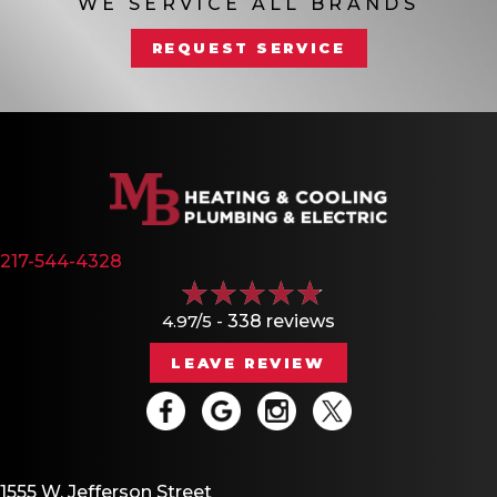
WE SERVICE ALL BRANDS
REQUEST SERVICE
217-544-4328
4.97/5 -
338 reviews
LEAVE REVIEW
1555 W. Jefferson Street