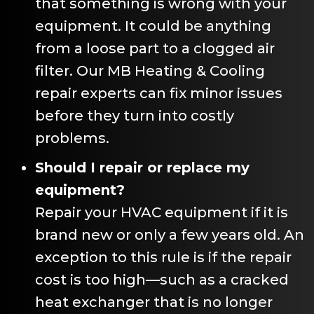
that something is wrong with your
equipment. It could be anything
from a loose part to a clogged air
filter. Our
MB Heating & Cooling
repair experts can fix minor issues
before they turn into costly
problems.
Should I repair or replace my
equipment?
Repair your HVAC equipment if it is
brand new or only a few years old. An
exception to this rule is if the repair
cost is too high—such as a cracked
heat exchanger that is no longer