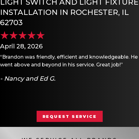
LIGHT SWITCH AND LIGHT FIXTURE
INSTALLATION IN ROCHESTER, IL
62703
April 28, 2026
“Brandon was friendly, efficient and knowledgeable. He
went above and beyond in his service. Great job!”
- Nancy and Ed G.
REQUEST SERVICE