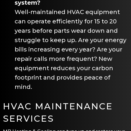
system?
Well-maintained HVAC equipment
can operate efficiently for 15 to 20
years before parts wear down and
struggle to keep up. Are your energy
bills increasing every year? Are your
repair calls more frequent? New
equipment reduces your carbon
footprint and provides peace of
mind.
HVAC MAINTENANCE
SERVICES