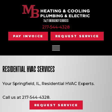
24/7 EMERGENCY SERVICES
217-544-4328
PAY INVOICE
REQUEST SERVICE
RESIDENTIAL HVAC SERVICES
Your
Springfield, IL
, Residential HVAC Experts.
Call us at
217-544-4328
.
REQUEST SERVICE