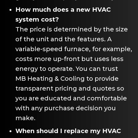
How much does a new HVAC
system cost?
The price is determined by the size
of the unit and the features. A
variable-speed furnace, for example,
costs more up-front but uses less
energy to operate. You can trust
MB Heating & Cooling
to provide
transparent pricing and quotes so
you are educated and comfortable
with any purchase decision you
make.
When should I replace my HVAC