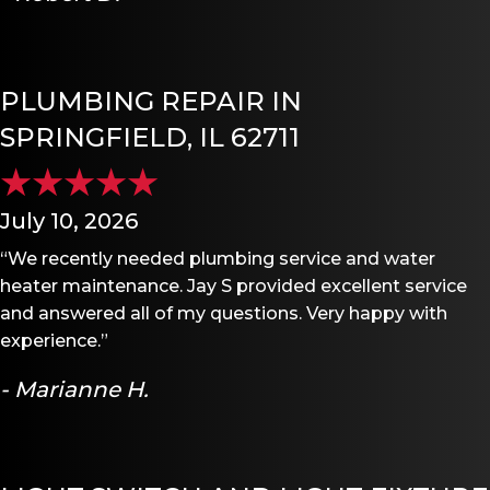
PLUMBING REPAIR IN
SPRINGFIELD, IL 62711
July 10, 2026
“We recently needed plumbing service and water
heater maintenance. Jay S provided excellent service
and answered all of my questions. Very happy with
experience.”
- Marianne H.