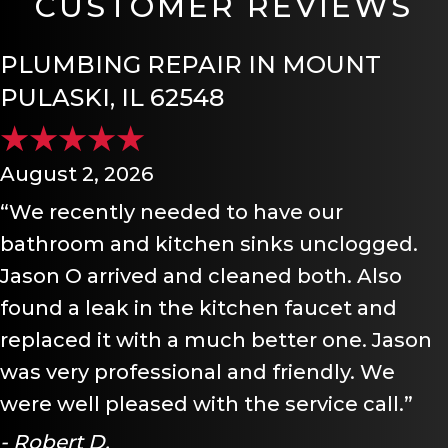
CUSTOMER REVIEWS
PLUMBING REPAIR IN MOUNT
PULASKI, IL 62548
August 2, 2026
“We recently needed to have our
bathroom and kitchen sinks unclogged.
Jason O arrived and cleaned both. Also
found a leak in the kitchen faucet and
replaced it with a much better one. Jason
was very professional and friendly. We
were well pleased with the service call.”
- Robert D.