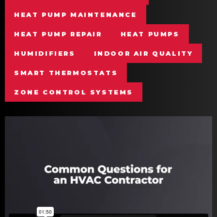
HEAT PUMP MAINTENANCE
HEAT PUMP REPAIR
HEAT PUMPS
HUMIDIFIERS
INDOOR AIR QUALITY
SMART THERMOSTATS
ZONE CONTROL SYSTEMS