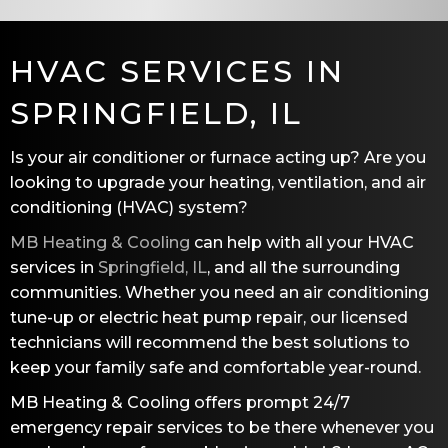
HVAC SERVICES IN
SPRINGFIELD, IL
Is your air conditioner or furnace acting up? Are you
looking to upgrade your heating, ventilation, and air
conditioning (HVAC) system?
MB Heating & Cooling
can help with all your HVAC
services in
Springfield, IL
, and all the surrounding
communities. Whether you need an air conditioning
tune-up or electric heat pump repair, our licensed
technicians will recommend the best solutions to
keep your family safe and comfortable year-round.
MB Heating & Cooling
offers prompt 24/7
emergency repair services to be there whenever you