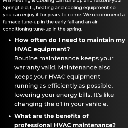
MB Heating & Cooling
can tune up and restore your
Springfield, IL
, heating and cooling equipment so
you can enjoy it for years to come. We recommend a
furnace tune-up in the early fall and an air
conditioning tune-up in the spring.
How often do I need to maintain my
HVAC equipment?
Routine maintenance keeps your
warranty valid. Maintenance also
keeps your HVAC equipment
running as efficiently as possible,
lowering your energy bills. It's like
changing the oil in your vehicle.
What are the benefits of
professional HVAC maintenance?