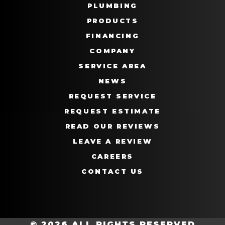
PLUMBING
PRODUCTS
FINANCING
COMPANY
SERVICE AREA
NEWS
REQUEST SERVICE
REQUEST ESTIMATE
READ OUR REVIEWS
LEAVE A REVIEW
CAREERS
CONTACT US
© 2026 ALL RIGHTS RESERVED