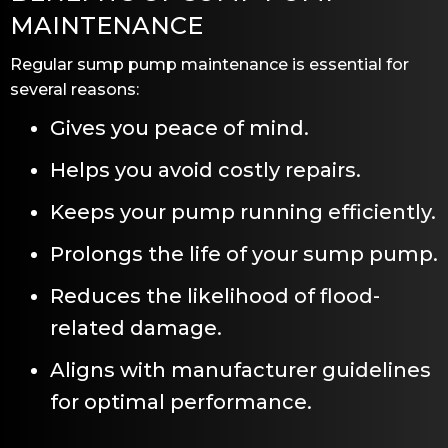
MAINTENANCE
Regular sump pump maintenance is essential for
several reasons:
Gives you peace of mind.
Helps you avoid costly repairs.
Keeps your pump running efficiently.
Prolongs the life of your sump pump.
Reduces the likelihood of flood-
related damage.
Aligns with manufacturer guidelines
for optimal performance.