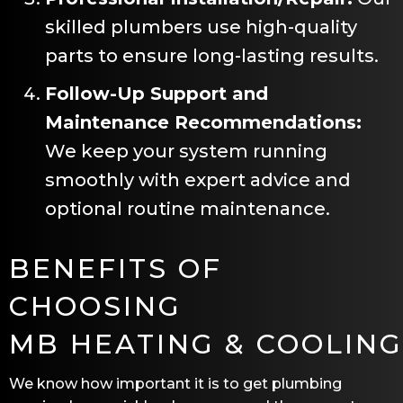
skilled plumbers use high-quality
parts to ensure long-lasting results.
Follow-Up Support and
Maintenance Recommendations:
We keep your system running
smoothly with expert advice and
optional routine maintenance.
BENEFITS OF
CHOOSING
MB HEATING & COOLING
We know how important it is to get plumbing