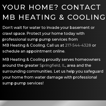
YOUR HOME? CONTACT
MB HEATING & COOLING
Don’t wait for water to invade your basement or
crawl space. Protect your home today with
professional sump pump services from
MB Heating & Cooling
. Call us at
217-544-4328
or
schedule an appointment online.
MB Heating & Cooling
proudly serves homeowners
around the greater
Springfield, IL
, area and the
surrounding communities. Let us help you safeguard
your home from water damage with professional
sump pump services!