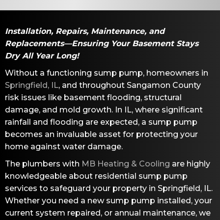
Installation, Repairs, Maintenance, and
Replacements—Ensuring Your Basement Stays
Dry All Year Long!
Without a functioning sump pump, homeowners in
Springfield, IL
, and throughout
Sangamon County
risk issues like basement flooding, structural
damage, and mold growth. In IL, where significant
rainfall and flooding are expected, a sump pump
becomes an invaluable asset for protecting your
home against water damage.
The plumbers with
MB Heating & Cooling
are highly
knowledgeable about residential sump pump
services to safeguard your property in
Springfield, IL
.
Whether you need a new sump pump installed, your
current system repaired, or annual maintenance, we