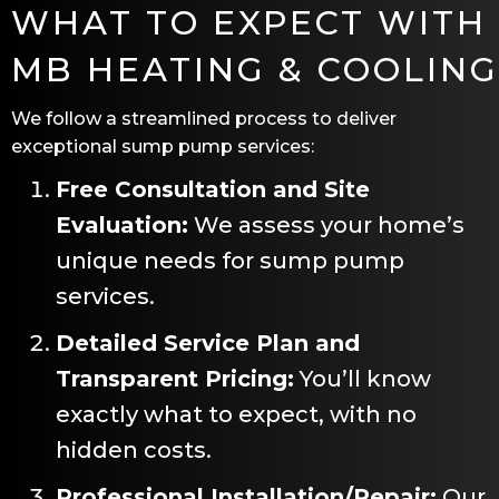
WHAT TO EXPECT WITH
MB HEATING & COOLING
We follow a streamlined process to deliver
exceptional sump pump services:
Free Consultation and Site
Evaluation:
We assess your home’s
unique needs for sump pump
services.
Detailed Service Plan and
Transparent Pricing:
You’ll know
exactly what to expect, with no
hidden costs.
Professional Installation/Repair:
Our