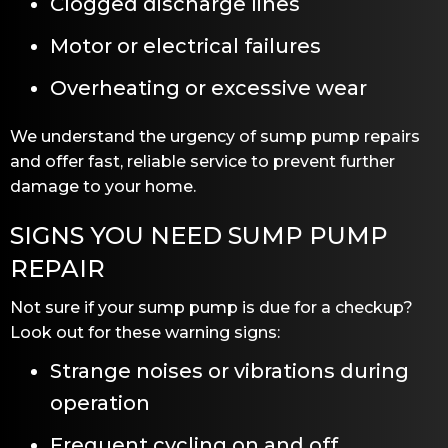
Clogged discharge lines
Motor or electrical failures
Overheating or excessive wear
We understand the urgency of sump pump repairs
and offer fast, reliable service to prevent further
damage to your home.
SIGNS YOU NEED SUMP PUMP
REPAIR
Not sure if your sump pump is due for a checkup?
Look out for these warning signs:
Strange noises or vibrations during
operation
Frequent cycling on and off