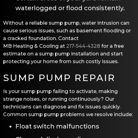
waterlogged or flood consistently.
Without a reliable sump pump, water intrusion can
cause serious issues, such as basement flooding or
a cracked foundation. Contact
MB Heating & Cooling
at
217-544-4328
for a free
estimate on a sump pump installation and start
protecting your home from such costly issues.
SUMP PUMP REPAIR
Is your sump pump failing to activate, making
strange noises, or running continuously? Our
technicians can diagnose and fix issues quickly.
Common sump pump problems we resolve include:
Float switch malfunctions