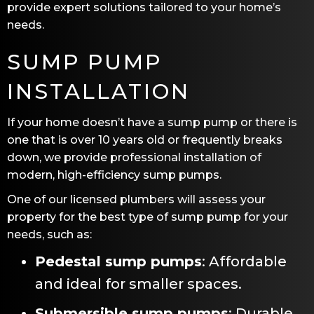
provide expert solutions tailored to your home’s
needs.
SUMP PUMP
INSTALLATION
If your home doesn’t have a sump pump or there is
one that is over 10 years old or frequently breaks
down, we provide professional installation of
modern, high-efficiency sump pumps.
One of our licensed plumbers will assess your
property for the best type of sump pump for your
needs, such as:
Pedestal sump pumps
: Affordable
and ideal for smaller spaces.
Submersible sump pumps
: Durable