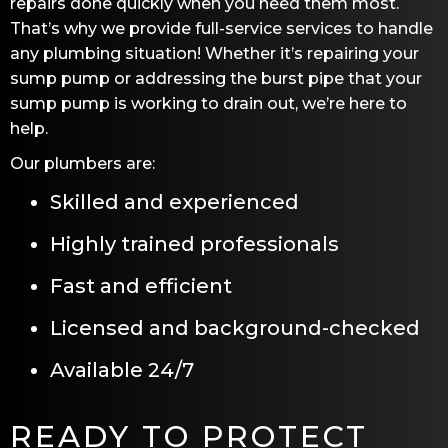
repairs done quickly when you need them most.
That’s why we provide full-service services to handle
any plumbing situation! Whether it’s repairing your
sump pump or addressing the burst pipe that your
sump pump is working to drain out, we’re here to
help.
Our plumbers are:
Skilled and experienced
Highly trained professionals
Fast and efficient
Licensed and background-checked
Available 24/7
READY TO PROTECT