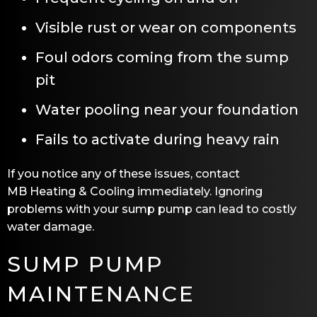
Visible rust or wear on components
Foul odors coming from the sump
pit
Water pooling near your foundation
Fails to activate during heavy rain
If you notice any of these issues, contact
MB Heating & Cooling
immediately. Ignoring
problems with your sump pump can lead to costly
water damage.
SUMP PUMP
MAINTENANCE