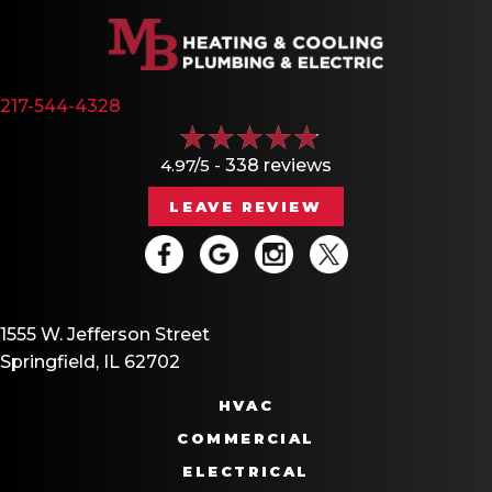
217-544-4328
4.97/5 -
338 reviews
LEAVE REVIEW
1555 W. Jefferson Street
Springfield, IL 62702
HVAC
COMMERCIAL
ELECTRICAL