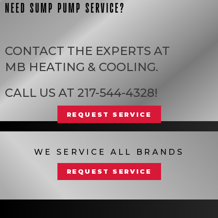
NEED SUMP PUMP SERVICE?
CONTACT THE EXPERTS AT
MB HEATING & COOLING
.
CALL US AT
217-544-4328
!
REQUEST SERVICE
WE SERVICE ALL BRANDS
REQUEST SERVICE