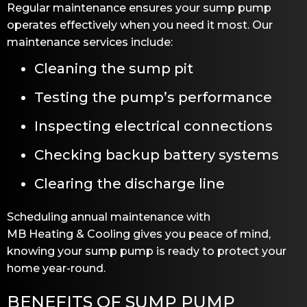
Regular maintenance ensures your sump pump
operates effectively when you need it most. Our
maintenance services include:
Cleaning the sump pit
Testing the pump’s performance
Inspecting electrical connections
Checking backup battery systems
Clearing the discharge line
Scheduling annual maintenance with
MB Heating & Cooling
gives you peace of mind,
knowing your sump pump is ready to protect your
home year-round.
BENEFITS OF SUMP PUMP