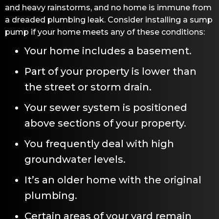
and heavy rainstorms, and no home is immune from
a dreaded plumbing leak. Consider installing a sump
pump if your home meets any of these conditions:
Your home includes a basement.
Part of your property is lower than
the street or storm drain.
Your sewer system is positioned
above sections of your property.
You frequently deal with high
groundwater levels.
It’s an older home with the original
plumbing.
Certain areas of your yard remain