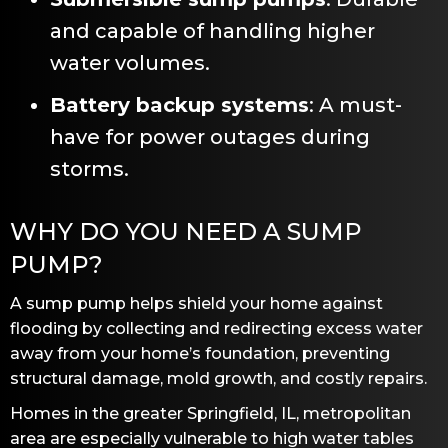
and capable of handling higher
water volumes.
Battery backup systems
: A must-
have for power outages during
storms.
WHY DO YOU NEED A SUMP
PUMP?
A sump pump helps shield your home against
flooding by collecting and redirecting excess water
away from your home’s foundation, preventing
structural damage, mold growth, and costly repairs.
Homes in the greater
Springfield, IL
, metropolitan
area are especially vulnerable to high water tables