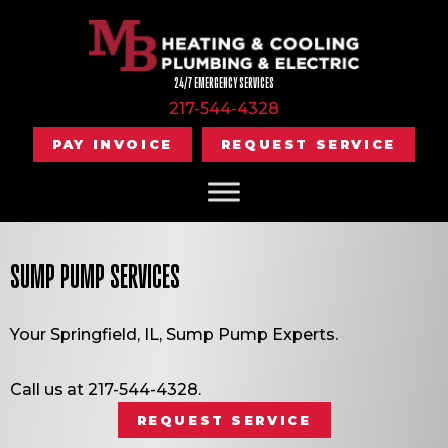
24/7 EMERGENCY SERVICES
217-544-4328
PAY INVOICE
REQUEST SERVICE
SUMP PUMP SERVICES
Your
Springfield, IL
, Sump Pump Experts.
Call us at
217-544-4328
.
REQUEST SERVICE