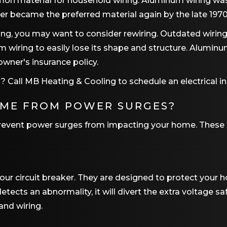
on material for household wiring. Aluminum wiring wa
er became the preferred material again by the late 1970
ring, you may want to consider rewiring. Outdated wir
iring to easily lose its shape and structure. Aluminum
wner's insurance policy.
? Call
MB Heating & Cooling
to schedule an electrical i
OME FROM POWER SURGES?
prevent power surges from impacting your home. These 
r circuit breaker. They are designed to protect your h
tects an abnormality, it will divert the extra voltage sa
and wiring.