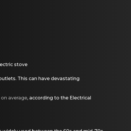
ectric stove
utlets. This can have devastating
t on average
, according to the Electrical