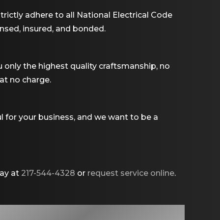
rictly adhere to all National Electrical Code
ensed, insured, and bonded.
u only the highest quality craftsmanship, no
 at no charge.
l for your business, and we want to be a
day at
217-544-4328
or
request service online
.