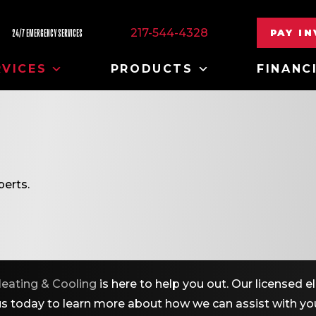
217-544-4328
PAY I
24/7 EMERGENCY SERVICES
RVICES
PRODUCTS
FINANC
erts.
eating & Cooling
is here to help you out. Our licensed 
 us today to learn more about how we can assist with you