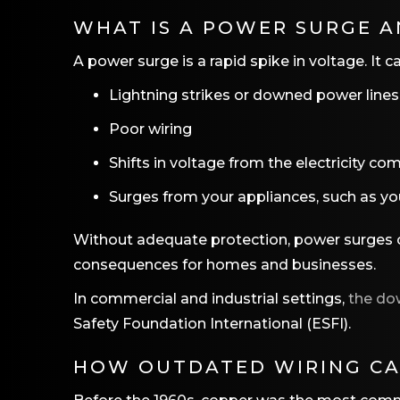
WHAT IS A POWER SURGE A
A power surge is a rapid spike in voltage. It 
Lightning strikes or downed power lines
Poor wiring
Shifts in voltage from the electricity c
Surges from your appliances, such as yo
Without adequate protection, power surges ca
consequences for homes and businesses.
In commercial and industrial settings,
the do
Safety Foundation International (ESFI).
HOW OUTDATED WIRING CA