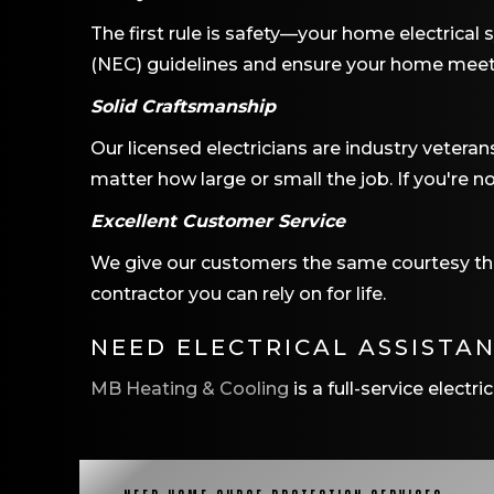
The first rule is safety—your home electrical 
(NEC) guidelines and ensure your home meets t
Solid Craftsmanship
Our licensed electricians are industry veteran
matter how large or small the job. If you're no
Excellent Customer Service
We give our customers the same courtesy that
contractor you can rely on for life.
NEED ELECTRICAL ASSISTA
MB Heating & Cooling
is a full-service elect