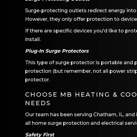
Surge-protecting outlets redirect energy into
However, they only offer protection to devic
If there are specific devices you'd like to prot
install.
Plug-In Surge Protectors
This type of surge protector is portable and p
protection (but remember, not all power strips
protector.
CHOOSE
MB HEATING & CO
NEEDS
Our team has been serving
Chatham, IL
, and
all home surge protection and electrical servi
Safety First