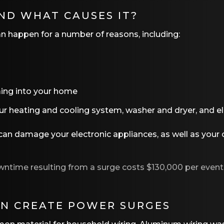
ND WHAT CAUSES IT?
can happen for a number of reasons, including:
oming into your home
ur heating and cooling system, washer and dryer, and el
n damage your electronic appliances, as well as your o
wntime resulting from a surge costs $130,000 per even
N CREATE POWER SURGES