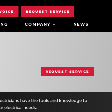
NVOICE
REQUEST SERVICE
ING
COMPANY
NEWS
REQUEST SERVICE
electricians have the tools and knowledge to
r electrical needs.