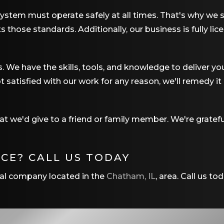
system must operate safely at all times. That's why we st
hose standards. Additionally, our business is fully lic
s. We have the skills, tools, and knowledge to deliver yo
t satisfied with our work for any reason, we'll remedy it
 we'd give to a friend or family member. We're gratefu
NCE? CALL US TODAY
rical company located in the
Chatham, IL
, area. Call us to