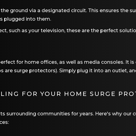
 the ground via a designated circuit. This ensures the s
es plugged into them.
ect, such as your television, these are the perfect solutio
erfect for home offices, as well as media consoles. It is
 are surge protectors). Simply plug it into an outlet, a
OLING
FOR YOUR HOME SURGE PRO
 its surrounding communities for years. Here's why ou
ces: