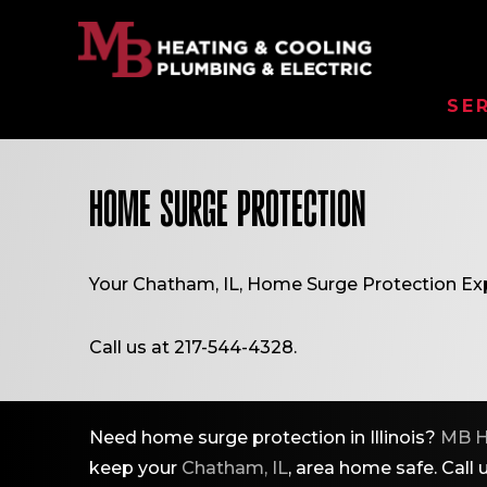
SE
HOME SURGE PROTECTION
Your
Chatham, IL
, Home Surge Protection Exp
Call us at
217-544-4328
.
Need home surge protection in Illinois?
MB H
keep your
Chatham, IL
, area home safe. Call