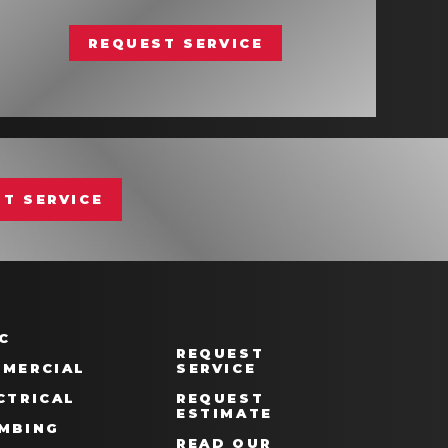
REQUEST SERVICE
T SERVICE
C
REQUEST
MERCIAL
SERVICE
CTRICAL
REQUEST
ESTIMATE
MBING
READ OUR