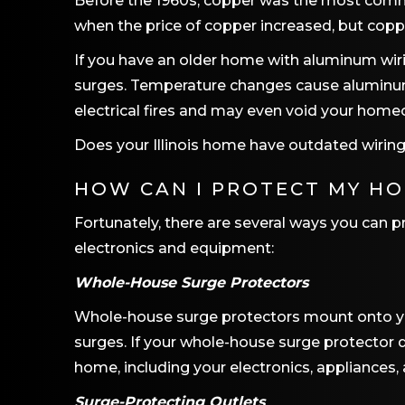
Before the 1960s, copper was the most comm
when the price of copper increased, but copp
If you have an older home with aluminum wi
surges. Temperature changes cause aluminum w
electrical fires and may even void your homeo
Does your Illinois home have outdated wiring
HOW CAN I PROTECT MY H
Fortunately, there are several ways you can 
electronics and equipment:
Whole-House Surge Protectors
Whole-house surge protectors mount onto you
surges. If your whole-house surge protector de
home, including your electronics, appliances, 
Surge-Protecting Outlets