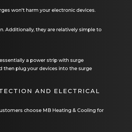
urges won't harm your electronic devices.
n. Additionally, they are relatively simple to
 essentially a power strip with surge
nd then plug your devices into the surge
TECTION AND ELECTRICAL
r customers choose
MB Heating & Cooling
for