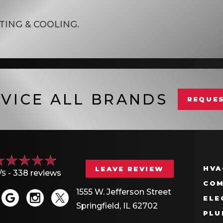
TING & COOLING
.
VICE ALL BRANDS
REQUES
HVA
LEAVE REVIEW
/5 -
338 reviews
COM
1555 W. Jefferson Street
ELE
Springfield, IL 62702
PLU