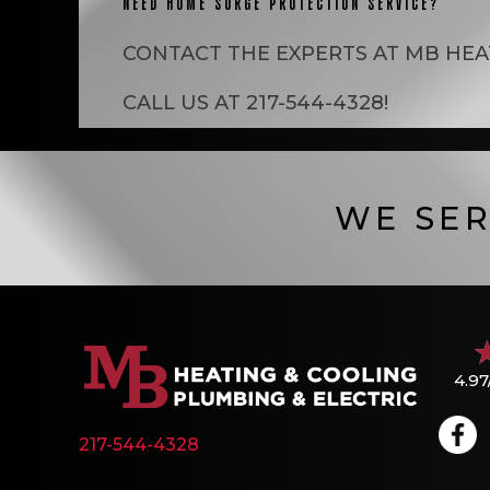
NEED HOME SURGE PROTECTION SERVICE?
CONTACT THE EXPERTS AT
MB HEA
CALL US AT
217-544-4328
!
WE SER
4.97
217-544-4328