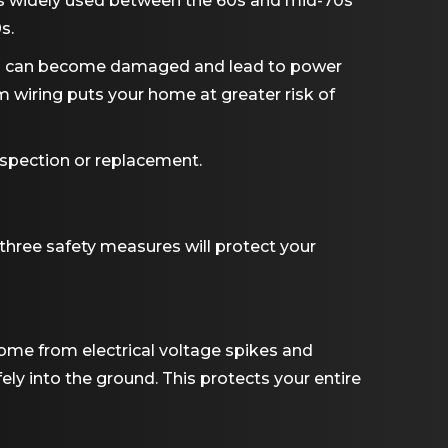
s widely used between the 60s and mid-70s
s.
ing can become damaged and lead to power
 wiring puts your home at greater risk of
nspection or replacement.
three safety measures will protect your
ome from electrical voltage spikes and
fely into the ground. This protects your entire