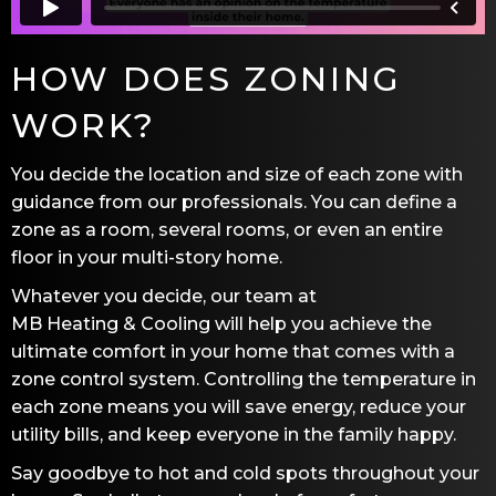
HOW DOES ZONING
WORK?
You decide the location and size of each zone with
guidance from our professionals. You can define a
zone as a room, several rooms, or even an entire
floor in your multi-story home.
Whatever you decide, our team at
MB Heating & Cooling
will help you achieve the
ultimate comfort in your home that comes with a
zone control system. Controlling the temperature in
each zone means you will save energy, reduce your
utility bills, and keep everyone in the family happy.
Say goodbye to hot and cold spots throughout your