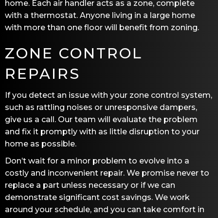
home. Each air handler acts as a zone, complete
with a thermostat. Anyone living in a large home
with more than one floor will benefit from zoning.
ZONE CONTROL
REPAIRS
If you detect an issue with your zone control system,
such as rattling noises or unresponsive dampers,
give us a call. Our team will evaluate the problem
and fix it promptly with as little disruption to your
home as possible.
Don’t wait for a minor problem to evolve into a
costly and inconvenient repair. We promise never to
replace a part unless necessary or if we can
demonstrate significant cost savings. We work
around your schedule, and you can take comfort in