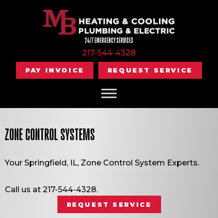
24/7 EMERGENCY SERVICES
217-544-4328
PAY INVOICE
REQUEST SERVICE
ZONE CONTROL SYSTEMS
Your
Springfield, IL
, Zone Control System Experts.
Call us at
217-544-4328
.
REQUEST SERVICE