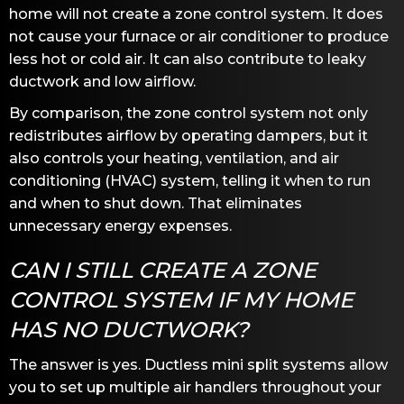
home will not create a zone control system. It does
not cause your furnace or air conditioner to produce
less hot or cold air. It can also contribute to leaky
ductwork and low airflow.
By comparison, the zone control system not only
redistributes airflow by operating dampers, but it
also controls your heating, ventilation, and air
conditioning (HVAC) system, telling it when to run
and when to shut down. That eliminates
unnecessary energy expenses.
CAN I STILL CREATE A ZONE
CONTROL SYSTEM IF MY HOME
HAS NO DUCTWORK?
The answer is yes. Ductless mini split systems allow
you to set up multiple air handlers throughout your