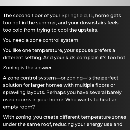
The second floor of your
Springfield, IL
, home gets
too hot in the summer, and your downstairs feels
too cold from trying to cool the upstairs.
You need a zone control system.
You like one temperature, your spouse prefers a
different setting. And your kids complain it’s too hot.
Zoning is the answer.
A zone control system—or zoning—is the perfect
solution for larger homes with multiple floors or
sprawling layouts. Perhaps you have several barely
used rooms in your home. Who wants to heat an
empty room?
With zoning, you create different temperature zones
under the same roof, reducing your energy use and