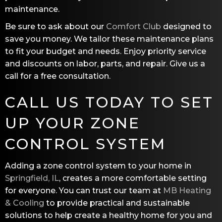
maintenance.
Be sure to ask about our
Comfort Club
designed to
save you money. We tailor these maintenance plans
to fit your budget and needs. Enjoy priority service
and discounts on labor, parts, and repair. Give us a
call for a free consultation.
CALL US TODAY TO SET
UP YOUR ZONE
CONTROL SYSTEM
Adding a zone control system to your home in
Springfield, IL
, creates a more comfortable setting
for everyone. You can trust our team at
MB Heating
& Cooling
to provide practical and sustainable
solutions to help create a healthy home for you and