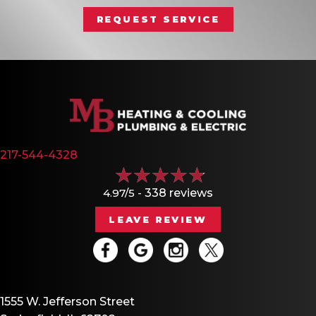
REQUEST SERVICE
217-544-4328
4.97/5 -
338 reviews
LEAVE REVIEW
1555 W. Jefferson Street