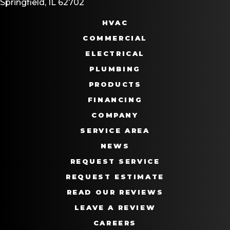
Springfield, IL 62702
HVAC
COMMERCIAL
ELECTRICAL
PLUMBING
PRODUCTS
FINANCING
COMPANY
SERVICE AREA
NEWS
REQUEST SERVICE
REQUEST ESTIMATE
READ OUR REVIEWS
LEAVE A REVIEW
CAREERS