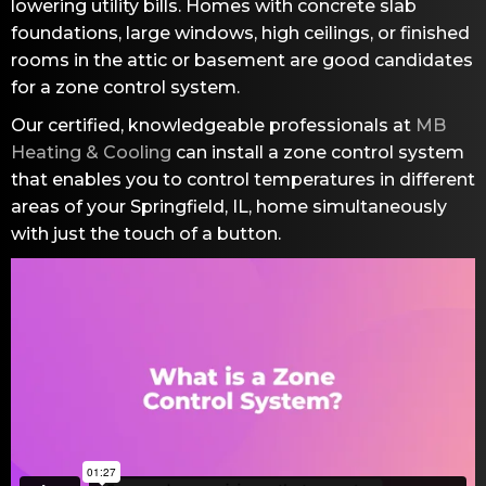
lowering utility bills. Homes with concrete slab
foundations, large windows, high ceilings, or finished
rooms in the attic or basement are good candidates
for a zone control system.
Our certified, knowledgeable professionals at
MB
Heating & Cooling
can install a zone control system
that enables you to control temperatures in different
areas of your
Springfield, IL
, home simultaneously
with just the touch of a button.