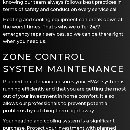
knowing our team always follows best practices in
terms of safety and conduct on every service call.
Heating and cooling equipment can break down at
the worst times. That’s why we offer 24/7
emergency repair services, so we can be there right
when you need us.
ZONE CONTROL
SYSTEM MAINTENANCE
Planned maintenance ensures your HVAC system is
running efficiently and that you are getting the most
out of your investment in home comfort. It also
allows our professionals to prevent potential
problems by catching them right away.
Your heating and cooling system is a significant
purchase. Protect your investment with planned