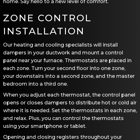
home. Say hello to a new level of comfort.
ZONE CONTROL
INSTALLATION
Our heating and cooling specialists will install
dampers in your ductwork and mount a control
panel near your furnace. Thermostats are placed in
each zone. Turn your second floor into one zone,
your downstairs into a second zone, and the master
bedroom into a third one.
When you adjust each thermostat, the control panel
opens or closes dampers to distribute hot or cold air
where it is needed. Set the thermostats in each zone,
and relax. Plus, you can control the thermostats
using your smartphone or tablet.
Opening and closing registers throughout your