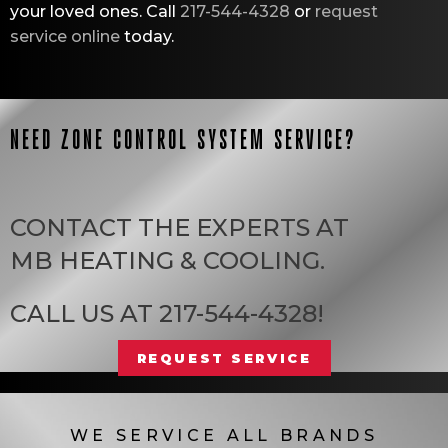
your loved ones. Call
217-544-4328
or
request
service online
today.
NEED ZONE CONTROL SYSTEM SERVICE?
CONTACT THE EXPERTS AT
MB HEATING & COOLING
.
CALL US AT
217-544-4328
!
REQUEST SERVICE
WE SERVICE ALL BRANDS