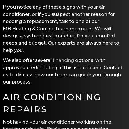
If you notice any of these signs with your air
conditioner, or if you suspect another reason for
needing a replacement, talk to one of our
MB Heating & Cooling
team members. We will
design a system best matched for your comfort
needs and budget. Our experts are always here to
help you.
We also offer several
financing
options, with
approved credit, to help if this is a concern. Contact
us to discuss how our team can guide you through
our process.
AIR CONDITIONING
REPAIRS
Not having your air conditioner working on the