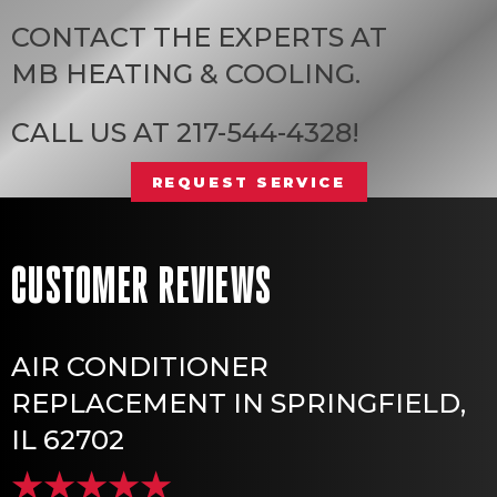
CONTACT THE EXPERTS AT
MB HEATING & COOLING
.
CALL US AT
217-544-4328
!
REQUEST SERVICE
AIR CONDITIONER
REPLACEMENT IN SPRINGFIELD,
IL 62702