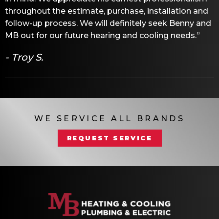
throughout the estimate, purchase, installation and
follow-up process. We will definitely seek Benny and
MB out for our future hearing and cooling needs.”
- Troy S.
WE SERVICE ALL BRANDS
REQUEST SERVICE