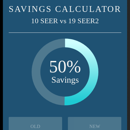
SAVINGS CALCULATOR
10 SEER vs 19 SEER2
50%
Savings
OLD
NEW