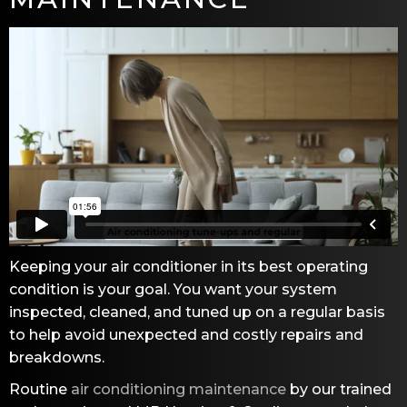
Keeping your air conditioner in its best operating
condition is your goal. You want your system
inspected, cleaned, and tuned up on a regular basis
to help avoid unexpected and costly repairs and
breakdowns.
Routine
air conditioning maintenance
by our trained