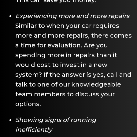
Experiencing more and more repairs
Similar to when your car requires
more and more repairs, there comes
a time for evaluation. Are you
spending more in repairs than it
would cost to invest in a new
system? If the answer is yes, call and
talk to one of our knowledgeable
team members to discuss your
options.
Showing signs of running
inefficiently