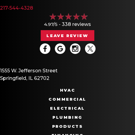
217-544-4328
4.97/5 -
338 reviews
LEAVE REVIEW
1555 W. Jefferson Street
Springfield, IL 62702
HVAC
COMMERCIAL
ELECTRICAL
PLUMBING
PRODUCTS