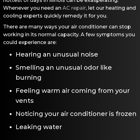
hottest of days in Illinois can be exasperating.
Whenever you need an
AC repair
, let our heating and
cooling experts quickly remedy it for you.
There are many ways your air conditioner can stop
working in its normal capacity. A few symptoms you
could experience are:
Hearing an unusual noise
Smelling an unusual odor like
burning
Feeling warm air coming from your
vents
Noticing your air conditioner is frozen
Leaking water