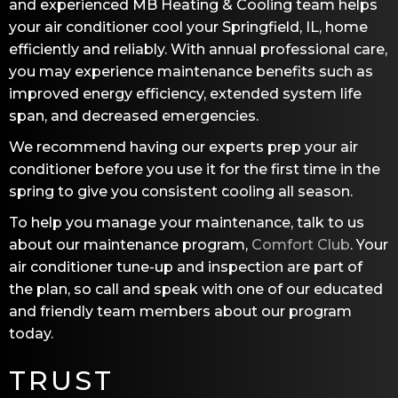
and experienced
MB Heating & Cooling
team helps
your air conditioner cool your
Springfield, IL
, home
efficiently and reliably. With annual professional care,
you may experience maintenance benefits such as
improved energy efficiency, extended system life
span, and decreased emergencies.
We recommend having our experts prep your air
conditioner before you use it for the first time in the
spring to give you consistent cooling all season.
To help you manage your maintenance, talk to us
about our maintenance program,
Comfort Club
. Your
air conditioner tune-up and inspection are part of
the plan, so call and speak with one of our educated
and friendly team members about our program
today.
TRUST