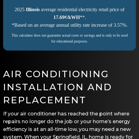
2025
Illinois
average residential electricity retail price of
17.69¢/kWH
**.
*Based on an average annual utility rate increase of 3.57%.
This calculator does not guarantee actual costs or savings and is only to be used
for educational purposes.
AIR CONDITIONING
INSTALLATION AND
REPLACEMENT
If your air conditioner has reached the point where
repairs no longer do the job or your home’s energy
efficiency is at an all-time low, you may need a new
system. When your
Springfield, IL
, home is ready for