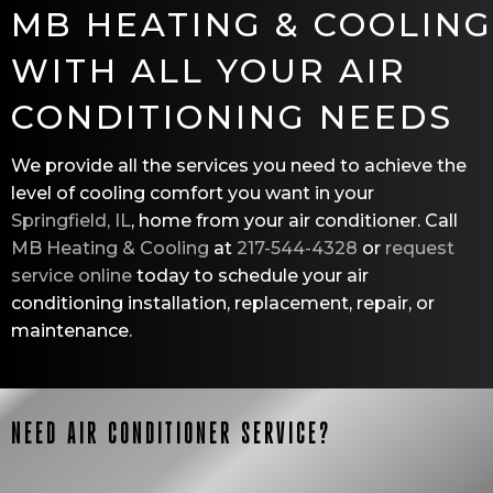
MB HEATING & COOLING
WITH ALL YOUR AIR
CONDITIONING NEEDS
We provide all the services you need to achieve the
level of cooling comfort you want in your
Springfield, IL
, home from your air conditioner. Call
MB Heating & Cooling
at
217-544-4328
or
request
service online
today to schedule your air
conditioning installation, replacement, repair, or
maintenance.
NEED AIR CONDITIONER SERVICE?