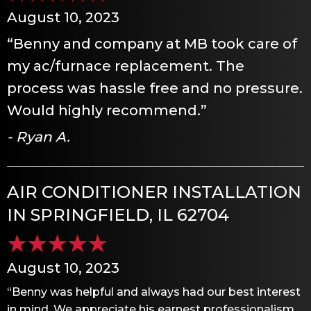
August 10, 2023
“Benny and company at MB took care of
my ac/furnace replacement. The
process was hassle free and no pressure.
Would highly recommend.”
- Ryan A.
AIR CONDITIONER INSTALLATION
IN SPRINGFIELD, IL 62704
August 10, 2023
“Benny was helpful and always had our best interest
in mind. We appreciate his earnest professionalism