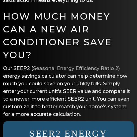
satisfaction means everything to us.
HOW MUCH MONEY
CAN A NEW AIR
CONDITIONER SAVE
YOU?
Our SEER2 (
Seasonal Energy Efficiency Ratio 2
)
energy savings calculator can help determine how
much you could save on your utility bills. Simply
enter your current unit’s SEER value and compare it
to a newer, more efficient SEER2 unit. You can even
customize it to better match your home’s system
for a more accurate calculation.
SEER2 ENERGY