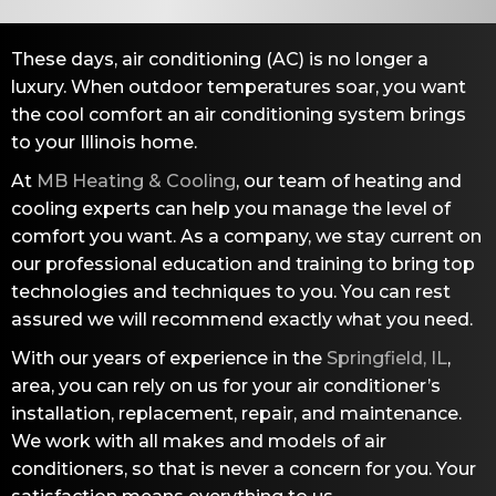
These days, air conditioning (AC) is no longer a
luxury. When outdoor temperatures soar, you want
the cool comfort an air conditioning system brings
to your Illinois home.
At
MB Heating & Cooling
, our team of heating and
cooling experts can help you manage the level of
comfort you want. As a company, we stay current on
our professional education and training to bring top
technologies and techniques to you. You can rest
assured we will recommend exactly what you need.
With our years of experience in the
Springfield, IL
,
area, you can rely on us for your air conditioner’s
installation, replacement, repair, and maintenance.
We work with all makes and models of air
conditioners, so that is never a concern for you. Your