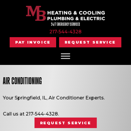
Skip
Skip
Site
to
to
map
Content
navigation
24/7 EMERGENCY SERVICES
217-544-4328
PAY INVOICE
REQUEST SERVICE
AIR CONDITIONING
Your
Springfield, IL
, Air Conditioner Experts.
Call us at
217-544-4328
.
REQUEST SERVICE