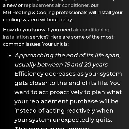
a new or
replacement air conditioner
, our
MB Heating & Cooling
professionals will install your
cooling system without delay.
How do you know if you need
air conditioning
installation
service? Here are some of the most
common issues. Your unit is:
Approaching the end of its life span,
usually between 15 and 20 years
Efficiency decreases as your system
gets closer to the end of its life. You
want to act proactively to plan what
your replacement purchase will be
instead of acting reactively when
your system unexpectedly quits.
This can save you money.