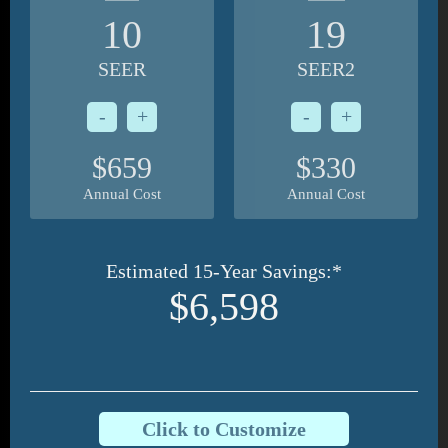
10
19
SEER
SEER2
-
+
-
+
$659
$330
Annual Cost
Annual Cost
Estimated 15-Year Savings:*
$6,598
Click to Customize