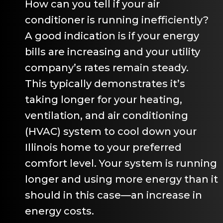
How can you tell if your air
conditioner is running inefficiently?
A good indication is if your energy
bills are increasing and your utility
company’s rates remain steady.
This typically demonstrates it’s
taking longer for your heating,
ventilation, and air conditioning
(HVAC) system to cool down your
Illinois home to your preferred
comfort level. Your system is running
longer and using more energy than it
should in this case—an increase in
energy costs.