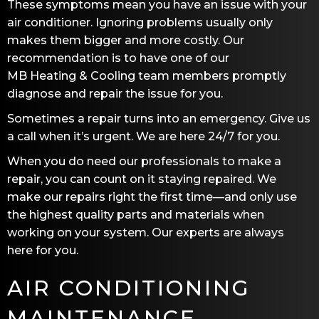
These symptoms mean you have an issue with your
air conditioner. Ignoring problems usually only
makes them bigger and more costly. Our
recommendation is to have one of our
MB Heating & Cooling
team members promptly
diagnose and repair the issue for you.
Sometimes a repair turns into an emergency. Give us
a call when it’s urgent. We are here 24/7 for you.
When you do need our professionals to make a
repair, you can count on it staying repaired. We
make our repairs right the first time—and only use
the highest quality parts and materials when
working on your system. Our experts are always
here for you.
AIR CONDITIONING
MAINTENANCE