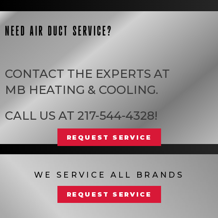
NEED AIR DUCT SERVICE?
CONTACT THE EXPERTS AT
MB HEATING & COOLING
.
CALL US AT
217-544-4328
!
REQUEST SERVICE
WE SERVICE ALL BRANDS
REQUEST SERVICE