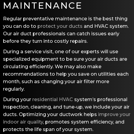
MAINTENANCE
Regular preventative maintenance is the best thing
you can do to
protect your ducts
and HVAC system.
Our air duct professionals can catch issues early
before they turn into costly repairs.
During a service visit, one of our experts will use
specialized equipment to be sure your air ducts are
circulating efficiently. We may also make
recommendations to help you save on utilities each
month, such as changing your air filter more
regularly.
During your
residential HVAC
system’s professional
inspection, cleaning, and tune-up, we include your air
ducts. Optimizing your ductwork helps
improve your
indoor air quality
, promotes system efficiency, and
protects the life span of your system.