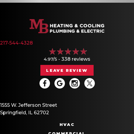
217-544-4328
4.97/5 -
338 reviews
LEAVE REVIEW
1555 W. Jefferson Street
Springfield, IL 62702
HVAC
COMMERCIAL