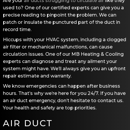
Are your
air ducts struggling to circulate air
like they
used to? One of our certified experts can give you a
precise reading to pinpoint the problem. We can
patch or insulate the punctured part of the duct in
record time.
Hiccups with your HVAC system, including a clogged
air filter or mechanical malfunctions, can cause
circulation issues. One of our
MB Heating & Cooling
experts can diagnose and treat any ailment your
system might have. We’ll always give you an upfront
repair estimate and warranty.
We know emergencies can happen after business
hours. That’s why we’re here for you 24/7. If you have
an air duct emergency, don’t hesitate to contact us.
Your health and safety are top priorities.
AIR DUCT