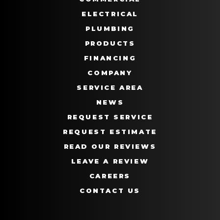
ELECTRICAL
PLUMBING
PRODUCTS
FINANCING
COMPANY
SERVICE AREA
NEWS
REQUEST SERVICE
REQUEST ESTIMATE
READ OUR REVIEWS
LEAVE A REVIEW
CAREERS
CONTACT US