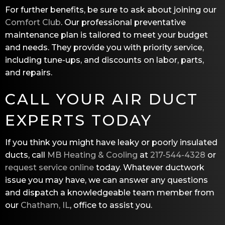
For further benefits, be sure to ask about joining our
Comfort Club
. Our professional preventative
maintenance plan is tailored to meet your budget
and needs. They provide you with priority service,
including tune-ups, and discounts on labor, parts,
and repairs.
CALL YOUR AIR DUCT
EXPERTS TODAY
If you think you might have leaky or poorly insulated
ducts, call
MB Heating & Cooling
at
217-544-4328
or
request service online
today. Whatever ductwork
issue you may have, we can answer any questions
and dispatch a knowledgeable team member from
our
Chatham, IL
, office to assist you.