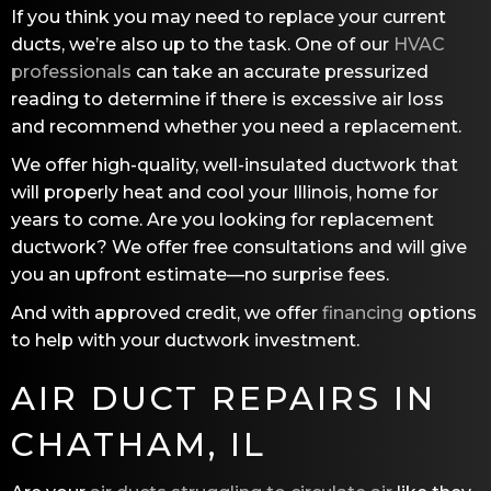
If you think you may need to replace your current
ducts, we’re also up to the task. One of our
HVAC
professionals
can take an accurate pressurized
reading to determine if there is excessive air loss
and recommend whether you need a replacement.
We offer high-quality, well-insulated ductwork that
will properly heat and cool your Illinois, home for
years to come. Are you looking for replacement
ductwork? We offer free consultations and will give
you an upfront estimate—no surprise fees.
And with approved credit, we offer
financing
options
to help with your ductwork investment.
AIR DUCT REPAIRS IN
CHATHAM, IL