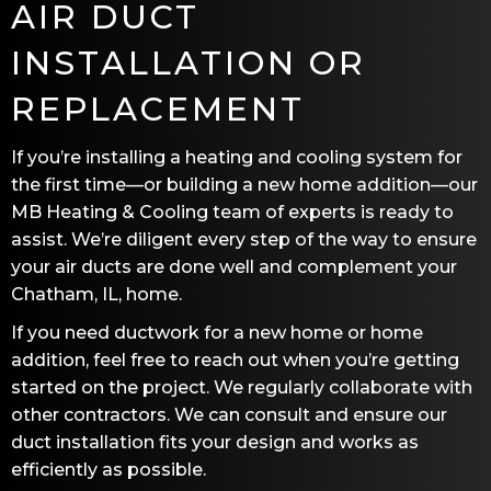
AIR DUCT
INSTALLATION OR
REPLACEMENT
If you’re installing a heating and cooling system for
the first time—or building a new home addition—our
MB Heating & Cooling
team of experts is ready to
assist. We’re diligent every step of the way to ensure
your air ducts are done well and complement your
Chatham, IL
, home.
If you need ductwork for a new home or home
addition, feel free to reach out when you’re getting
started on the project. We regularly collaborate with
other contractors. We can consult and ensure our
duct installation fits your design and works as
efficiently as possible.