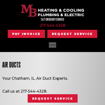
24/7 EMERGENCY SERVICES
217-544-4328
PAY INVOICE
REQUEST SERVICE
AIR DUCTS
Your
Chatham, IL
, Air Duct Experts.
Call us at
217-544-4328
.
REQUEST SERVICE