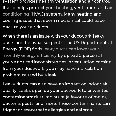
system provides healthy ventilation and air control.
It also helps protect your
heating
, ventilation, and
air
conditioning
(HVAC) system. Many heating and
cooling issues that seem mechanical could trace
back to your air ducts.
When there is an issue with your ductwork, leaky
ducts are the usual suspects. The US Department of
Energy (DOE) finds
leaky ducts can lower your
monthly energy efficiency
by up to 30 percent. If
you’ve noticed inconsistencies in ventilation coming
from your ductwork, you may have a circulation
problem caused by a leak.
Leaky ducts can also have an impact on indoor air
quality. Leaks open up your ductwork to unwanted
contaminants: dust, moisture (a favorite of mold),
bacteria, pests, and more. These contaminants can
trigger or exacerbate allergies and asthma.