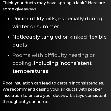
Think your ducts may have sprung a leak? Here are
some giveaways:
Pricier utility bills, especially during
winter or summer
Noticeably tangled or kinked flexible
ducts
Rooms with difficulty heating or
cooling
, including inconsistent
temperatures
Poor insulation can lead to certain inconsistencies.
We recommend casing your air ducts with proper
insulation to ensure your ductwork stays consistent
throughout your home.