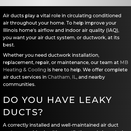
Air ducts play a vital role in circulating conditioned
air throughout your home. To help improve your
Illinois home’s airflow and indoor air quality (IAQ),
you want your air duct system, or ductwork, at its
best.
Whether you need ductwork installation,
replacement, repair, or maintenance, our team at
MB
Heating & Cooling
is here to help. We offer complete
air duct services in
Chatham, IL
, and nearby
communities.
DO YOU HAVE LEAKY
DUCTS?
A correctly installed and well-maintained air duct