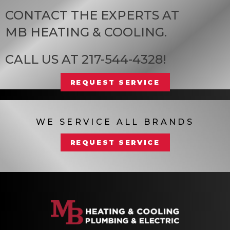
CONTACT THE EXPERTS AT
MB HEATING & COOLING
.
CALL US AT
217-544-4328
!
REQUEST SERVICE
WE SERVICE ALL BRANDS
REQUEST SERVICE