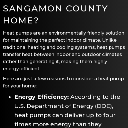
SANGAMON COUNTY
HOME?
Heat pumps are an environmentally friendly solution
for maintaining the perfect indoor climate. Unlike
traditional heating and cooling systems, heat pumps
transfer heat between indoor and outdoor climates
rather than generating it, making them highly
energy-efficient.
Here are just a few reasons to consider a heat pump
for your home:
Energy Efficiency:
According to the
U.S. Department of Energy (DOE),
heat pumps can deliver up to four
times more energy than they