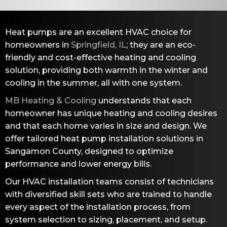
Heat pumps are an excellent HVAC choice for
homeowners in
Springfield, IL
; they are an eco-
friendly and cost-effective heating and cooling
solution, providing both warmth in the winter and
cooling in the summer, all with one system.
MB Heating & Cooling
understands that each
homeowner has unique heating and cooling desires
and that each home varies in size and design. We
offer tailored heat pump installation solutions in
Sangamon County
, designed to optimize
performance and lower energy bills.
Our HVAC installation teams consist of technicians
with diversified skill sets who are trained to handle
every aspect of the installation process, from
system selection to sizing, placement, and setup.