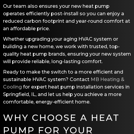
Our team also ensures your new heat pump
operates efficiently post-install so you can enjoy a
reduced carbon footprint and year-round comfort at
an affordable price.
Whether upgrading your aging HVAC system or
building a new home, we work with trusted, top-
quality heat pump brands, ensuring your new system
will provide reliable, long-lasting comfort.
Ready to make the switch to a more efficient and
sustainable HVAC system? Contact
MB Heating &
Cooling
for expert heat pump installation services in
Springfield, IL
, and let us help you achieve a more
comfortable, energy-efficient home.
WHY CHOOSE A HEAT
PUMP FOR YOUR