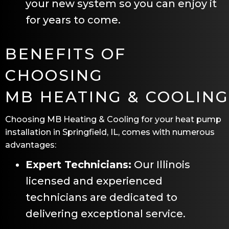
your new system so you can enjoy it
for years to come.
BENEFITS OF
CHOOSING
MB HEATING & COOLING
Choosing
MB Heating & Cooling
for your heat pump
installation in
Springfield, IL
, comes with numerous
advantages:
Expert Technicians:
Our Illinois
licensed and experienced
technicians are dedicated to
delivering exceptional service.