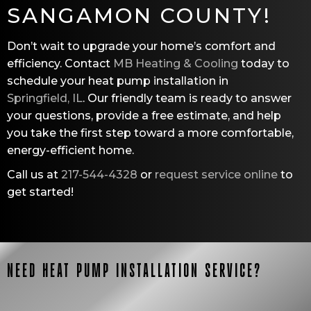
SANGAMON COUNTY
!
Don’t wait to upgrade your home’s comfort and
efficiency. Contact
MB Heating & Cooling
today to
schedule your heat pump installation in
Springfield, IL
. Our friendly team is ready to answer
your questions, provide a free estimate, and help
you take the first step toward a more comfortable,
energy-efficient home.
Call us at
217-544-4328
or
request service online
to
get started!
NEED HEAT PUMP INSTALLATION SERVICE?