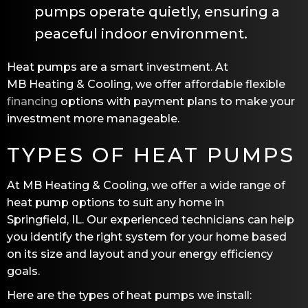
pumps operate quietly, ensuring a
peaceful indoor environment.
Heat pumps are a smart investment. At
MB Heating & Cooling
, we offer affordable flexible
financing
options with payment plans to make your
investment more manageable.
TYPES OF HEAT PUMPS
At
MB Heating & Cooling
, we offer a wide range of
heat pump options to suit any home in
Springfield, IL
. Our experienced technicians can help
you identify the right system for your home based
on its size and layout and your energy efficiency
goals.
Here are the types of heat pumps we install: