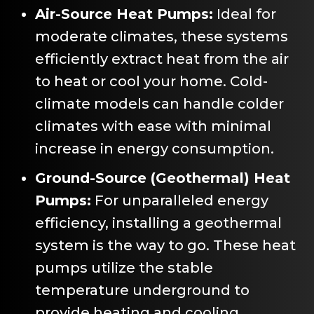
Air-Source Heat Pumps:
Ideal for
moderate climates, these systems
efficiently extract heat from the air
to heat or cool your home. Cold-
climate models can handle colder
climates with ease with minimal
increase in energy consumption.
Ground-Source (Geothermal) Heat
Pumps:
For unparalleled energy
efficiency, installing a geothermal
system is the way to go. These heat
pumps utilize the stable
temperature underground to
provide heating and cooling.