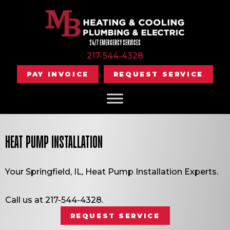
24/7 EMERGENCY SERVICES
217-544-4328
PAY INVOICE
REQUEST SERVICE
HEAT PUMP INSTALLATION
Your
Springfield, IL
, Heat Pump Installation Experts.
Call us at
217-544-4328
.
REQUEST SERVICE