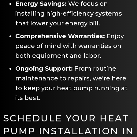
Energy Savings:
We focus on
installing high-efficiency systems
that lower your energy bill.
Comprehensive Warranties:
Enjoy
peace of mind with warranties on
both equipment and labor.
Ongoing Support:
From routine
maintenance to repairs, we’re here
to keep your heat pump running at
its best.
SCHEDULE YOUR HEAT
PUMP INSTALLATION IN