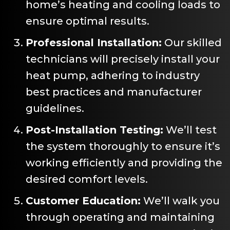
home’s heating and cooling loads to
ensure optimal results.
Professional Installation:
Our skilled
technicians will precisely install your
heat pump, adhering to industry
best practices and manufacturer
guidelines.
Post-Installation Testing:
We’ll test
the system thoroughly to ensure it’s
working efficiently and providing the
desired comfort levels.
Customer Education:
We’ll walk you
through operating and maintaining