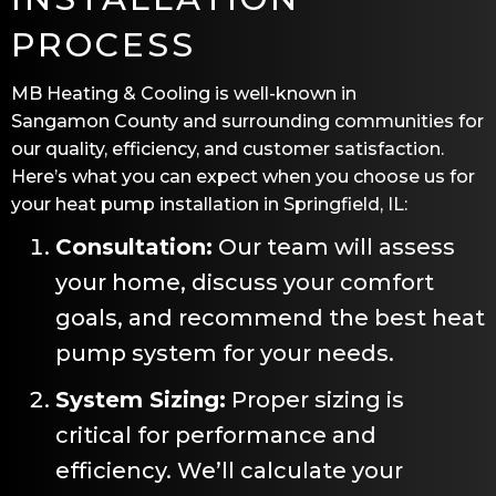
PROCESS
MB Heating & Cooling
is well-known in
Sangamon County
and surrounding communities for
our quality, efficiency, and customer satisfaction.
Here’s what you can expect when you choose us for
your heat pump installation in
Springfield, IL
:
Consultation:
Our team will assess
your home, discuss your comfort
goals, and recommend the best heat
pump system for your needs.
System Sizing:
Proper sizing is
critical for performance and
efficiency. We’ll calculate your