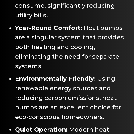
consume, significantly reducing
utility bills.
Year-Round Comfort:
Heat pumps
are a singular system that provides
both heating and cooling,
eliminating the need for separate
systems.
Environmentally Friendly:
Using
renewable energy sources and
reducing carbon emissions, heat
pumps are an excellent choice for
eco-conscious homeowners.
Quiet Operation:
Modern heat