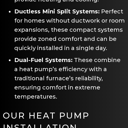
Ductless Mini Split Systems:
Perfect
for homes without ductwork or room
expansions, these compact systems
provide zoned comfort and can be
quickly installed in a single day.
Dual-Fuel Systems:
These combine
a heat pump’s efficiency with a
traditional furnace’s reliability,
ensuring comfort in extreme
temperatures.
OUR HEAT PUMP
INSTALLATION