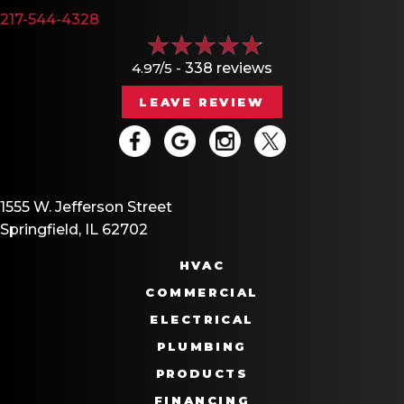
217-544-4328
4.97/5 -
338 reviews
LEAVE REVIEW
1555 W. Jefferson Street
Springfield, IL 62702
HVAC
COMMERCIAL
ELECTRICAL
PLUMBING
PRODUCTS
FINANCING