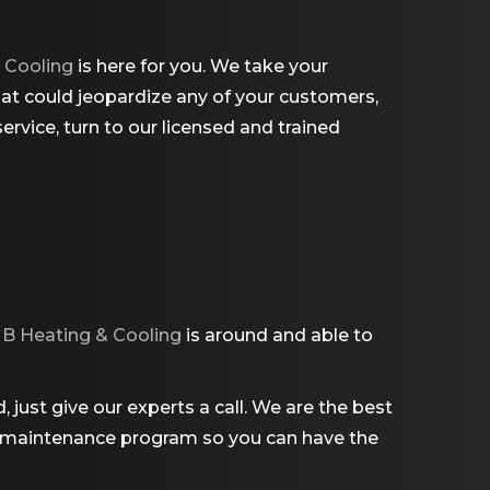
 Cooling
is here for you. We take your
hat could jeopardize any of your customers,
rvice, turn to our licensed and trained
B Heating & Cooling
is around and able to
just give our experts a call. We are the best
er a maintenance program so you can have the