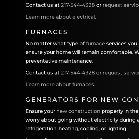
Contact us at
217-544-4328
or
request servic
Learn more about electrical
.
FURNACES
No matter what type of
furnace
services you n
ensure your home will remain comfortable. We 
preventative maintenance.
Contact us at
217-544-4328
or
request servic
Learn more about furnaces
.
GENERATORS FOR NEW CO
Ensure your
new construction
property in the 
worry about going without electricity during
refrigeration, heating, cooling, or lighting.