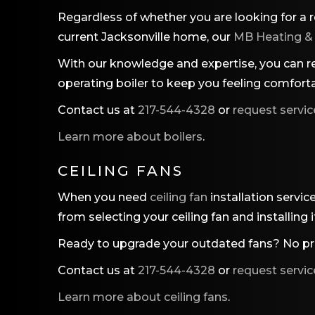
Regardless of whether you are looking for a r
current Jacksonville home, our
MB Heating &
With our knowledge and expertise, you can res
operating boiler to keep you feeling comforta
Contact us at
217-544-4328
or
request servic
Learn more about boilers
.
CEILING FANS
When you need
ceiling fan
installation servic
from selecting your ceiling fan and installing
Ready to upgrade your outdated fans? No pro
Contact us at
217-544-4328
or
request servic
Learn more about ceiling fans
.