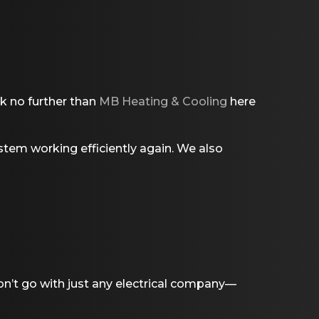
ok no further than
MB Heating & Cooling
here
stem working efficiently again. We also
on’t go with just any electrical company—