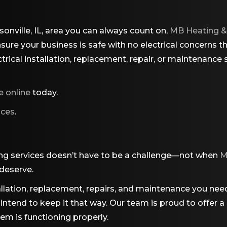
sonville, IL, area you can always count on,
MB Heating &
ure your business is safe with no electrical concerns t
ical installation, replacement, repair, or maintenance se
e online
today.
ices
.
ng services doesn’t have to be a challenge—not when
M
 deserve.
lation, replacement, repairs, and maintenance you need, 
 we intend to keep it that way. Our team is proud to off
em is functioning properly.