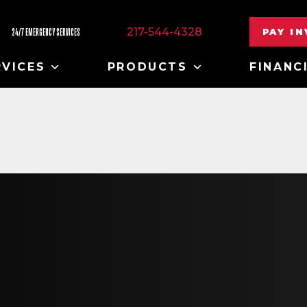
217-544-4328
PAY I
24/7 EMERGENCY SERVICES
RVICES
PRODUCTS
FINANC