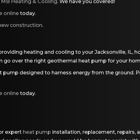
o
MB Heating & Cooling
. We have you covered!
e online
today.
 new construction
.
 providing heating and cooling to your Jacksonville, IL,
 go over the right geothermal heat pump for your home 
 pump designed to harness energy from the ground. Pro
e online
today.
or expert
heat pump
installation, replacement, repairs, 