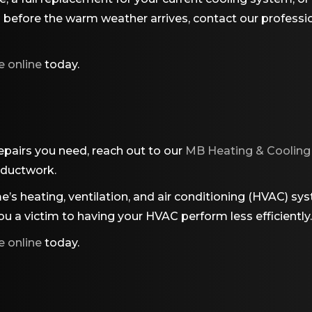
-up before the warm weather arrives, contact our profess
e online
today.
repairs you need, reach out to our
MB Heating & Cooling
 ductwork.
ome’s heating, ventilation, and air conditioning (HVAC) 
you a victim to having your HVAC perform less efficiently.
e online
today.