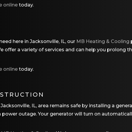
e online
today.
eed here in Jacksonville, IL, our
MB Heating & Cooling
p
offer a variety of services and can help you prolong the
e online
today.
NSTRUCTION
Jacksonville, IL, area remains safe by installing a gener
 a power outage. Your generator will turn on automatica