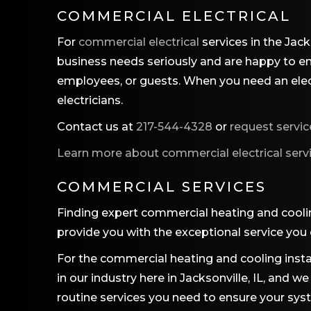
COMMERCIAL ELECTRICAL
For
commercial electrical
services in the Jack
business needs seriously and are happy to ens
employees, or guests. When you need an electr
electricians.
Contact us at
217-544-4328
or
request servic
Learn more about commercial electrical serv
COMMERCIAL SERVICES
Finding expert commercial heating and cooli
provide you with the exceptional service you
For the commercial heating and cooling instal
in our industry here in Jacksonville, IL, and
routine services you need to ensure your syst