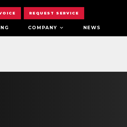
NVOICE
REQUEST SERVICE
ING
COMPANY
NEWS