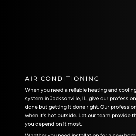
AIR CONDITIONING
When you need a reliable heating and coolin
system in Jacksonville, IL, give our professio
done but getting it done right. Our professi
when it’s hot outside. Let our team provide 
you depend on it most.
Whether you need installation for a new home,