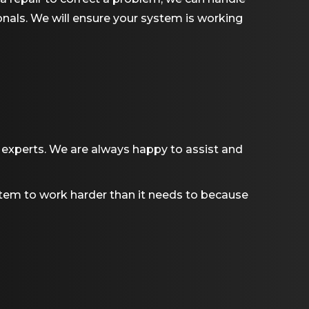
ionals. We will ensure your system is working
experts. We are always happy to assist and
system to work harder than it needs to because