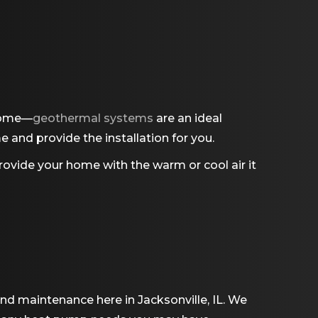
 home—
geothermal systems
are an ideal
and provide the installation for you.
vide your home with the warm or cool air it
and maintenance here in Jacksonville, IL. We