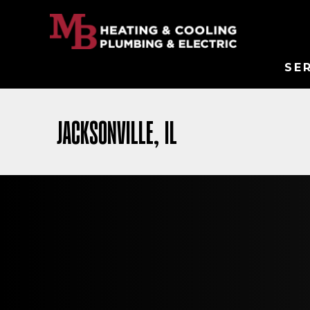
SE
JACKSONVILLE, IL