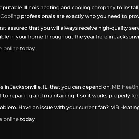
eputable Illinois heating and cooling company to instal
 Cooling
professionals are exactly who you need to prov
t assured that you will always receive high-quality servi
ble in your home throughout the year here in Jacksonvill
e online
today.
es in Jacksonville, IL, that you can depend on,
MB Heatin
 it to repairing and maintaining it so it works properly f
blem. Have an issue with your current fan?
MB Heating
e online
today.