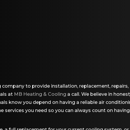
g company to provide installation, replacement, repair
nals at
MB Heating & Cooling
a call. We believe in honest
onals know you depend on having a reliable air conditio
the services you need so you can always count on havin
 a full replacement for your current cooling system, or