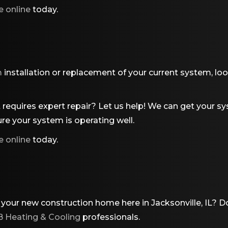
e online
today.
m
installation or replacement of your current system, lo
requires expert repair? Let us help! We can get your sy
re your system is operating well.
e online
today.
 your new construction home here in Jacksonville, IL? D
 Heating & Cooling
professionals.