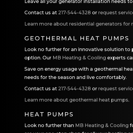
Leave all your generator installation needs t
Contact us at
217-544-4328
or
request servic
Learn more about residential generators for
GEOTHERMAL HEAT PUMPS
Look no further for an innovative solution to
option. Our
MB Heating & Cooling
experts can
Save on energy usage with a geothermal heat
needs for the season and live comfortably.
Contact us at
217-544-4328
or
request servic
Learn more about geothermal heat pumps
.
HEAT PUMPS
Look no further than
MB Heating & Cooling
f