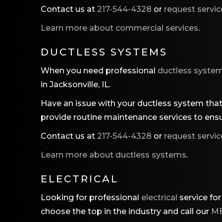
Contact us at
217-544-4328
or
request servic
Learn more about commercial services
.
DUCTLESS SYSTEMS
When you need professional
ductless syste
in Jacksonville, IL.
Have an issue with your ductless system that 
provide routine maintenance services to ensu
Contact us at
217-544-4328
or
request servic
Learn more about ductless systems
.
ELECTRICAL
Looking for professional
electrical
service for
choose the top in the industry and call our
MB