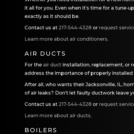
it all for you. Even when it’s time for a tune
exactly as it should be.
Contact us at
217-544-4328
or
request servic
Learn more about air conditioners
.
AIR DUCTS
For the
air duct
installation, replacement, or 
address the importance of properly installed
After all, who wants their Jacksonville, IL, h
of air leaks? Don’t let faulty ductwork leave 
Contact us at
217-544-4328
or
request servic
Learn more about air ducts
.
BOILERS