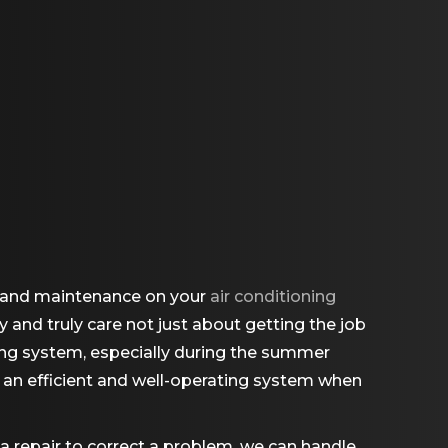
s, and maintenance on your
air conditioning
y and truly care not just about getting the job
ning system, especially during the summer
g an efficient and well-operating system when
 a repair to correct a problem, we can handle