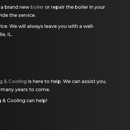
l a brand new
boiler
or repair the boiler in your
ide the service.
ce. We will always leave you with a well-
e, IL.
g & Cooling
is here to help. We can assist you,
or many years to come.
 & Cooling
can help!