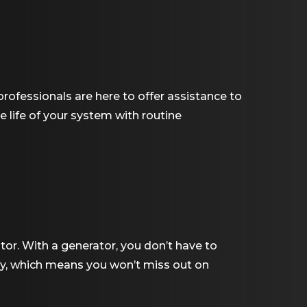
rofessionals are here to offer assistance to
 life of your system with routine
ator. With a generator, you don’t have to
lly, which means you won’t miss out on