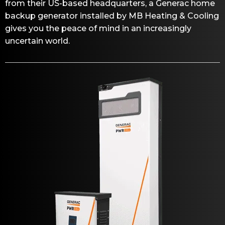
from their US-based headquarters, a Generac home
backup generator installed by MB Heating & Cooling
gives you the peace of mind in an increasingly
uncertain world.