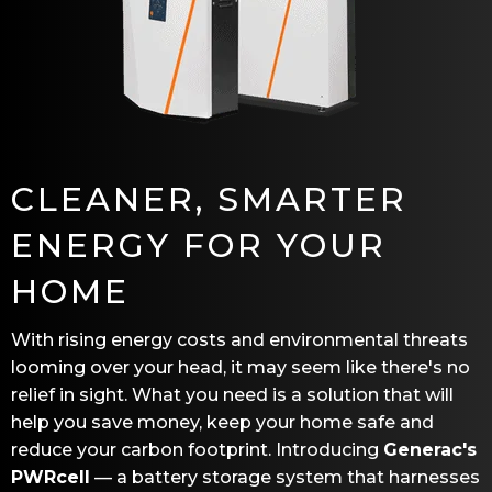
CLEANER, SMARTER
ENERGY FOR YOUR
HOME
With rising energy costs and environmental threats
looming over your head, it may seem like there's no
relief in sight. What you need is a solution that will
help you save money, keep your home safe and
reduce your carbon footprint. Introducing
Generac's
PWRcell
— a battery storage system that harnesses