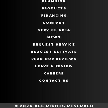
PLUMBING
PRODUCTS
FINANCING
COMPANY
SERVICE AREA
NEWS
REQUEST SERVICE
REQUEST ESTIMATE
READ OUR REVIEWS
LEAVE A REVIEW
CAREERS
CONTACT US
© 2026 ALL RIGHTS RESERVED