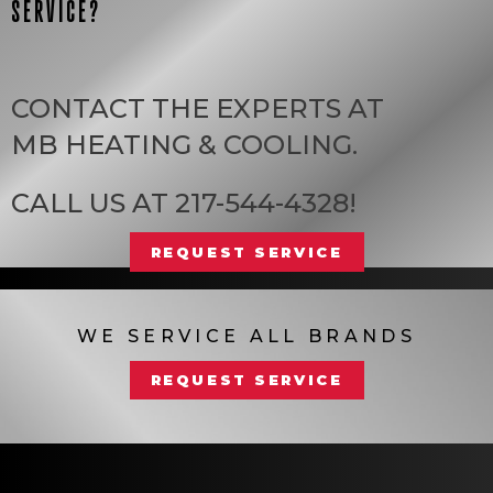
SERVICE?
CONTACT THE EXPERTS AT
MB HEATING & COOLING
.
CALL US AT
217-544-4328
!
REQUEST SERVICE
WE SERVICE ALL BRANDS
REQUEST SERVICE