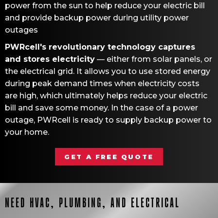
power from the sun to help reduce your electric bill
and provide backup power during utility power
outages
PWRcell's revolutionary technology captures
and stores electricity
— either from solar panels, or
the electrical grid. It allows you to use stored energy
during peak demand times when electricity costs
are high, which ultimately helps reduce your electric
bill and save some money. In the case of a power
outage, PWRcell is ready to supply backup power to
your home.
GET A FREE QUOTE
NEED HVAC, PLUMBING, AND ELECTRICAL