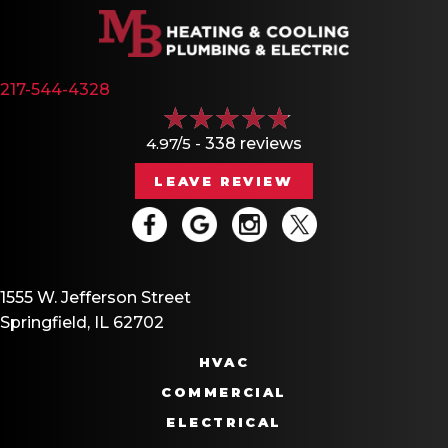
217-544-4328
4.97/5 -
338 reviews
LEAVE REVIEW
1555 W. Jefferson Street
Springfield, IL 62702
HVAC
COMMERCIAL
ELECTRICAL