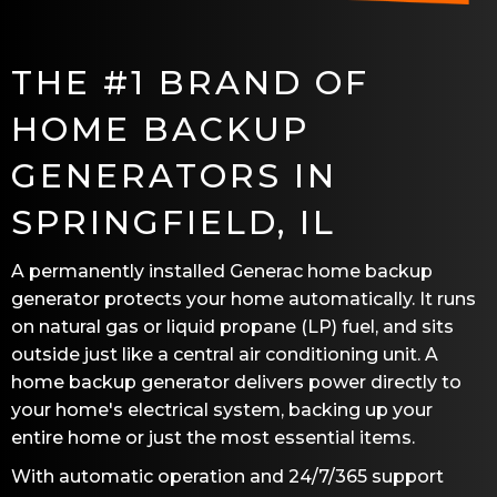
THE #1 BRAND OF
HOME BACKUP
GENERATORS IN
SPRINGFIELD, IL
A permanently installed Generac home backup
generator protects your home automatically. It runs
on natural gas or liquid propane (LP) fuel, and sits
outside just like a central air conditioning unit. A
home backup generator delivers power directly to
your home's electrical system, backing up your
entire home or just the most essential items.
With automatic operation and 24/7/365 support