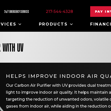
217-544-4328
PAY I
24/7 EMERGENCY SERVICES
RVICES
PRODUCTS
FINANC
R WITH UV
HELPS IMPROVE INDOOR AIR QU
Our Carbon Air Purifier with UV provides dual trea
light to improve indoor air quality. It helps maintain
targeting the reduction of unwanted odors, volat
gases from indoor air, while aiding in the reduction o