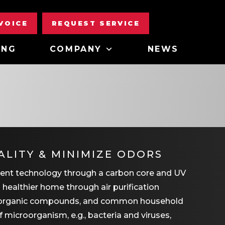
NVOICE
REQUEST SERVICE
ING
COMPANY
NEWS
ALITY & MINIMIZE ODORS
tment technology through a carbon core and UV
 a healthier home through air purification
ile organic compounds, and common household
f microorganism, e.g., bacteria and viruses,