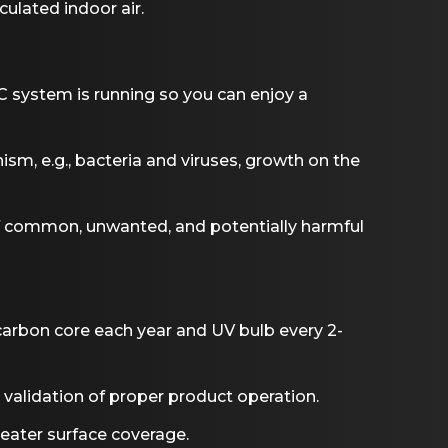
culated indoor air.
 system is running so you can enjoy a
ism, e.g., bacteria and viruses, growth on the
f common, unwanted, and potentially harmful
carbon core each year and UV bulb every 2-
r validation of proper product operation.
reater surface coverage.