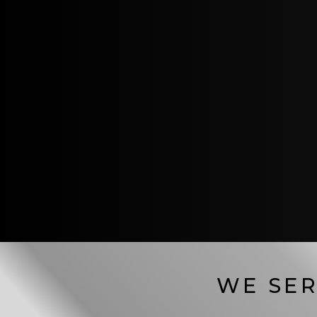
WE SER