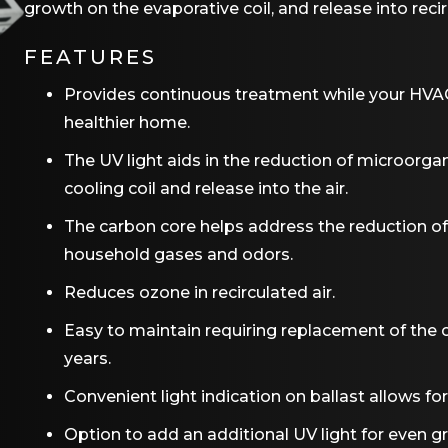
growth on the evaporative coil, and release into recir
FEATURES
Provides continuous treatment while your HVAC
healthier home.
The UV light aids in the reduction of microorgan
cooling coil and release into the air.
The carbon core helps address the reduction o
household gases and odors.
Reduces ozone in recirculated air.
Easy to maintain requiring replacement of the 
years.
Convenient light indication on ballast allows fo
Option to add an additional UV light for even g