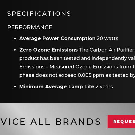
SPECIFICATIONS
PERFORMANCE
Average Power Consumption
20 watts
Zero Ozone Emissions
The Carbon Air Purifie
product has been tested and independently vali
Emissions – Measured Ozone Emissions from the
phase does not exceed 0.005 ppm as tested by
Minimum Average Lamp Life
2 years
VICE ALL BRANDS
REQUES