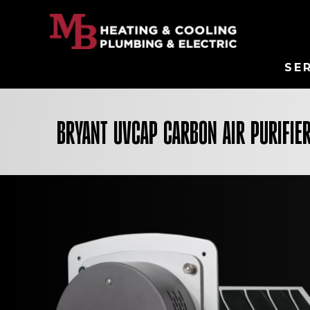
SE
BRYANT UVCAP CARBON AIR PURIFIE