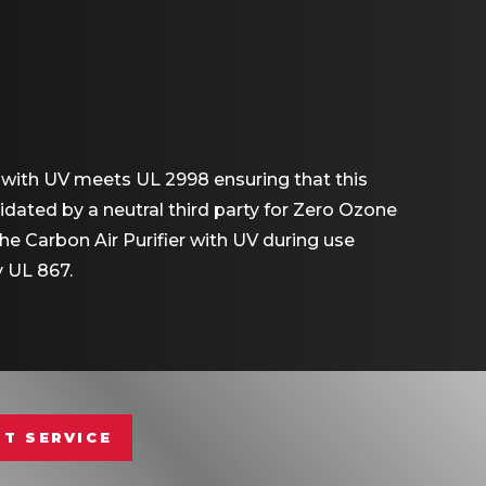
r with UV meets UL 2998 ensuring that this
dated by a neutral third party for Zero Ozone
 Carbon Air Purifier with UV during use
 UL 867.
T SERVICE