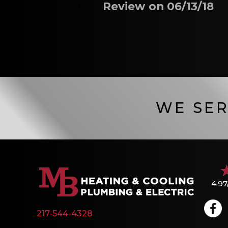
Review on 06/13/18
WE SER
4.97
217-544-4328