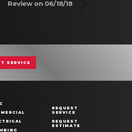
Review on 06/18/18
T SERVICE
C
REQUEST
MERCIAL
SERVICE
CTRICAL
REQUEST
ESTIMATE
MBING