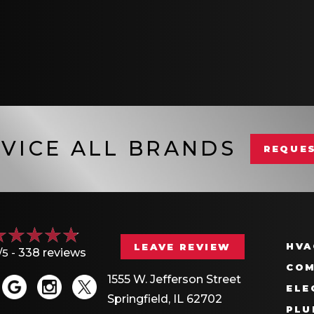
VICE ALL BRANDS
REQUES
HVA
LEAVE REVIEW
/5 -
338 reviews
COM
1555 W. Jefferson Street
ELE
Springfield, IL 62702
PLU