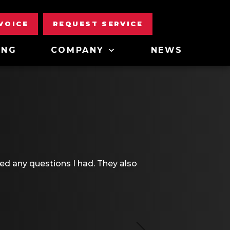
NVOICE
REQUEST SERVICE
ING
COMPANY
NEWS
d any questions I had. They also