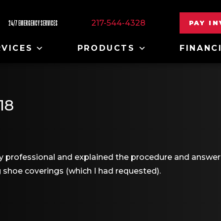
217-544-4328
PAY I
24/7 EMERGENCY SERVICES
RVICES
PRODUCTS
FINANC
18
 professional and explained the procedure and answere
 shoe coverings (which I had requested).