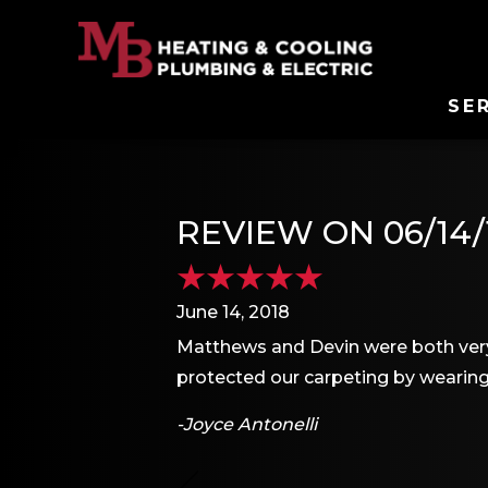
SE
REVIEW ON 06/14/
June 14, 2018
Matthews and Devin were both very
protected our carpeting by wearing
-Joyce Antonelli