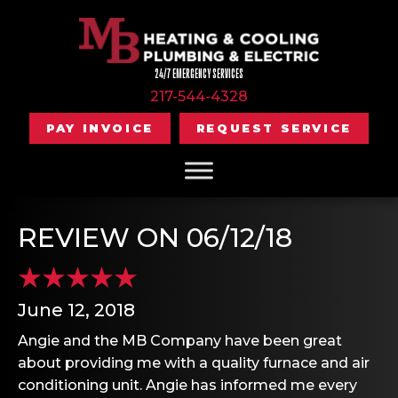
24/7 EMERGENCY SERVICES
217-544-4328
PAY INVOICE
REQUEST SERVICE
REVIEW ON 06/12/18
June 12, 2018
Angie and the MB Company have been great
about providing me with a quality furnace and air
conditioning unit. Angie has informed me every