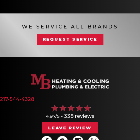
WE SERVICE ALL BRANDS
REQUEST SERVICE
217-544-4328
4.97/5 -
338 reviews
LEAVE REVIEW