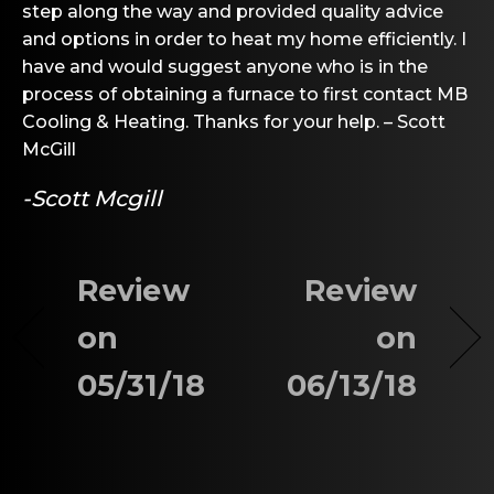
step along the way and provided quality advice
and options in order to heat my home efficiently. I
have and would suggest anyone who is in the
process of obtaining a furnace to first contact MB
Cooling & Heating. Thanks for your help. – Scott
McGill
-Scott Mcgill
Review
Review
on
on
05/31/18
06/13/18