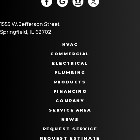
1555 W. Jefferson Street
Springfield, IL 62702
HVAC
COMMERCIAL
ELECTRICAL
PLUMBING
PRODUCTS
FINANCING
COMPANY
SERVICE AREA
NEWS
REQUEST SERVICE
REQUEST ESTIMATE