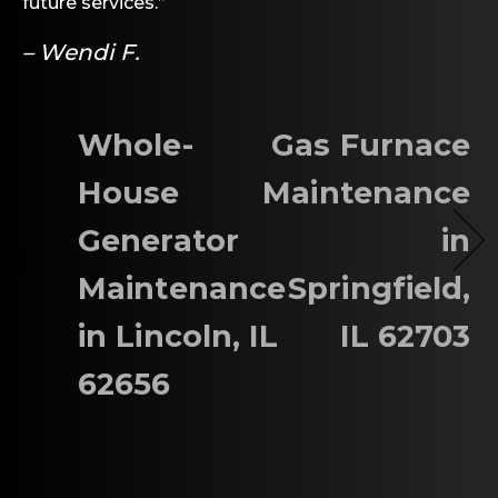
future services.”
– Wendi F.
Whole-
Gas Furnace
House
Maintenance
Generator
in
Maintenance
Springfield,
in Lincoln, IL
IL 62703
62656