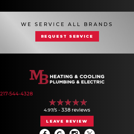
WE SERVICE ALL BRANDS
REQUEST SERVICE
217-544-4328
4.97/5 -
338 reviews
LEAVE REVIEW