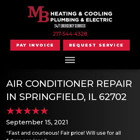
24/7 EMERGENCY SERVICES
217-544-4328
PAY INVOICE
REQUEST SERVICE
AIR CONDITIONER REPAIR
IN SPRINGFIELD, IL 62702
September 15, 2021
“Fast and courteous! Fair price! Will use for all