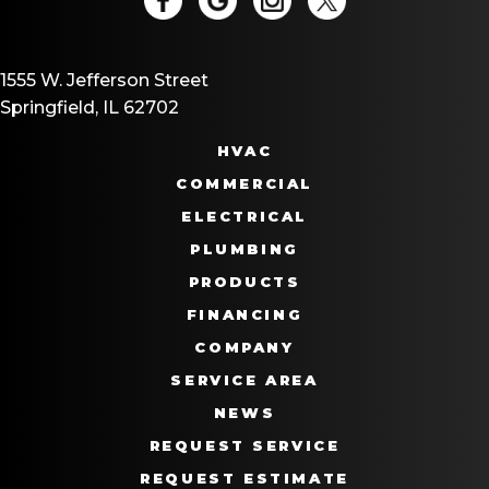
1555 W. Jefferson Street
Springfield, IL 62702
HVAC
COMMERCIAL
ELECTRICAL
PLUMBING
PRODUCTS
FINANCING
COMPANY
SERVICE AREA
NEWS
REQUEST SERVICE
REQUEST ESTIMATE