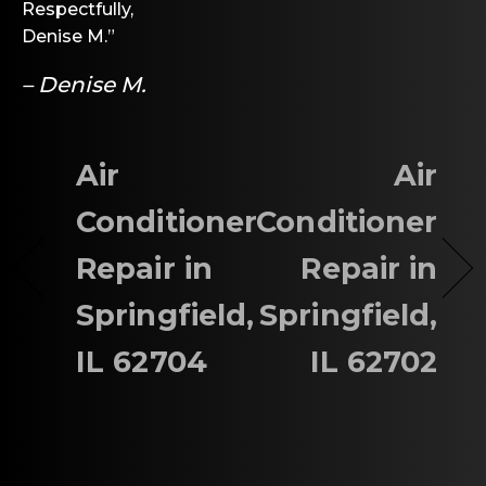
Respectfully,
Denise M.”
– Denise M.
Air
Air
Conditioner
Conditioner
Repair in
Repair in
Springfield,
Springfield,
IL 62704
IL 62702