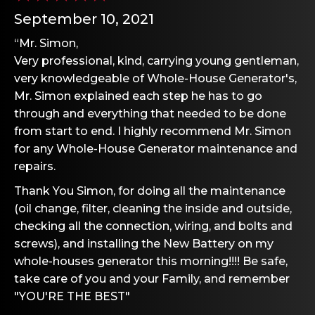
September 10, 2021
“Mr. Simon,
Very professional, kind, carrying young gentleman,
very knowledgeable of Whole-House Generator's,
Mr. Simon explained each step he has to go
through and everything that needed to be done
from start to end. I highly recommend Mr. Simon
for any Whole-House Generator maintenance and
repairs.
Thank You Simon, for doing all the maintenance
(oil change, filter, cleaning the inside and outside,
checking all the connection, wiring, and bolts and
screws), and installing the New Battery on my
whole-houses generator this morning!!!! Be safe,
take care of you and your Family, and remember
"YOU'RE THE BEST"