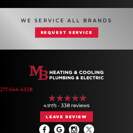
WE SERVICE ALL BRANDS
REQUEST SERVICE
217-544-4328
4.97/5 -
338 reviews
LEAVE REVIEW