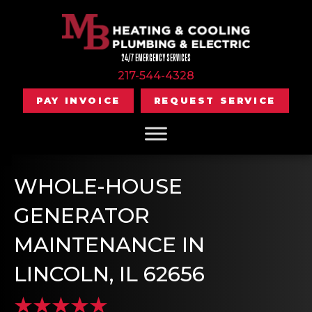
24/7 EMERGENCY SERVICES
217-544-4328
PAY INVOICE
REQUEST SERVICE
WHOLE-HOUSE
GENERATOR
MAINTENANCE IN
LINCOLN, IL 62656