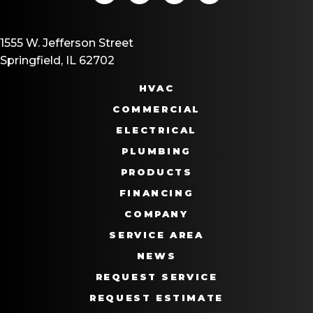
1555 W. Jefferson Street
Springfield, IL 62702
HVAC
COMMERCIAL
ELECTRICAL
PLUMBING
PRODUCTS
FINANCING
COMPANY
SERVICE AREA
NEWS
REQUEST SERVICE
REQUEST ESTIMATE