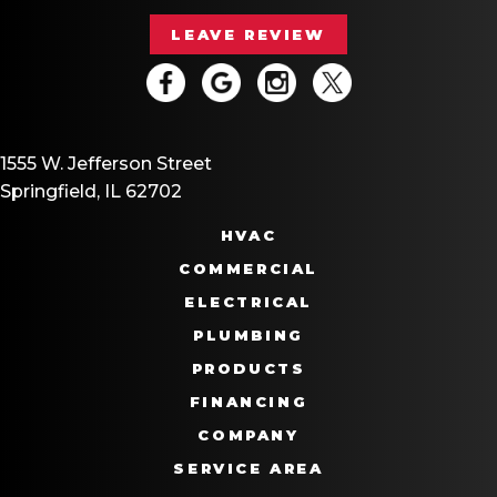
LEAVE REVIEW
1555 W. Jefferson Street
Springfield, IL 62702
HVAC
COMMERCIAL
ELECTRICAL
PLUMBING
PRODUCTS
FINANCING
COMPANY
SERVICE AREA