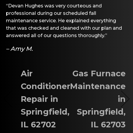
“Devan Hughes was very courteous and
professional during our scheduled fall
maintenance service. He explained everything
that was checked and cleaned with our plan and
answered all of our questions thoroughly.”
– Amy M.
Air
Gas Furnace
Conditioner
Maintenance
Repair in
in
Springfield,
Springfield,
IL 62702
IL 62703