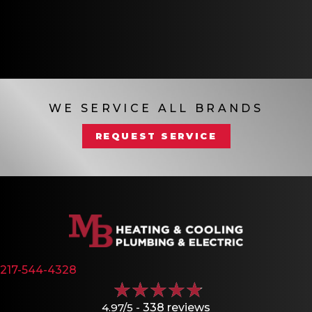
WE SERVICE ALL BRANDS
REQUEST SERVICE
217-544-4328
4.97/5 -
338 reviews