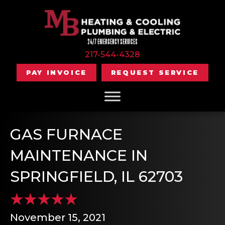
24/7 EMERGENCY SERVICES
217-544-4328
PAY INVOICE
REQUEST SERVICE
GAS FURNACE
MAINTENANCE IN
SPRINGFIELD, IL 62703
November 15, 2021