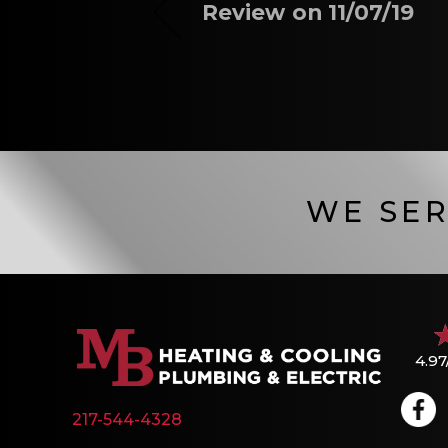
Review on 11/07/19
WE SER
4.97
217-544-4328