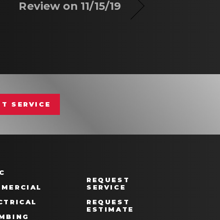
Review on 11/15/19
T SERVICE
C
REQUEST
MERCIAL
SERVICE
CTRICAL
REQUEST
ESTIMATE
MBING