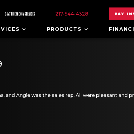
217-544-4328
PAY I
24/7 EMERGENCY SERVICES
RVICES
PRODUCTS
FINANC
9
, and Angie was the sales rep. All were pleasant and pro