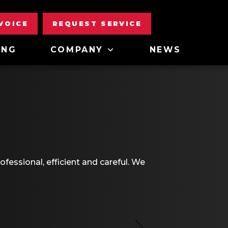
NVOICE
REQUEST SERVICE
ING
COMPANY
NEWS
fessional, efficient and careful. We