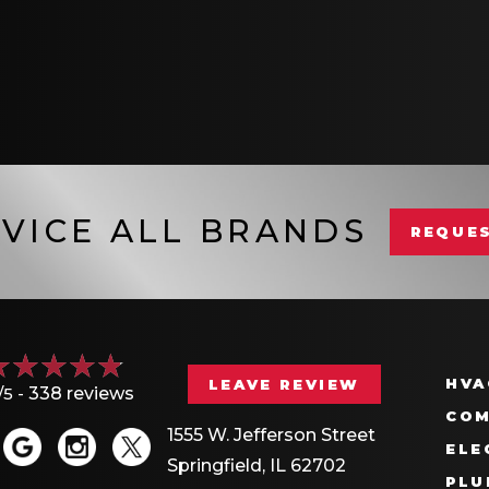
VICE ALL BRANDS
REQUES
HVA
LEAVE REVIEW
/5 -
338 reviews
COM
1555 W. Jefferson Street
ELE
Springfield, IL 62702
PLU