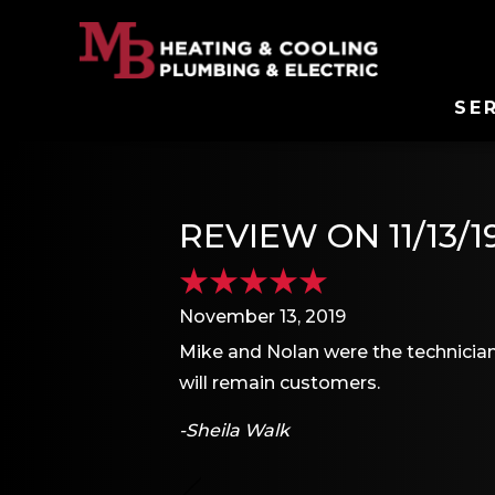
SE
REVIEW ON 11/13/1
November 13, 2019
Mike and Nolan were the technicians
will remain customers.
-Sheila Walk