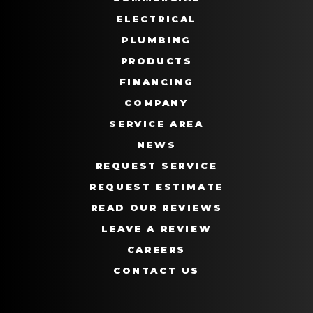
ELECTRICAL
PLUMBING
PRODUCTS
FINANCING
COMPANY
SERVICE AREA
NEWS
REQUEST SERVICE
REQUEST ESTIMATE
READ OUR REVIEWS
LEAVE A REVIEW
CAREERS
CONTACT US