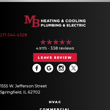
217-544-4328
4.97/5 -
338 reviews
LEAVE REVIEW
1555 W. Jefferson Street
Springfield, IL 62702
HVAC
COMMERCIAL