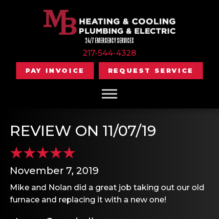
24/7 EMERGENCY SERVICES
217-544-4328
PAY INVOICE
REQUEST SERVICE
REVIEW ON 11/07/19
November 7, 2019
Mike and Nolan did a great job taking out our old
furnace and replacing it with a new one!