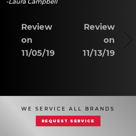
-Laura Campbell
Review
Review
on
on
11/05/19
11/13/19
WE SERVICE ALL BRANDS
REQUEST SERVICE