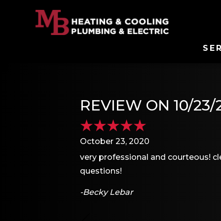
SE
REVIEW ON 10/23/
October 23, 2020
very professional and courteous! c
questions!
-Becky Lebar