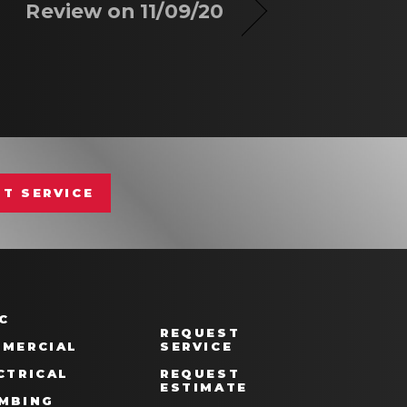
Review on 11/09/20
T SERVICE
C
REQUEST
MERCIAL
SERVICE
CTRICAL
REQUEST
ESTIMATE
MBING