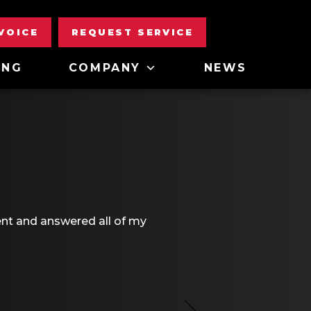
NVOICE
REQUEST SERVICE
ING
COMPANY
NEWS
ent and answered all of my