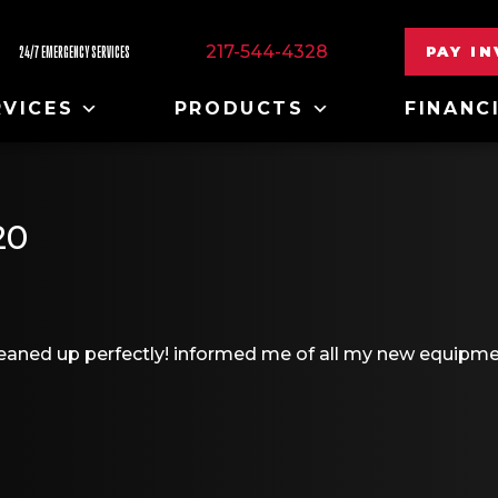
217-544-4328
PAY I
24/7 EMERGENCY SERVICES
RVICES
PRODUCTS
FINANC
20
leaned up perfectly! informed me of all my new equipm