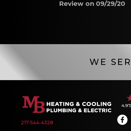
Review on 09/29/20
WE SER
4.97
217-544-4328