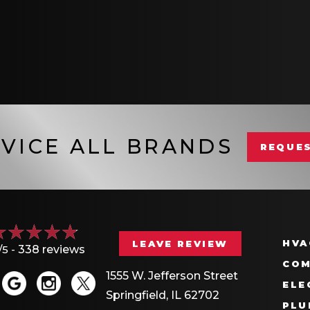
VICE ALL BRANDS
REQUES
HVA
LEAVE REVIEW
/5 -
338 reviews
COM
1555 W. Jefferson Street
ELE
Springfield, IL 62702
PLU