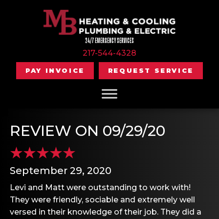
24/7 EMERGENCY SERVICES
217-544-4328
PAY INVOICE
REQUEST SERVICE
REVIEW ON 09/29/20
September 29, 2020
Levi and Matt were outstanding to work with!
They were friendly, sociable and extremely well
versed in their knowledge of their job. They did a