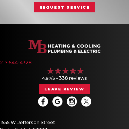
REQUEST SERVICE
217-544-4328
4.97/5 -
338 reviews
LEAVE REVIEW
1555 W. Jefferson Street