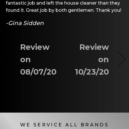
fantastic job and left the house cleaner than they
found it. Great job by both gentlemen. Thank you!
-Gina Sidden
Review
Review
on
on
08/07/20
10/23/20
WE SERVICE ALL BRANDS