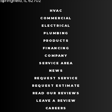
Springfield, IL 62702
HVAC
COMMERCIAL
ELECTRICAL
PLUMBING
PRODUCTS
FINANCING
COMPANY
SERVICE AREA
NEWS
REQUEST SERVICE
REQUEST ESTIMATE
READ OUR REVIEWS
LEAVE A REVIEW
CAREERS