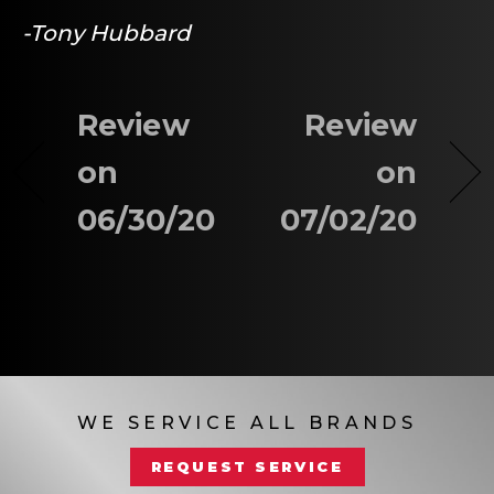
-Tony Hubbard
Review
Review
on
on
06/30/20
07/02/20
WE SERVICE ALL BRANDS
REQUEST SERVICE