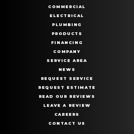
COMMERCIAL
ELECTRICAL
PLUMBING
PRODUCTS
FINANCING
COMPANY
SERVICE AREA
NEWS
REQUEST SERVICE
REQUEST ESTIMATE
READ OUR REVIEWS
LEAVE A REVIEW
CAREERS
CONTACT US