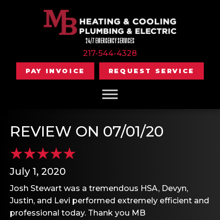
24/7 EMERGENCY SERVICES
217-544-4328
PAY INVOICE
REQUEST SERVICE
REVIEW ON 07/01/20
July 1, 2020
Josh Stewart was a tremendous HSA, Devyn,
Justin, and Levi performed extremely efficient and
professional today. Thank you MB