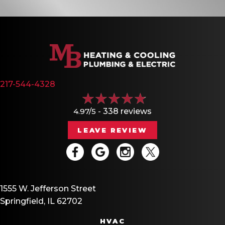
217-544-4328
4.97/5 -
338 reviews
LEAVE REVIEW
1555 W. Jefferson Street
Springfield, IL 62702
HVAC