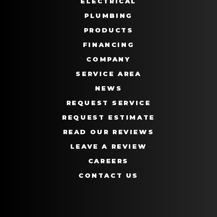
ELECTRICAL
PLUMBING
PRODUCTS
FINANCING
COMPANY
SERVICE AREA
NEWS
REQUEST SERVICE
REQUEST ESTIMATE
READ OUR REVIEWS
LEAVE A REVIEW
CAREERS
CONTACT US