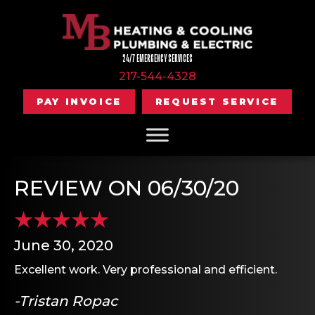
24/7 EMERGENCY SERVICES
217-544-4328
PAY INVOICE
REQUEST SERVICE
REVIEW ON 06/30/20
June 30, 2020
Excellent work. Very professional and efficient.
-Tristan Ropac