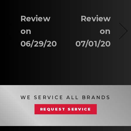
Review
Review
on
on
06/29/20
07/01/20
WE SERVICE ALL BRANDS
REQUEST SERVICE