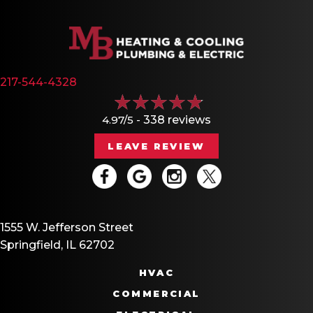
217-544-4328
4.97/5 -
338 reviews
LEAVE REVIEW
1555 W. Jefferson Street
Springfield, IL 62702
HVAC
COMMERCIAL