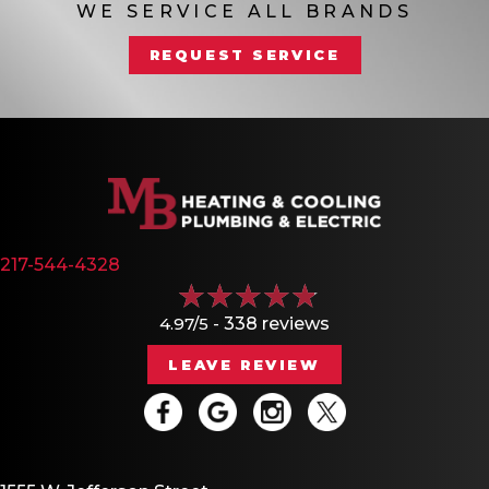
WE SERVICE ALL BRANDS
REQUEST SERVICE
217-544-4328
4.97/5 -
338 reviews
LEAVE REVIEW