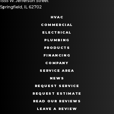
1555 W. Jefferson Street
Springfield, IL 62702
HVAC
COMMERCIAL
ELECTRICAL
PLUMBING
PRODUCTS
FINANCING
COMPANY
SERVICE AREA
NEWS
REQUEST SERVICE
REQUEST ESTIMATE
READ OUR REVIEWS
LEAVE A REVIEW