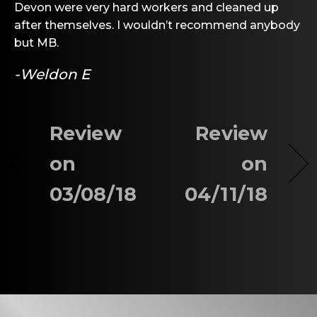
Devon were very hard workers and cleaned up
after themselves. I wouldn’t recommend anybody
but MB.
-Weldon E
Review
Review
on
on
03/08/18
04/11/18