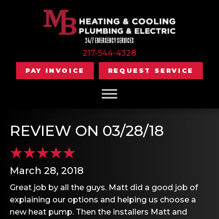
24/7 EMERGENCY SERVICES
217-544-4328
PAY INVOICE
REQUEST SERVICE
REVIEW ON 03/28/18
March 28, 2018
Great job by all the guys. Matt did a good job of
explaining our options and helping us choose a
new heat pump. Then the installers Matt and