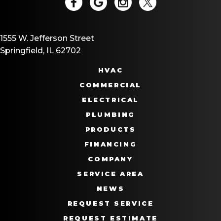
1555 W. Jefferson Street
Springfield, IL 62702
HVAC
COMMERCIAL
ELECTRICAL
PLUMBING
PRODUCTS
FINANCING
COMPANY
SERVICE AREA
NEWS
REQUEST SERVICE
REQUEST ESTIMATE