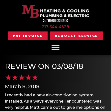
24/7 EMERGENCY SERVICES
217-544-4328
PAY INVOICE
REQUEST SERVICE
REVIEW ON 03/08/18
March 8, 2018
I recently had a new air-conditioning system
installed. As always everyone I encountered was
very helpful. Matt came out to give me options on