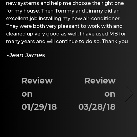
new systems and help me choose the right one
for my house. Then Tommy and Jimmy did an
excellent job installing my new air-conditioner.
They were both very pleasant to work with and
cleaned up very good as well. I have used MB for
many years and will continue to do so. Thank you
-Jean James
Review
Review
on
on
01/29/18
03/28/18