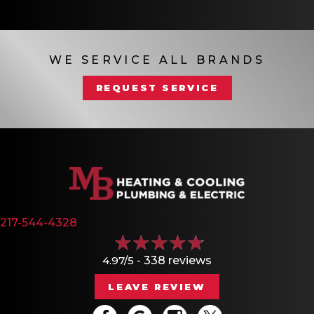
WE SERVICE ALL BRANDS
REQUEST SERVICE
217-544-4328
4.97/5 -
338 reviews
LEAVE REVIEW