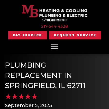
24/7 EMERGENCY SERVICES
217-544-4328
PAY INVOICE
REQUEST SERVICE
PLUMBING
REPLACEMENT IN
SPRINGFIELD, IL 62711
September 5, 2025