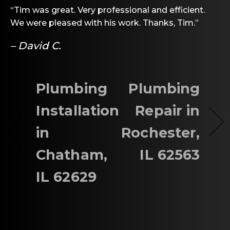
“Tim was great. Very professional and efficient.
We were pleased with his work. Thanks, Tim.”
– David C.
Plumbing
Plumbing
Installation
Repair in
in
Rochester,
Chatham,
IL 62563
IL 62629