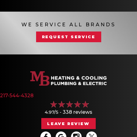
WE SERVICE ALL BRANDS
REQUEST SERVICE
217-544-4328
4.97/5 -
338 reviews
LEAVE REVIEW