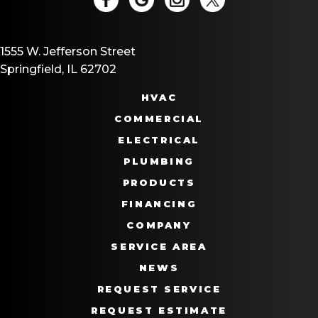
1555 W. Jefferson Street
Springfield, IL 62702
HVAC
COMMERCIAL
ELECTRICAL
PLUMBING
PRODUCTS
FINANCING
COMPANY
SERVICE AREA
NEWS
REQUEST SERVICE
REQUEST ESTIMATE