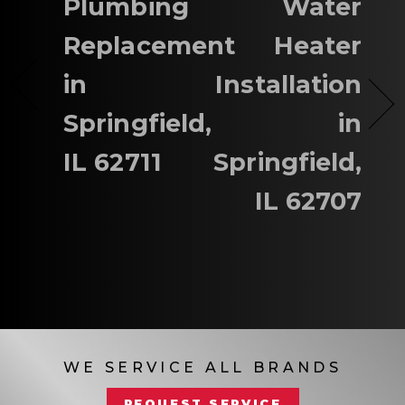
Plumbing
Water
Replacement
Heater
in
Installation
Springfield,
in
IL 62711
Springfield,
IL 62707
WE SERVICE ALL BRANDS
REQUEST SERVICE