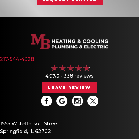
217-544-4328
4.97/5 -
338 reviews
LEAVE REVIEW
1555 W. Jefferson Street
Springfield, IL 62702