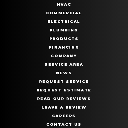
HVAC
COMMERCIAL
ELECTRICAL
PLUMBING
PRODUCTS
FINANCING
COMPANY
SERVICE AREA
NEWS
REQUEST SERVICE
REQUEST ESTIMATE
READ OUR REVIEWS
LEAVE A REVIEW
CAREERS
CONTACT US