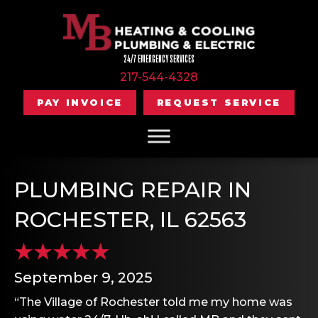
24/7 EMERGENCY SERVICES
217-544-4328
PAY INVOICE
REQUEST SERVICE
PLUMBING REPAIR IN
ROCHESTER, IL 62563
September 9, 2025
“The Village of Rochester told me my home was