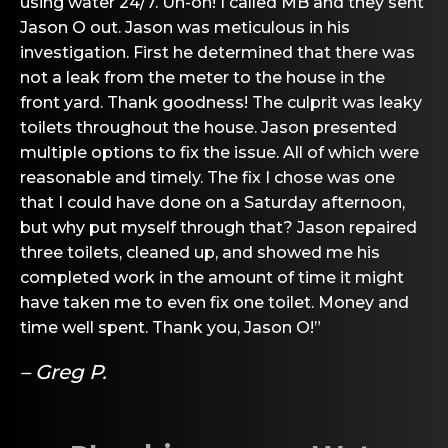
using water 24/7. Uh-oh! I called MB and they sent
Jason O out. Jason was meticulous in his
investigation. First he determined that there was
not a leak from the meter to the house in the
front yard. Thank goodness! The culprit was leaky
toilets throughout the house. Jason presented
multiple options to fix the issue. All of which were
reasonable and timely. The fix I chose was one
that I could have done on a Saturday afternoon,
but why put myself through that? Jason repaired
three toilets, cleaned up, and showed me his
completed work in the amount of time it might
have taken me to even fix one toilet. Money and
time well spent. Thank you, Jason O!”
– Greg P.