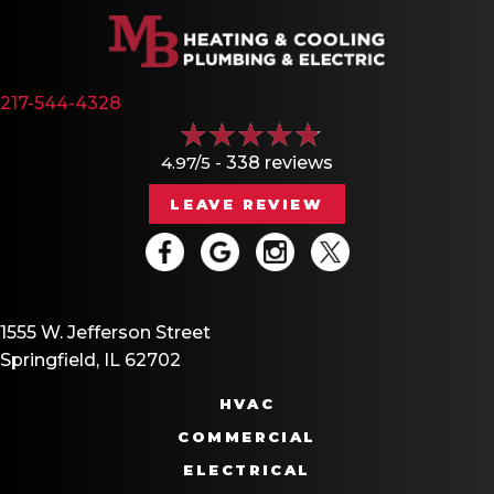
217-544-4328
4.97/5 -
338 reviews
LEAVE REVIEW
1555 W. Jefferson Street
Springfield, IL 62702
HVAC
COMMERCIAL
ELECTRICAL