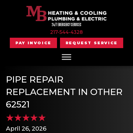
24/7 EMERGENCY SERVICES
217-544-4328
PAY INVOICE
REQUEST SERVICE
PIPE REPAIR
REPLACEMENT IN OTHER
62521
April 26, 2026