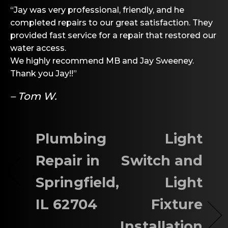
“Jay was very professional, friendly, and he
completed repairs to our great satisfaction. They
provided fast service for a repair that restored our
water access.
We highly recommend MB and Jay Sweeney.
Thank you Jay!!”
– Tom W.
Plumbing
Light
Repair in
Switch and
Springfield,
Light
IL 62704
Fixture
Installation