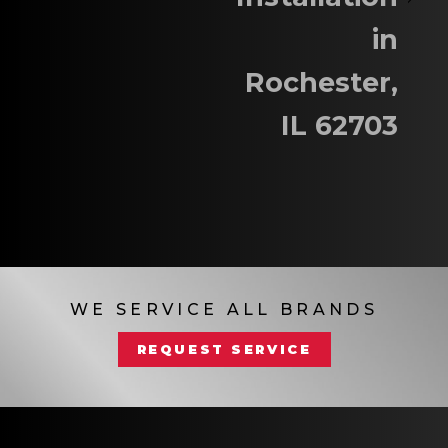
in
Rochester,
IL 62703
WE SERVICE ALL BRANDS
REQUEST SERVICE