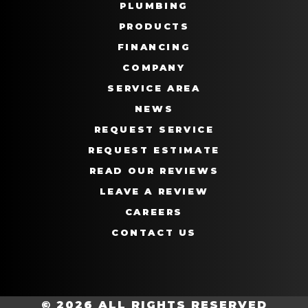
PLUMBING
PRODUCTS
FINANCING
COMPANY
SERVICE AREA
NEWS
REQUEST SERVICE
REQUEST ESTIMATE
READ OUR REVIEWS
LEAVE A REVIEW
CAREERS
CONTACT US
© 2026 ALL RIGHTS RESERVED