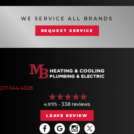
WE SERVICE ALL BRANDS
REQUEST SERVICE
217-544-4328
4.97/5 -
338 reviews
LEAVE REVIEW