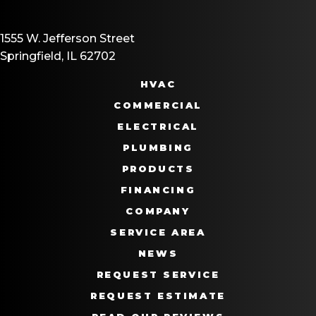
1555 W. Jefferson Street
Springfield, IL 62702
HVAC
COMMERCIAL
ELECTRICAL
PLUMBING
PRODUCTS
FINANCING
COMPANY
SERVICE AREA
NEWS
REQUEST SERVICE
REQUEST ESTIMATE