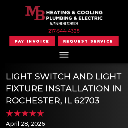
24/7 EMERGENCY SERVICES
217-544-4328
PAY INVOICE
REQUEST SERVICE
LIGHT SWITCH AND LIGHT
FIXTURE INSTALLATION IN
ROCHESTER, IL 62703
April 28, 2026