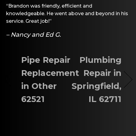
“Brandon was friendly, efficient and
knowledgeable. He went above and beyond in his
service. Great job!”
– Nancy and Ed G.
Pipe Repair
Plumbing
Replacement
Repair in
in Other
Springfield,
62521
IL 62711