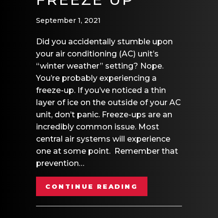
September 1, 2021
Did you accidentally stumble upon
your air conditioning (AC) unit’s
“winter weather” setting? Nope.
You’re probably experiencing a
freeze-up. If you’ve noticed a thin
layer of ice on the outside of your AC
unit, don’t panic. Freeze-ups are an
incredibly common issue. Most
central air systems will experience
one at some point. Remember that
prevention…
ABOUT WHY AIR 
CONTINUE READING