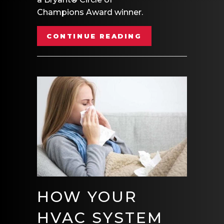
Champions Award winner.
ABOUT BRYANT R
CONTINUE READING
HOW YOUR
HVAC SYSTEM