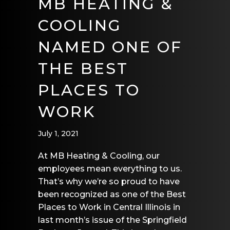
MB HEATING &
COOLING
NAMED ONE OF
THE BEST
PLACES TO
WORK
July 1, 2021
At MB Heating & Cooling, our
employees mean everything to us.
That’s why we’re so proud to have
been recognized as one of the Best
Places to Work in Central Illinois in
last month’s issue of the Springfield