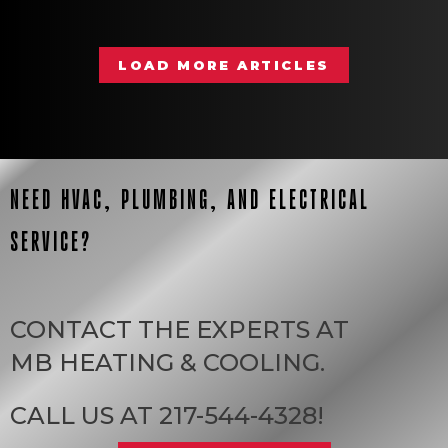
LOAD MORE ARTICLES
NEED HVAC, PLUMBING, AND ELECTRICAL
SERVICE?
CONTACT THE EXPERTS AT
MB HEATING & COOLING
.
CALL US AT
217-544-4328
!