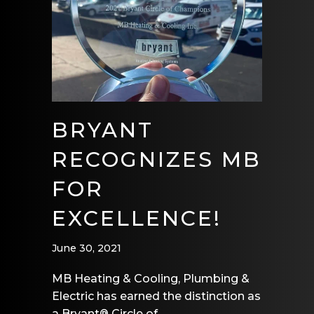
BRYANT
RECOGNIZES MB
FOR
EXCELLENCE!
June 30, 2021
MB Heating & Cooling, Plumbing &
Electric has earned the distinction as
a Bryant® Circle of