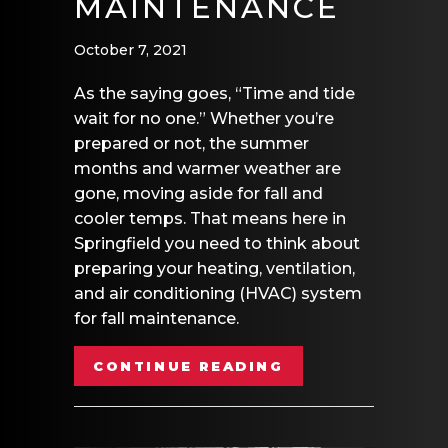
MAINTENANCE
October 7, 2021
As the saying goes, “Time and tide
wait for no one.” Whether you’re
prepared or not, the summer
months and warmer weather are
gone, moving aside for fall and
cooler temps. That means here in
Springfield you need to think about
preparing your heating, ventilation,
and air conditioning (HVAC) system
for fall maintenance.
ABOUT FALL HV
CONTINUE READING