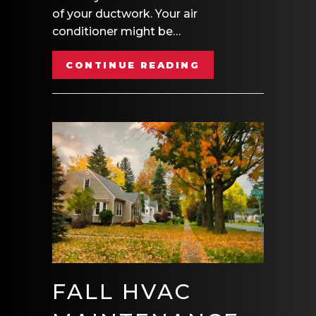
of your ductwork. Your air
conditioner might be…
ABOUT AIR DUCT
CONTINUE READING
FALL HVAC