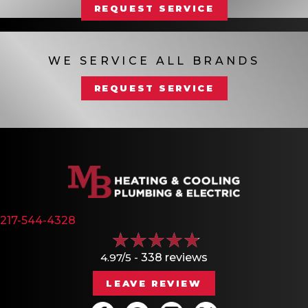
REQUEST SERVICE
WE SERVICE ALL BRANDS
REQUEST SERVICE
217-544-4328
4.97/5 -
338 reviews
LEAVE REVIEW