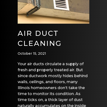
AIR DUCT
CLEANING
October 15, 2021
Your air ducts circulate a supply of
fresh and properly treated air. But
since ductwork mostly hides behind
walls, ceilings, and floors, many
Illinois homeowners don’t take the
time to monitor its condition. As
time ticks on, a thick layer of dust
naturally accumulates on the inside