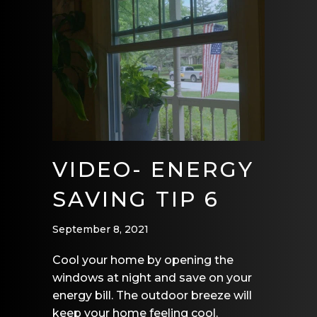
VIDEO- ENERGY
SAVING TIP 6
September 8, 2021
Cool your home by opening the
windows at night and save on your
energy bill. The outdoor breeze will
keep your home feeling cool.