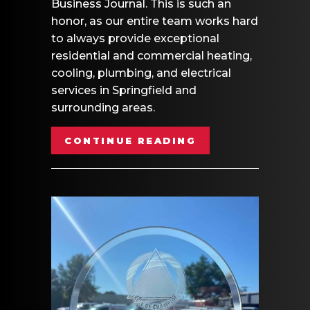
Business Journal. This is such an
honor, as our entire team works hard
to always provide exceptional
residential and commercial heating,
cooling, plumbing, and electrical
services in Springfield and
surrounding areas.
ABOUT MB HEATI
CONTINUE READING