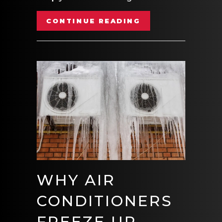
ABOUT VIDEO- E
CONTINUE READING
WHY AIR
CONDITIONERS
FREEZE UP