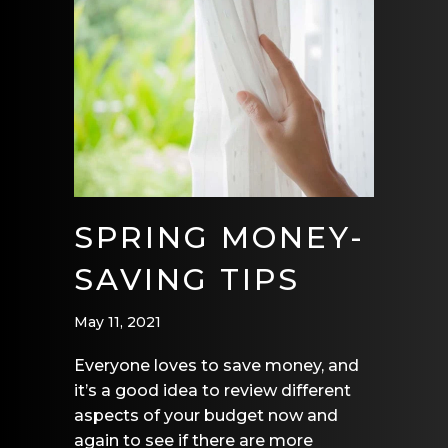
SPRING MONEY-
SAVING TIPS
May 11, 2021
Everyone loves to save money, and
it’s a good idea to review different
aspects of your budget now and
again to see if there are more