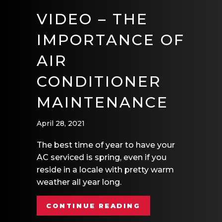
VIDEO – THE
IMPORTANCE OF
AIR
CONDITIONER
MAINTENANCE
April 28, 2021
The best time of year to have your
AC serviced is spring, even if you
reside in a locale with pretty warm
weather all year long.
ABOUT VIDEO – 
CONTINUE READING