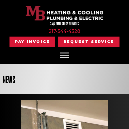
24/7 EMERGENCY SERVICES
217-544-4328
PAY INVOICE
REQUEST SERVICE
NEWS