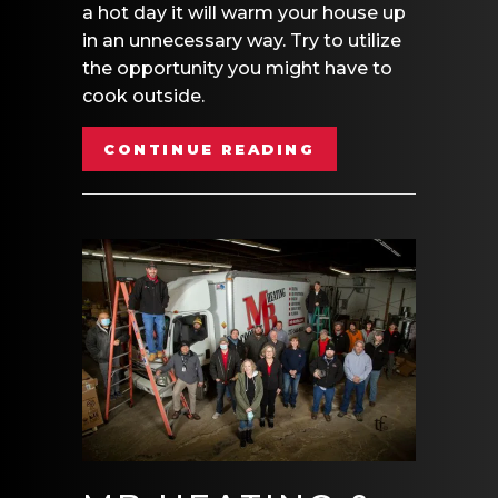
a hot day it will warm your house up
in an unnecessary way. Try to utilize
the opportunity you might have to
cook outside.
ABOUT VIDEO- E
CONTINUE READING