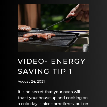
VIDEO- ENERGY
SAVING TIP 1
August 24, 2021
It is no secret that your oven will
toast your house up and cooking on
a cold day is nice sometimes, but on