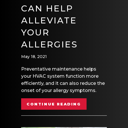
CAN HELP
ALLEVIATE
YOUR
ALLERGIES
May 18, 2021
Preventative maintenance helps
your HVAC system function more
efficiently, and it can also reduce the
onset of your allergy symptoms.
ABOUT HOW YOUR
CONTINUE READING