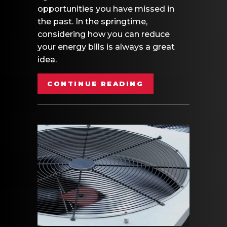
opportunities you have missed in
the past. In the springtime,
considering how you can reduce
your energy bills is always a great
idea.
ABOUT SPRING M
CONTINUE READING