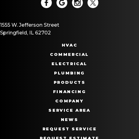
1555 W. Jefferson Street
Springfield, IL 62702
HVAC
COMMERCIAL
ELECTRICAL
PLUMBING
PRODUCTS
FINANCING
COMPANY
SERVICE AREA
NEWS
REQUEST SERVICE
REQUEST ESTIMATE