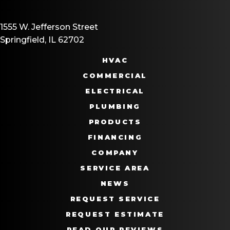
1555 W. Jefferson Street
Springfield, IL 62702
HVAC
COMMERCIAL
ELECTRICAL
PLUMBING
PRODUCTS
FINANCING
COMPANY
SERVICE AREA
NEWS
REQUEST SERVICE
REQUEST ESTIMATE
READ OUR REVIEWS