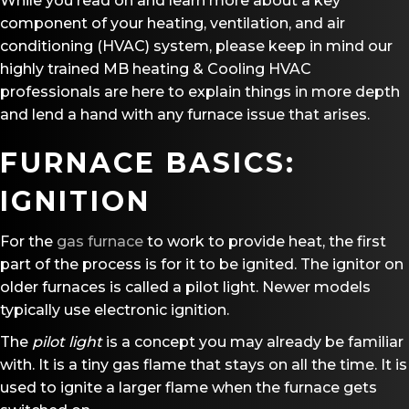
While you read on and learn more about a key
component of your heating, ventilation, and air
conditioning (HVAC) system, please keep in mind our
highly trained MB heating & Cooling HVAC
professionals are here to explain things in more depth
and lend a hand with any furnace issue that arises.
FURNACE BASICS:
IGNITION
For the
gas furnace
to work to provide heat, the first
part of the process is for it to be ignited. The ignitor on
older furnaces is called a pilot light. Newer models
typically use electronic ignition.
The
pilot light
is a concept you may already be familiar
with. It is a tiny gas flame that stays on all the time. It is
used to ignite a larger flame when the furnace gets