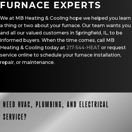
FURNACE EXPERTS
We at MB Heating & Cooling hope we helped you learn
a thing or two about your furnace. Our team wants you
and all our valued customers in Springfield, IL, to be
informed buyers. When the time comes, call MB
Heating & Cooling today at
217-544-HEAT
or request
service online to schedule your furnace installation,
repair, or maintenance.
NEED HVAC, PLUMBING, AND ELECTRICAL
SERVICE?