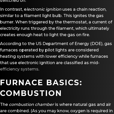
switched on.
In contrast, e
lectronic ignition
uses a chain reaction,
similar to a filament light bulb. This ignites the gas
burner. When triggered by the thermostat, a current of
electricity runs through the filament, which ultimately
creates enough heat to light the gas on fire.
According to the US Department of Energy (DOE), gas
furnaces operated by pilot lights are considered
heating systems with lower efficiency while furnaces
that use electronic ignition are classified as mid-
efficiency systems
.
FURNACE BASICS:
COMBUSTION
The
combustion chamber
is where natural gas and air
are combined. (As you may know, oxygen is required in