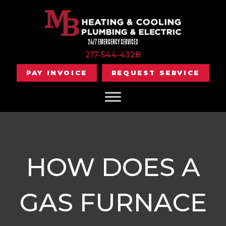
24/7 EMERGENCY SERVICES
217-544-4328
PAY INVOICE
REQUEST SERVICE
HOW DOES A
GAS FURNACE