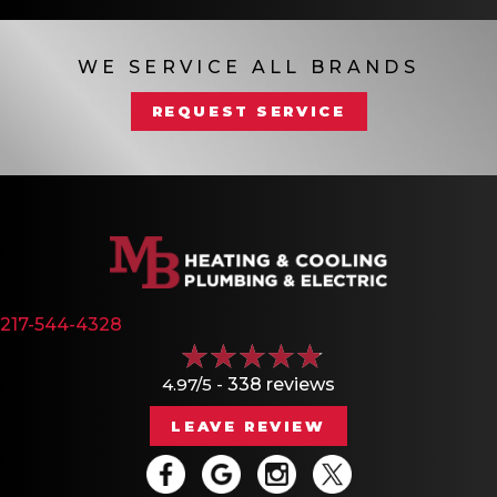
WE SERVICE ALL BRANDS
REQUEST SERVICE
217-544-4328
4.97/5 -
338 reviews
LEAVE REVIEW