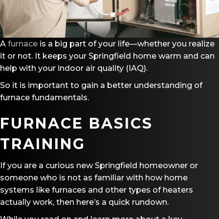
A
furnace
is a big part of your life—whether you realize
it or not. It keeps your Springfield home warm and can
help with your indoor air quality (IAQ).
So it is important to gain a better understanding of
furnace fundamentals.
FURNACE BASICS
TRAINING
If you are a curious new Springfield homeowner or
someone who is not as familiar with how home
systems like furnaces and other types of heaters
actually work, then here’s a quick rundown.