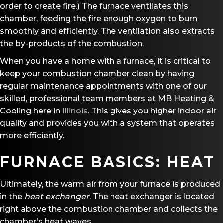
order to create fire.) The furnace ventilates this
chamber, feeding the fire enough oxygen to burn
smoothly and efficiently. The ventilation also extracts
the by-products of the combustion.
When you have a home with a furnace, it is critical to
keep your combustion chamber clean by having
regular maintenance appointments with one of our
skilled, professional team members at MB Heating &
Cooling here in
Illinois
. This gives you higher indoor air
quality and provides you with a system that operates
more efficiently.
FURNACE BASICS: HEAT
Ultimately, the warm air from your furnace is produced
in the
heat exchanger
. The heat exchanger is located
right above the combustion chamber and collects the
chamber’s heat waves.