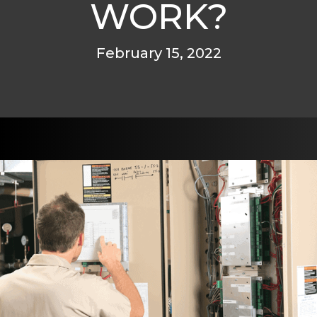
WORK?
February 15, 2022