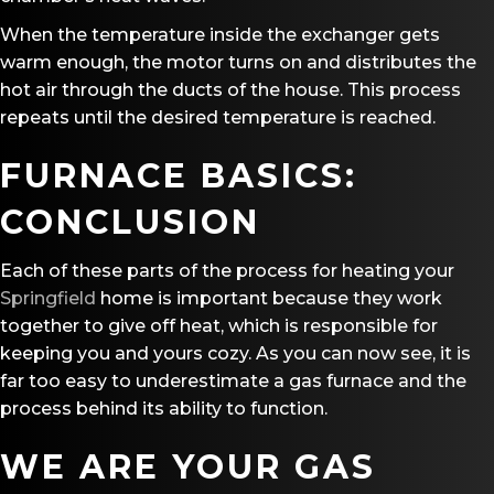
When the temperature inside the exchanger gets
warm enough, the motor turns on and distributes the
hot air through the ducts of the house. This process
repeats until the desired temperature is reached.
FURNACE BASICS:
CONCLUSION
Each of these parts of the process for heating your
Springfield
home is important because they work
together to give off heat, which is responsible for
keeping you and yours cozy. As you can now see, it is
far too easy to underestimate a gas furnace and the
process behind its ability to function.
WE ARE YOUR GAS