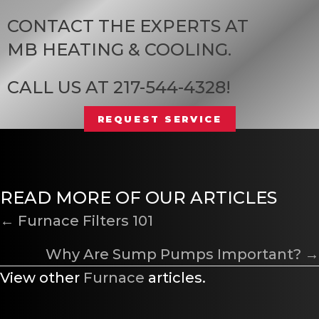
CONTACT THE EXPERTS AT
MB HEATING & COOLING
.
CALL US AT
217-544-4328
!
REQUEST SERVICE
READ MORE OF OUR ARTICLES
POSTS
← Furnace Filters 101
NAVIGATION
Why Are Sump Pumps Important? →
View other
Furnace
articles.