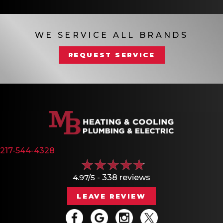
WE SERVICE ALL BRANDS
REQUEST SERVICE
217-544-4328
4.97/5 -
338 reviews
LEAVE REVIEW