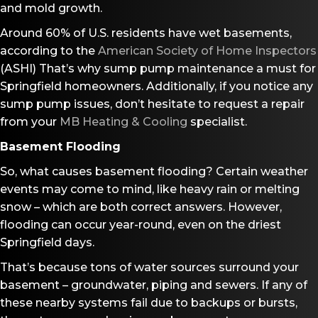
and mold growth.
Around 60% of U.S. residents have wet basements,
according to the
American Society of Home Inspectors
(ASHI) That’s why sump pump maintenance a must for
Springfield homeowners. Additionally, if you notice any
sump pump issues, don’t hesitate to request a repair
from your
MB Heating & Cooling
specialist.
Basement Flooding
So, what causes basement flooding? Certain weather
events may come to mind, like heavy rain or melting
snow – which are both correct answers. However,
flooding can occur year-round, even on the driest
Springfield days.
That’s because tons of water sources surround your
basement – groundwater, piping and sewers. If any of
these nearby systems fail due to backups or bursts,