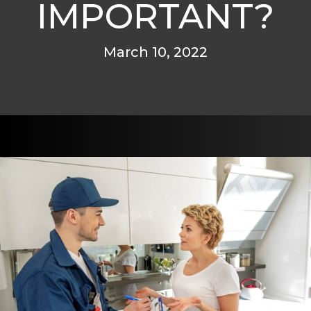
IMPORTANT?
March 10, 2022