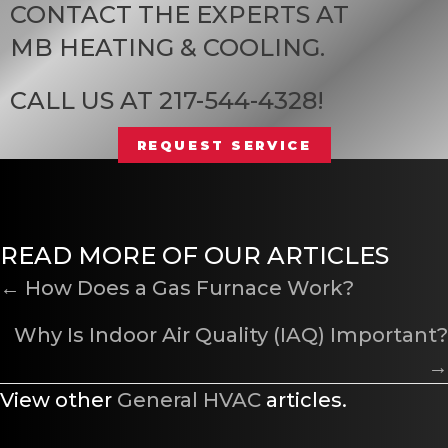
CONTACT THE EXPERTS AT
MB HEATING & COOLING
.
CALL US AT
217-544-4328
!
REQUEST SERVICE
READ MORE OF OUR ARTICLES
POSTS
← How Does a Gas Furnace Work?
NAVIGATION
Why Is Indoor Air Quality (IAQ) Important?
→
View other
General HVAC
articles.