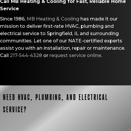
Call
MB Heating & Cooling
for Fast, Reliable Home
Service
Since 1986,
MB Heating & Cooling
has made it our
mission to deliver first-rate HVAC, plumbing and
electrical service to Springfield, IL and surrounding
communities. Let one of our NATE-certified experts
assist you with an installation, repair or maintenance.
Call
217-544-4328
or
request service online
.
NEED HVAC, PLUMBING, AND ELECTRICAL
SERVICE?