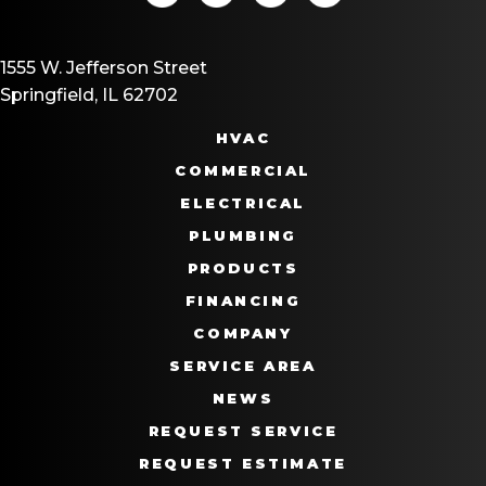
1555 W. Jefferson Street
Springfield, IL 62702
HVAC
COMMERCIAL
ELECTRICAL
PLUMBING
PRODUCTS
FINANCING
COMPANY
SERVICE AREA
NEWS
REQUEST SERVICE
REQUEST ESTIMATE