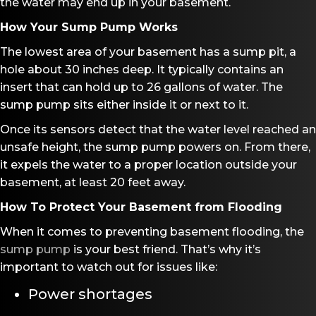
the water may end up in your basement.
How Your Sump Pump Works
The lowest area of your basement has a sump pit, a
hole about 30 inches deep. It typically contains an
insert that can hold up to 26 gallons of water. The
sump pump sits either inside it or next to it.
Once its sensors detect that the water level reached an
unsafe height, the sump pump powers on. From there,
it expels the water to a proper location outside your
basement, at least 20 feet away.
How To Protect Your Basement from Flooding
When it comes to preventing basement flooding, the
sump pump
is your best friend. That’s why it’s
important to watch out for issues like:
Power shortages