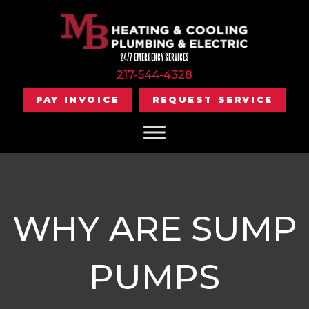
24/7 EMERGENCY SERVICES
217-544-4328
PAY INVOICE
REQUEST SERVICE
WHY ARE SUMP
PUMPS