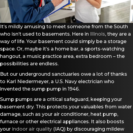
It’s mildly amusing to meet someone from the South
who isn’t used to basements. Here in
Illinois
, they are a
way of life. Your basement could simply be a storage
space. Or, maybe it’s a home bar, a sports-watching
hangout, a music practice area, extra bedroom – the
possibilities are endless.
But our underground sanctuaries owe a lot of thanks
to Karl Niedermeyer, a U.S. Navy electrician who
invented the sump pump in 1946.
Sump pumps are a critical safeguard, keeping your
basement dry. This protects your valuables from water
damage, such as your air conditioner, heat pump,
furnace or other electrical appliances. It also boosts
your
indoor air quality
(IAQ) by discouraging mildew