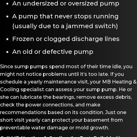
An undersized or oversized pump
A pump that never stops running
(usually due to a jammed switch)
Frozen or clogged discharge lines
An old or defective pump
Since sump pumps spend most of their time idle, you
might not notice problems until it’s too late. If you
schedule a yearly maintenance visit, your MB Heating &
Cooling specialist can assess your sump pump. He or
she can lubricate the bearings, remove excess debris,
check the power connections, and make
recommendations based on its condition. Just one
short visit yearly can protect your basement from
preventable water damage or mold growth.