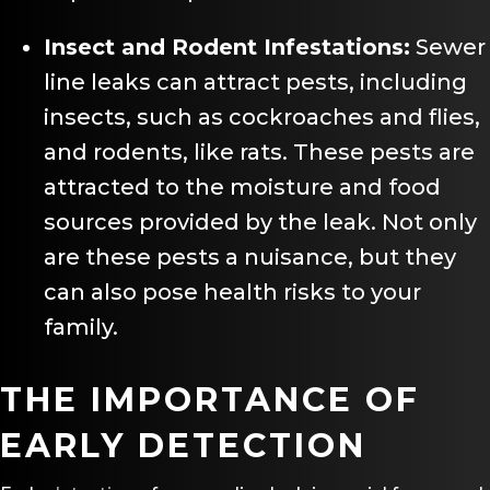
Insect and Rodent Infestations:
Sewer
line leaks can attract pests, including
insects, such as cockroaches and flies,
and rodents, like rats. These pests are
attracted to the moisture and food
sources provided by the leak. Not only
are these pests a nuisance, but they
can also pose health risks to your
family.
THE IMPORTANCE OF
EARLY DETECTION