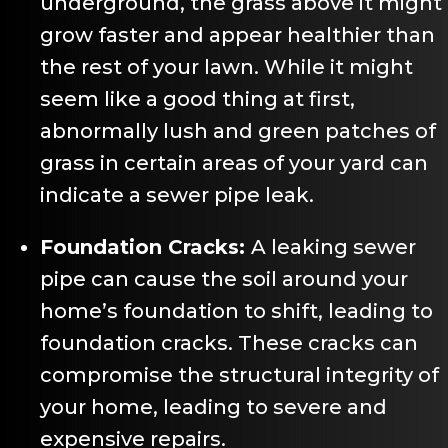
underground, the grass above it might
grow faster and appear healthier than
the rest of your lawn. While it might
seem like a good thing at first,
abnormally lush and green patches of
grass in certain areas of your yard can
indicate a sewer pipe leak.
Foundation Cracks:
A leaking sewer
pipe can cause the soil around your
home’s foundation to shift, leading to
foundation cracks. These cracks can
compromise the structural integrity of
your home, leading to severe and
expensive repairs.