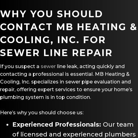
WHY YOU SHOULD
CONTACT MB HEATING &
COOLING, INC. FOR
SEWER LINE REPAIR
If you suspect a
sewer
line leak, acting quickly and
contacting a professional is essential. MB Heating &
Cooling, Inc. specializes in sewer pipe evaluation and
repair, offering expert services to ensure your home’s
plumbing system is in top condition.
Here’s why you should choose us:
Experienced Professionals:
Our team
of licensed and experienced plumbers