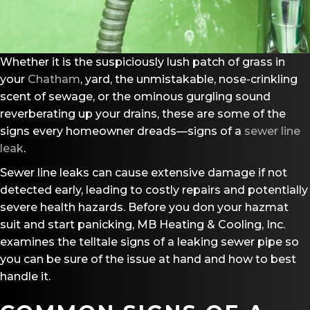
Whether it is the suspiciously lush patch of grass in
your
Chatham
, yard, the unmistakable, nose-crinkling
scent of sewage, or the ominous gurgling sound
reverberating up your drains, these are some of the
signs every homeowner dreads—signs of a
sewer line
leak
.
Sewer line leaks can cause extensive damage if not
detected early, leading to costly repairs and potentially
severe health hazards. Before you don your hazmat
suit and start panicking, MB Heating & Cooling, Inc.
examines the telltale signs of a leaking sewer pipe so
you can be sure of the issue at hand and how to best
handle it.