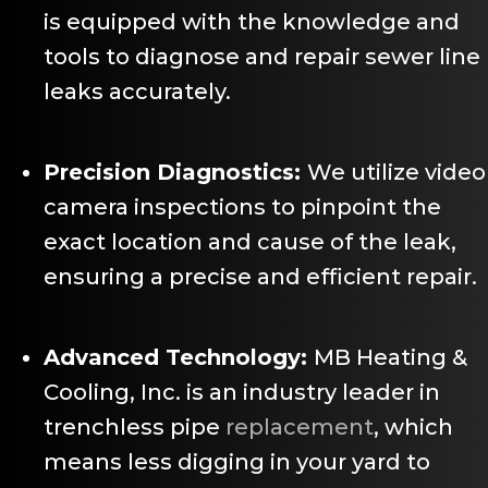
is equipped with the knowledge and
tools to diagnose and repair sewer line
leaks accurately.
Precision Diagnostics:
We utilize video
camera inspections to pinpoint the
exact location and cause of the leak,
ensuring a precise and efficient repair.
Advanced Technology:
MB Heating &
Cooling, Inc. is an industry leader in
trenchless pipe
replacement
, which
means less digging in your yard to