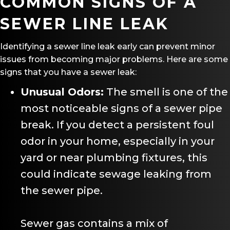
COMMON SIGNS OF A
SEWER LINE LEAK
Identifying a sewer line leak early can prevent minor
issues from becoming major problems. Here are some
signs that you have a sewer leak:
Unusual Odors:
The smell is one of the
most noticeable signs of a sewer pipe
break. If you detect a persistent foul
odor in your home, especially in your
yard or near plumbing fixtures, this
could indicate sewage leaking from
the sewer pipe.
Sewer gas contains a mix of