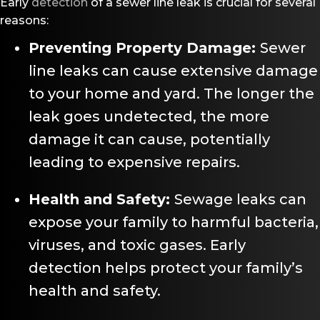
Early
detection
of a sewer line leak is crucial for several
reasons:
Preventing Property Damage:
Sewer
line leaks can cause extensive damage
to your home and yard. The longer the
leak goes undetected, the more
damage it can cause, potentially
leading to expensive repairs.
Health and Safety:
Sewage leaks can
expose your family to harmful bacteria,
viruses, and toxic gases. Early
detection helps protect your family’s
health and safety.