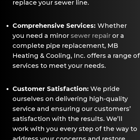
replace your sewer line.
Comprehensive Services:
Whether
you need a minor
sewer repair
or a
complete pipe replacement, MB
Heating & Cooling, Inc. offers a range of
services to meet your needs.
Customer Satisfaction:
We pride
ourselves on delivering high-quality
service and ensuring our customers’
satisfaction with the results. We’ll
work with you every step of the way to
address your concerns and restore