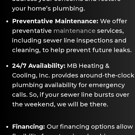
your home’s plumbing.
Preventative Maintenance:
We offer
preventative
maintenance
services,
including sewer line inspections and
cleaning, to help prevent future leaks.
24/7 Availability:
MB Heating &
Cooling, Inc. provides around-the-clock
plumbing availability for emergency
calls. So, if your sewer line bursts over
the weekend, we will be there.
Financing:
Our financing options allow