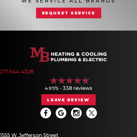
WE SERVICE ALL BRANDS
REQUEST SERVICE
217-544-4328
4.97/5 -
338 reviews
LEAVE REVIEW
1555 W. Jefferson Street