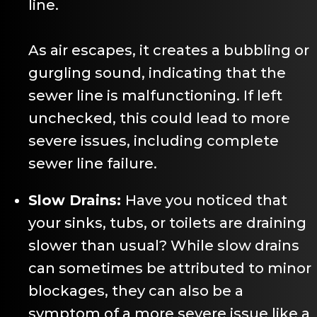
line.
As air escapes, it creates a bubbling or
gurgling sound, indicating that the
sewer line is malfunctioning. If left
unchecked, this could lead to more
severe issues, including complete
sewer line failure.
Slow Drains:
Have you noticed that
your sinks, tubs, or toilets are draining
slower than usual? While slow drains
can sometimes be attributed to minor
blockages, they can also be a
symptom of a more severe issue like a