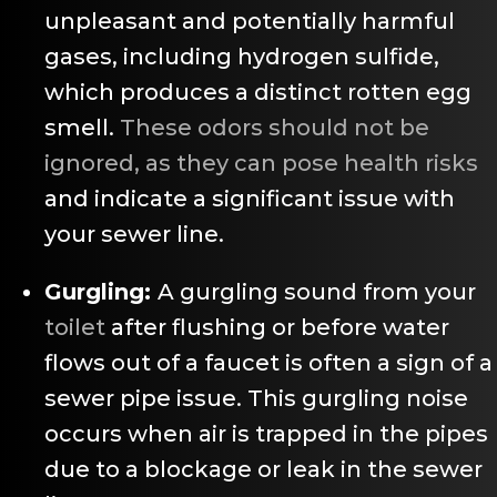
unpleasant and potentially harmful
gases, including hydrogen sulfide,
which produces a distinct rotten egg
smell.
These odors should not be
ignored, as they can pose health risks
and indicate a significant issue with
your sewer line.
Gurgling:
A gurgling sound from your
toilet
after flushing or before water
flows out of a faucet is often a sign of a
sewer pipe issue. This gurgling noise
occurs when air is trapped in the pipes
due to a blockage or leak in the sewer