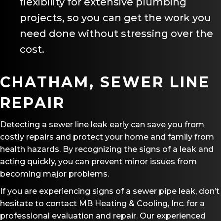
flexibility for extensive plumbing
projects, so you can get the work you
need done without stressing over the
cost.
CHATHAM, SEWER LINE
REPAIR
Detecting a sewer line leak early can save you from
costly repairs and protect your home and family from
health hazards. By recognizing the signs of a leak and
acting quickly, you can prevent minor issues from
becoming major problems.
If you are experiencing signs of a sewer pipe leak, don’t
hesitate to contact MB Heating & Cooling, Inc. for a
professional evaluation and repair. Our experienced