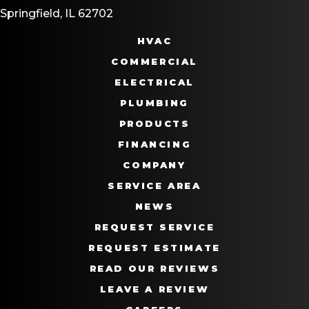
Springfield, IL 62702
HVAC
COMMERCIAL
ELECTRICAL
PLUMBING
PRODUCTS
FINANCING
COMPANY
SERVICE AREA
NEWS
REQUEST SERVICE
REQUEST ESTIMATE
READ OUR REVIEWS
LEAVE A REVIEW