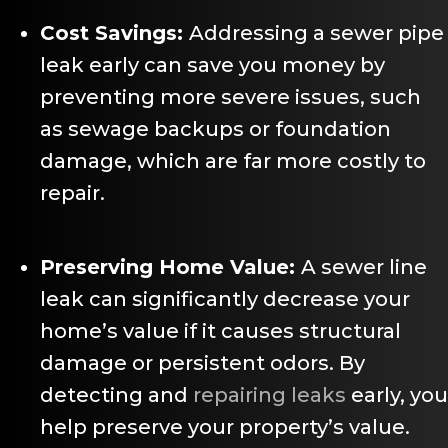
Cost Savings:
Addressing a sewer pipe
leak early can save you money by
preventing more severe issues, such
as sewage backups or foundation
damage, which are far more costly to
repair.
Preserving Home Value:
A sewer line
leak can significantly decrease your
home’s value if it causes structural
damage or persistent odors. By
detecting and
repairing leaks
early, you
help preserve your property’s value.