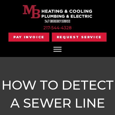
24/7 EMERGENCY SERVICES
217-544-4328
PAY INVOICE
REQUEST SERVICE
HOW TO DETECT
A SEWER LINE