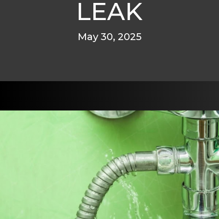
LEAK
May 30, 2025