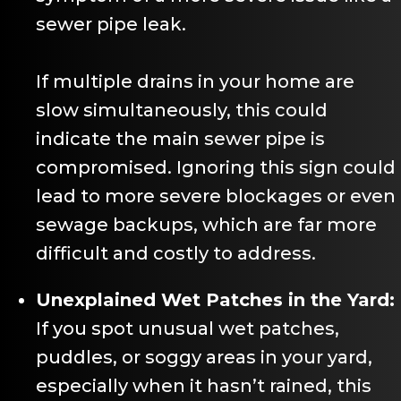
sewer pipe leak.
If multiple drains in your home are
slow simultaneously, this could
indicate the main sewer pipe is
compromised. Ignoring this sign could
lead to more severe blockages or even
sewage backups, which are far more
difficult and costly to address.
Unexplained Wet Patches in the Yard:
If you spot unusual wet patches,
puddles, or soggy areas in your yard,
especially when it hasn’t rained, this