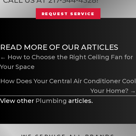
CALL US AT
217-544-4328
!
REQUEST SERVICE
READ MORE OF OUR ARTICLES
POSTS
← How to Choose the Right Ceiling Fan for
Your Space
NAVIGATION
How Does Your Central Air Conditioner Cool
Your Home? →
View other
Plumbing
articles.