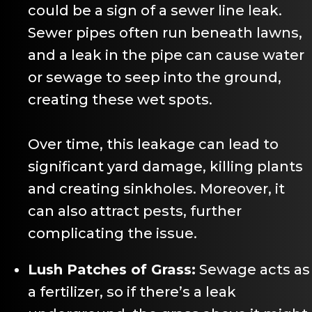
could be a sign of a sewer line leak.
Sewer pipes often run beneath lawns,
and a leak in the pipe can cause water
or sewage to seep into the ground,
creating these wet spots.
Over time, this leakage can lead to
significant yard damage, killing plants
and creating sinkholes. Moreover, it
can also attract pests, further
complicating the issue.
Lush Patches of Grass:
Sewage acts as
a fertilizer, so if there’s a leak