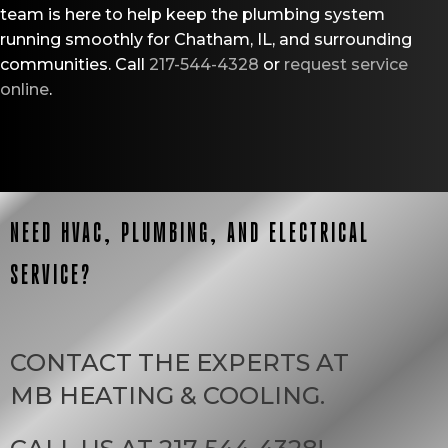
team is here to help keep the plumbing system
running smoothly for Chatham, IL, and surrounding
communities. Call
217-544-4328
or
request service
online
.
NEED HVAC, PLUMBING, AND ELECTRICAL
SERVICE?
CONTACT THE EXPERTS AT
MB HEATING & COOLING
.