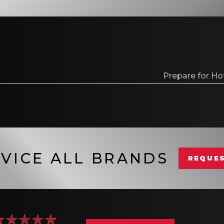
Prepare for Ho
VICE ALL BRANDS
REQUES