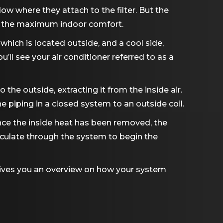
low where they attach to the filter. But the
ing the maximum indoor comfort.
 which is located outside, and a cool side,
ll see your air conditioner referred to as a
 the outside, extracting it from the inside air.
piping in a closed system to an outside coil.
Since the inside heat has been removed, the
circulate through the system to begin the
gives you an overview on how your system