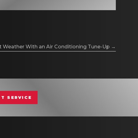
t Weather With an Air Conditioning Tune-Up →
T SERVICE