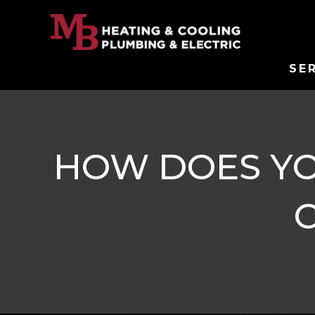
SE
HOW DOES YO