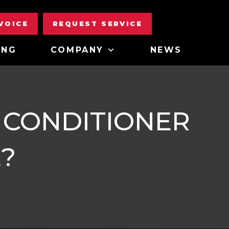
NVOICE
REQUEST SERVICE
ING
COMPANY
NEWS
 CONDITIONER
?