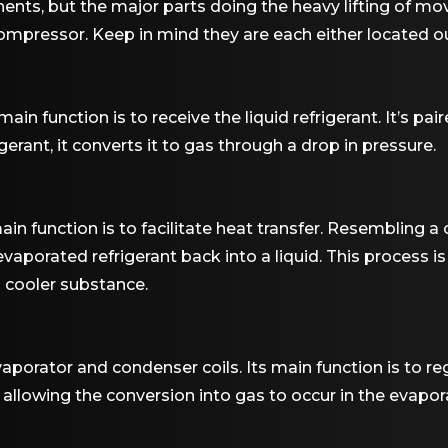
nts, but the major parts doing the heavy lifting of mov
mpressor. Keep in mind they are each either located outs
ain function is to receive the liquid refrigerant. It’s pair
igerant, it converts it to gas through a drop in pressure.
in function is to facilitate heat transfer. Resembling a ca
aporated refrigerant back into a liquid. This process is 
 cooler substance.
porator and condenser coils. Its main function is to reg
 allowing the conversion into gas to occur in the evapor