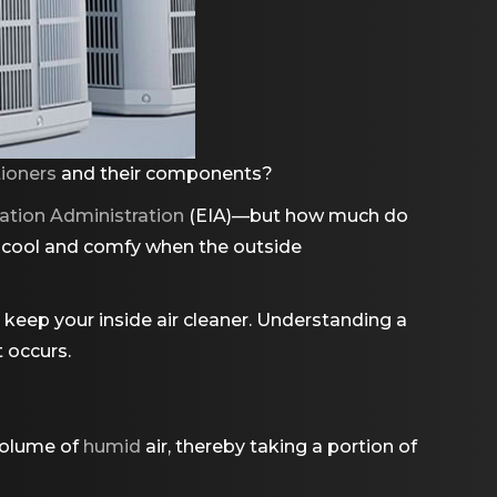
tioners
and their components?
ation Administration
(EIA)—but how much do
s cool and comfy when the outside
keep your inside air cleaner. Understanding a
 occurs.
 volume of
humid
air, thereby taking a portion of