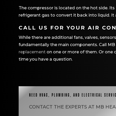
The compressor is located on the hot side. Its 
refrigerant gas to convert it back into liquid. 
CALL US FOR YOUR AIR CO
While there are additional fans, valves, sens
fundamentally the main components. Call MB H
replacement
on one or more of them. Or one of
time you have a question.
NEED HVAC, PLUMBING, AND ELECTRICAL SERVI
CONTACT THE EXPERTS AT
MB HEA