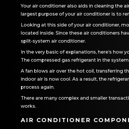
Your air conditioner also aids in cleaning the a
largest purpose of your air conditioner is to 
Looking at this side of your air conditioner, mo
located inside. Since these air conditioners h
split-system air conditioner.
In the very basic of explanations, here’s how yo
The compressed gas refrigerant in the system 
A fan blows air over the hot coil, transferring
indoor air is now cool. As a result, the refrig
process again.
There are many complex and smaller transacti
works.
AIR CONDITIONER COMPON