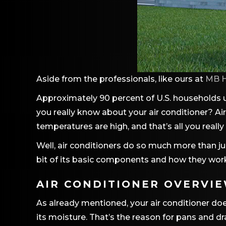
Aside from the professionals, like ours at
MB H
Approximately 90 percent of U.S. households u
you really know about your air conditioner? Ai
temperatures are high, and that’s all you reall
Well, air conditioners do so much more than jus
bit of its basic components and how they work
AIR CONDITIONER OVERVI
As already mentioned, your air conditioner doe
its moisture. That’s the reason for pans and dra