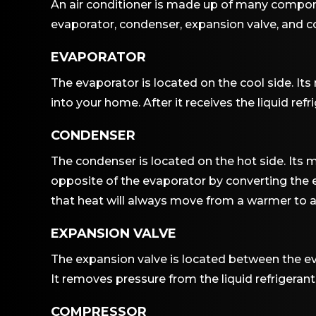
An air conditioner is made up of many compone
evaporator, condenser, expansion valve, and co
EVAPORATOR
The evaporator is located on the cool side. Its m
into your home. After it receives the liquid refr
CONDENSER
The condenser is located on the hot side. Its ma
opposite of the evaporator by converting the ev
that heat will always move from a warmer to a
EXPANSION VALVE
The expansion valve is located between the eva
It removes pressure from the liquid refrigerant
COMPRESSOR