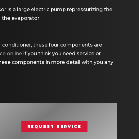
or is a large electric pump repressurizing the
s the evaporator.
ir conditioner, these four components are
ce online
if you think you need service or
 these components in more detail with you any
REQUEST SERVICE