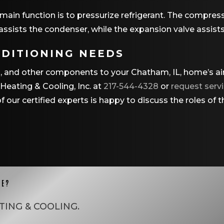
main function is to pressurize refrigerant. The compress
It assists the condenser, while the expansion valve assist
NDITIONING NEEDS
ors, and other components to your Chatham, IL, home’s a
eating & Cooling, Inc. at
217-544-4328
or
request servi
 our certified experts is happy to discuss the roles of
CE?
TING & COOLING
.