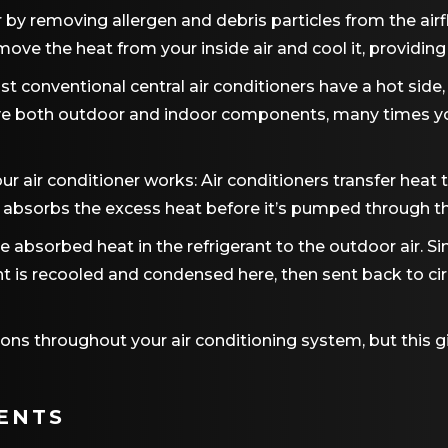
ir by removing allergen and debris particles from the airf
remove the heat from your inside air and cool it, provid
st conventional central air conditioners have a hot side,
ave both outdoor and indoor components, many times you’
ur air conditioner works: Air conditioners transfer heat to
absorbs the excess heat before it’s pumped through the 
 the absorbed heat in the refrigerant to the outdoor air. 
erant is recooled and condensed here, then sent back to 
ons throughout your air conditioning system, but this 
ENTS