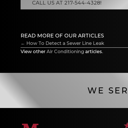
CALL US AT
217-544-4328
!
READ MORE OF OUR ARTICLES
POSTS
← How To Detect a Sewer Line Leak
NAVIGATION
View other
Air Conditioning
articles.
WE SER