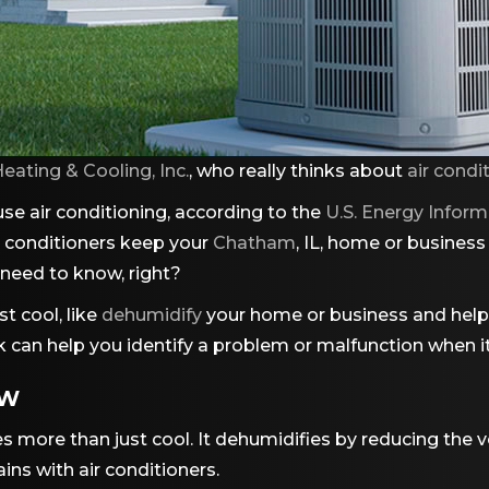
eating & Cooling, Inc.
, who really thinks about
air condi
se air conditioning, according to the
U.S. Energy Inform
r conditioners keep your
Chatham
, IL, home or busines
y need to know, right?
t cool, like
dehumidify
your home or business and help 
 can help you identify a problem or malfunction when it
EW
s more than just cool. It dehumidifies by reducing the
ins with air conditioners.