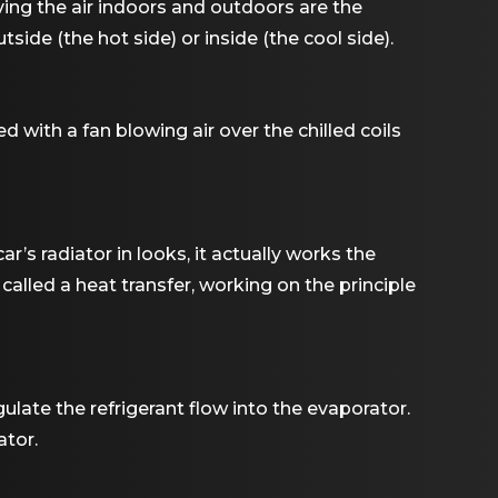
ing the air indoors and outdoors are the
ide (the hot side) or inside (the cool side).
ed with a fan blowing air over the chilled coils
r’s radiator in looks, it actually works the
called a heat transfer, working on the principle
ulate the refrigerant flow into the evaporator.
ator.