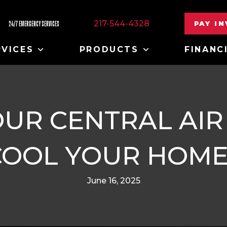
217-544-4328
PAY I
24/7 EMERGENCY SERVICES
RVICES
PRODUCTS
FINANC
UR CENTRAL AIR
COOL YOUR HOME
June 16, 2025