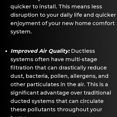
quicker to install. This means less
disruption to your daily life and quicker
enjoyment of your new home comfort
system.
Improved Air Quality:
Ductless
systems often have multi-stage
filtration that can drastically reduce
dust, bacteria, pollen, allergens, and
other particulates in the air. This is a
significant advantage over traditional
ducted systems that can circulate
these pollutants throughout your