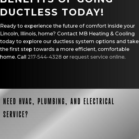
DUCTLESS TODAY!
Ready to experience the future of comfort inside your
Lincoln, Illinois, home? Contact MB Heating & Cooling
today to explore our ductless system options and take
the first step towards a more efficient, comfortable
home. Call
217-544-4328
or
request service online
.
NEED HVAC, PLUMBING, AND ELECTRICAL
SERVICE?