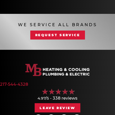
WE SERVICE ALL BRANDS
REQUEST SERVICE
217-544-4328
4.97/5 -
338 reviews
LEAVE REVIEW