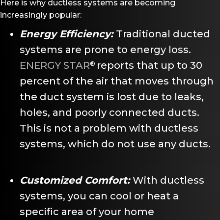
Here is why ductless systems are becoming
increasingly popular:
Energy Efficiency:
Traditional ducted
systems are prone to energy loss.
ENERGY STAR
reports that up to 30
®
percent of the air that moves through
the duct system is lost due to leaks,
holes, and poorly connected ducts.
This is not a problem with ductless
systems, which do not use any ducts.
Customized Comfort:
With ductless
systems, you can cool or heat a
specific area of your home