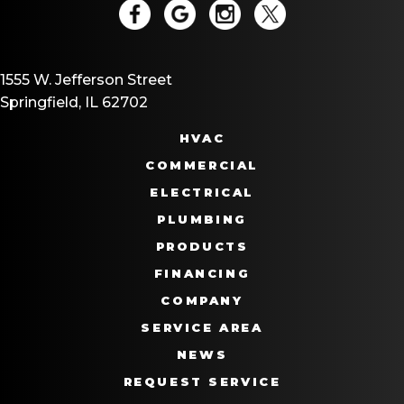
1555 W. Jefferson Street
Springfield, IL 62702
HVAC
COMMERCIAL
ELECTRICAL
PLUMBING
PRODUCTS
FINANCING
COMPANY
SERVICE AREA
NEWS
REQUEST SERVICE