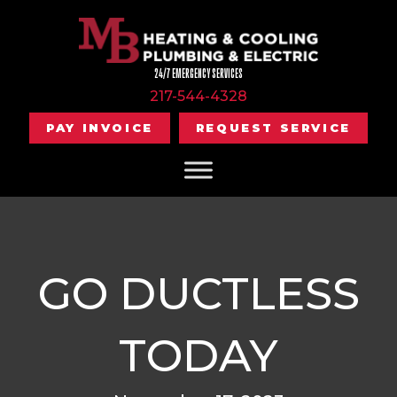
24/7 EMERGENCY SERVICES
217-544-4328
PAY INVOICE
REQUEST SERVICE
GO DUCTLESS
TODAY