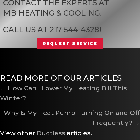
CONTACT THE EXPERTS AT
MB HEATING & COOLING
.
CALL US AT
217-544-4328
!
REQUEST SERVICE
READ MORE OF OUR ARTICLES
POSTS
← How Can I Lower My Heating Bill This
Winter?
NAVIGATION
Why Is My Heat Pump Turning On and Off
Frequently? →
View other
Ductless
articles.