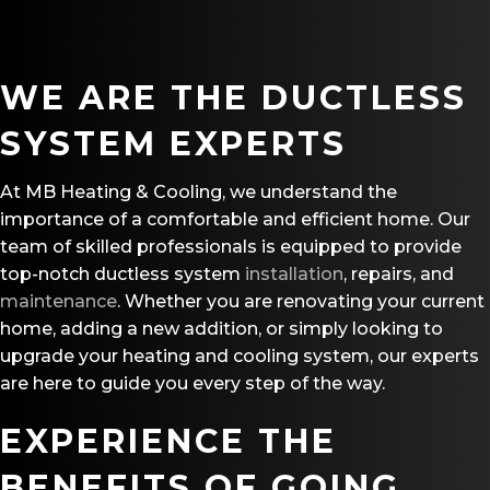
WE ARE THE DUCTLESS
SYSTEM EXPERTS
At MB Heating & Cooling, we understand the
importance of a comfortable and efficient home. Our
team of skilled professionals is equipped to provide
top-notch ductless system
installation
, repairs, and
maintenance
. Whether you are renovating your current
home, adding a new addition, or simply looking to
upgrade your heating and cooling system, our experts
are here to guide you every step of the way.
EXPERIENCE THE
BENEFITS OF GOING