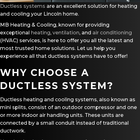
Ductless systems
are an excellent solution for heating
and cooling your Lincoln home.
MB Heating & Cooling, known for providing
exceptional
heating
,
ventilation
, and
air conditioning
(HVAC) services, is here to offer you all the latest and
most trusted home solutions. Let us help you
experience all that ductless systems have to offer!
WHY CHOOSE A
DUCTLESS SYSTEM?
Ductless heating and cooling systems, also known as
mini splits, consist of an outdoor compressor and one
or more indoor air handling units. These units are
connected by a small conduit instead of traditional
ductwork.