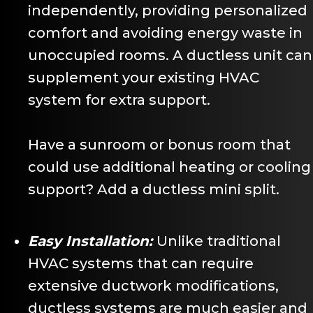
independently, providing personalized
comfort and avoiding energy waste in
unoccupied rooms. A ductless unit can
supplement your existing HVAC
system for extra support.
Have a sunroom or bonus room that
could use additional heating or cooling
support? Add a ductless mini split.
Easy Installation:
Unlike traditional
HVAC systems that can require
extensive ductwork modifications,
ductless systems are much easier and