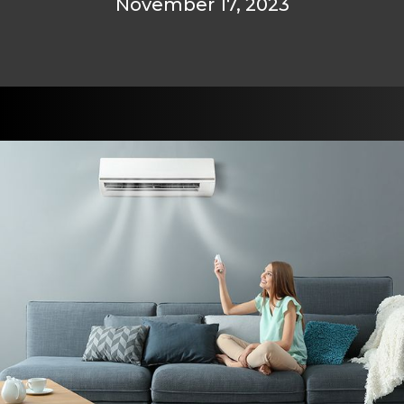
November 17, 2023