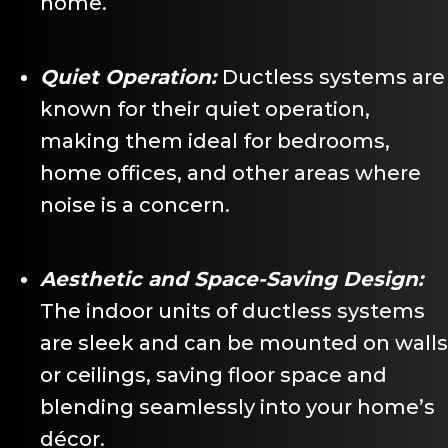
home.
Quiet Operation:
Ductless systems are
known for their quiet operation,
making them ideal for bedrooms,
home offices, and other areas where
noise is a concern.
Aesthetic and Space-Saving Design:
The indoor units of ductless systems
are sleek and can be mounted on walls
or ceilings, saving floor space and
blending seamlessly into your home’s
décor.