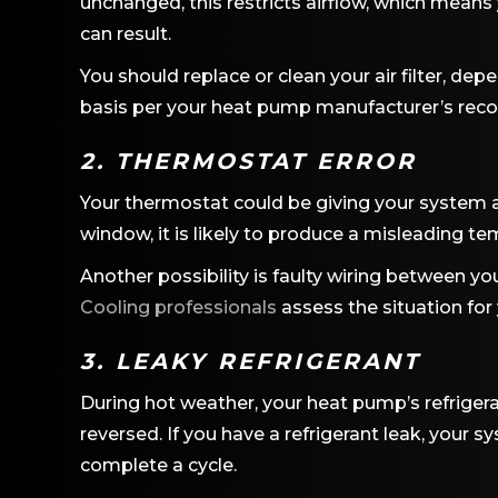
unchanged, this restricts airflow, which means 
can result.
You should replace or clean your air filter, dep
basis per your heat pump manufacturer’s re
2. THERMOSTAT ERROR
Your thermostat could be giving your system an
window, it is likely to produce a misleading t
Another possibility is faulty wiring between y
Cooling professionals
assess the situation for
3. LEAKY REFRIGERANT
During hot weather, your heat pump’s refriger
reversed. If you have a refrigerant leak, your s
complete a cycle.