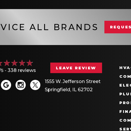
VICE ALL BRANDS
REQUES
HVA
LEAVE REVIEW
/5 -
338 reviews
COM
1555 W. Jefferson Street
ELE
Springfield, IL 62702
PLU
PRO
FIN
COM
SER