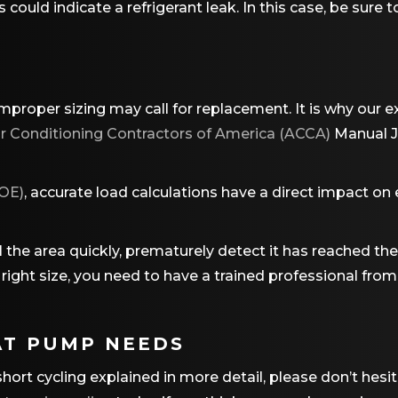
is could indicate a refrigerant leak. In this case, be sur
mproper sizing may call for replacement. It is why our
ir Conditioning Contractors of America (ACCA)
Manual J 
OE)
, accurate load calculations have a direct impact on 
ool the area quickly, prematurely detect it has reached t
he right size, you need to have a trained professional f
AT PUMP NEEDS
ort cycling explained in more detail, please don’t hesit