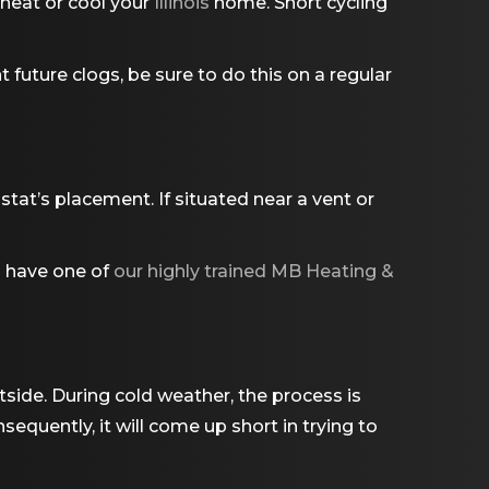
 heat or cool your
Illinois
home. Short cycling
t future clogs, be sure to do this on a regular
tat’s placement. If situated near a vent or
d have one of
our highly trained MB Heating &
side. During cold weather, the process is
sequently, it will come up short in trying to