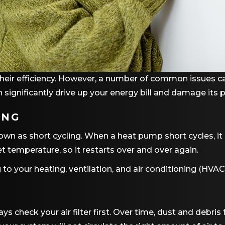
their efficiency. However, a number of common issues ca
n significantly drive up your energy bill and damage its 
ING
 as short cycling. When a heat pump short cycles, it i
t temperature, so it restarts over and over again.
 to your heating, ventilation, and air conditioning (HV
heck your air filter first. Over time, dust and debris fo