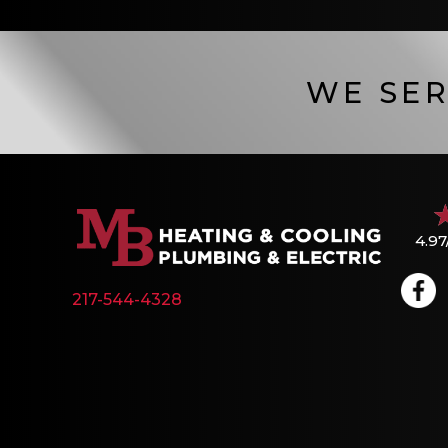
WE SER
4.97
217-544-4328