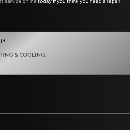
t service online
today if you think you need a repair
CE?
TING & COOLING
.