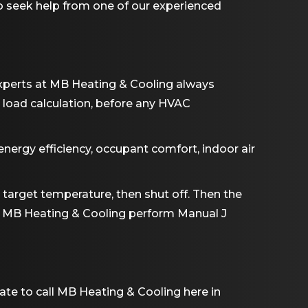
e to seek help from one of our experienced
 experts at MB Heating & Cooling always
load calculation, before any HVAC
energy efficiency, occupant comfort, indoor air
he target temperature, then shut off. Then the
rom MB Heating & Cooling perform Manual J
ate to call MB Heating & Cooling here in