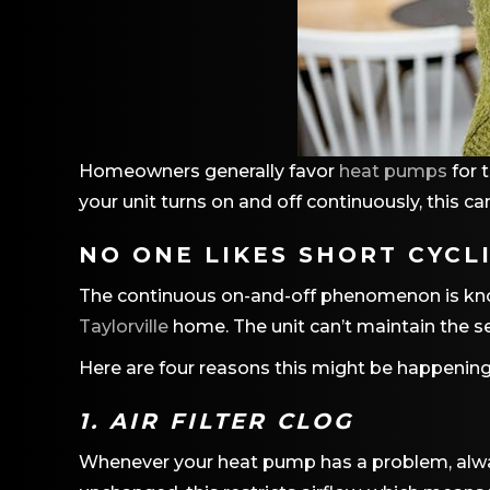
Homeowners generally favor
heat pumps
for 
your unit turns on and off continuously, this ca
NO ONE LIKES SHORT CYCL
The continuous on-and-off phenomenon is known
Taylorville
home. The unit can’t maintain the se
Here are four reasons this might be happening
1. AIR FILTER CLOG
Whenever your heat pump has a problem, always c