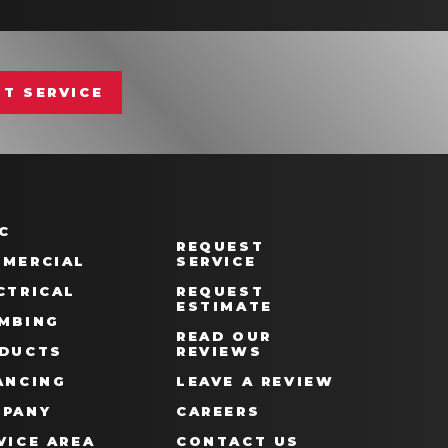
T SERVICE
C
REQUEST
MERCIAL
SERVICE
CTRICAL
REQUEST
ESTIMATE
MBING
READ OUR
DUCTS
REVIEWS
ANCING
LEAVE A REVIEW
PANY
CAREERS
VICE AREA
CONTACT US