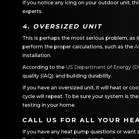
If you notice any icing on your outdoor unit, th
experts.
4. OVERSIZED UNIT
This is perhaps the most serious problem, as i
perform the proper calculations, such as the
A
installation.
According to the
US Department of Energy (D
quality (IAQ), and building durability.
If you have an oversized unit, it will heat or c
cycle will repeat. To be sure your system is t
testing in your home.
CALL US FOR ALL YOUR HE
If you have any heat pump questions or want sh