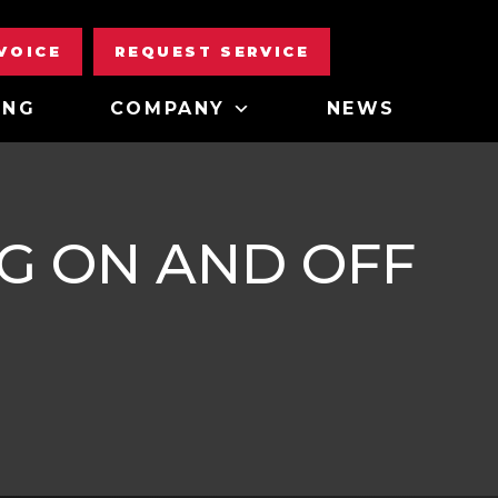
NVOICE
REQUEST SERVICE
ING
COMPANY
NEWS
G ON AND OFF