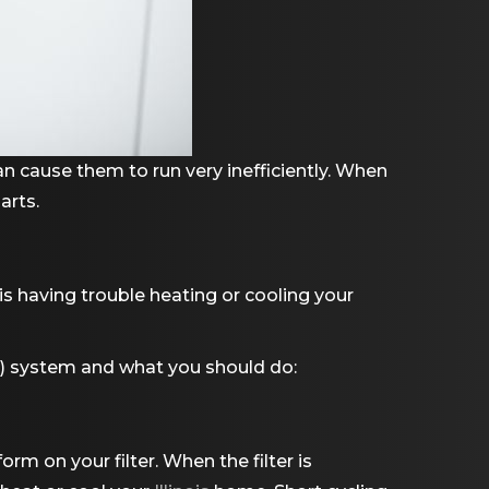
n cause them to run very inefficiently. When
parts.
s having trouble heating or cooling your
AC) system and what you should do:
rm on your filter. When the filter is