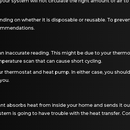
your system will not circulate the right amount of air to
ending on whether it is disposable or reusable. To preven
commendations.
 inaccurate reading. This might be due to your thermos
emperature scan that can cause short cycling.
our thermostat and heat pump. In either case, you shoul
 you.
ant absorbs heat from inside your home and sends it out
ystem is going to have trouble with the heat transfer. Con