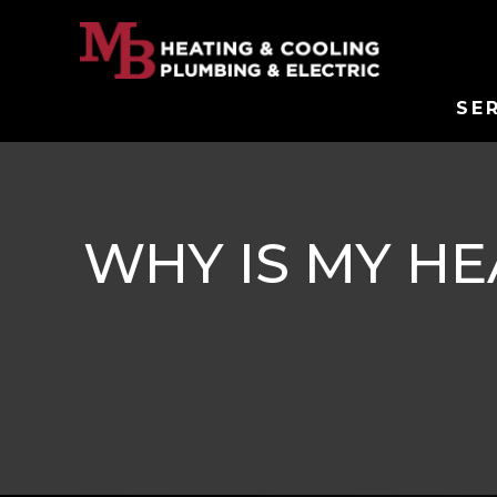
SE
WHY IS MY H