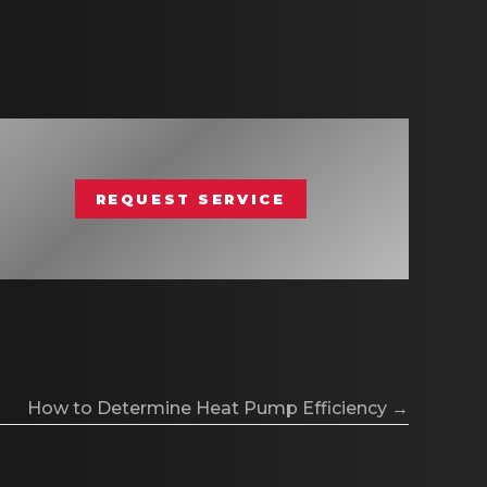
REQUEST SERVICE
How to Determine Heat Pump Efficiency →