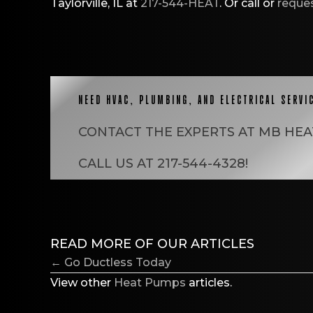
Taylorville, IL at
217-544-HEAT
. Or call or
reques
NEED HVAC, PLUMBING, AND ELECTRICAL SERVI
CONTACT THE EXPERTS AT
MB HEA
CALL US AT
217-544-4328
!
READ MORE OF OUR ARTICLES
POSTS
← Go Ductless Today
NAVIGATION
View other
Heat Pumps
articles.