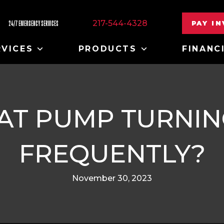
217-544-4328
PAY I
24/7 EMERGENCY SERVICES
RVICES
PRODUCTS
FINANC
EAT PUMP TURNIN
FREQUENTLY?
November 30, 2023