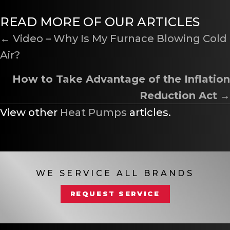
READ MORE OF OUR ARTICLES
POSTS
← Video – Why Is My Furnace Blowing Cold
Air?
NAVIGATION
How to Take Advantage of the Inflation
Reduction Act
→
View other
Heat Pumps
articles.
WE SERVICE ALL BRANDS
REQUEST SERVICE