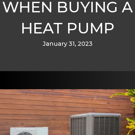
WHEN BUYING A
HEAT PUMP
January 31, 2023