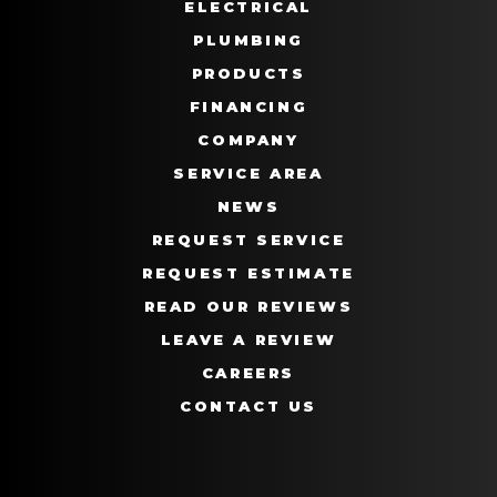
ELECTRICAL
PLUMBING
PRODUCTS
FINANCING
COMPANY
SERVICE AREA
NEWS
REQUEST SERVICE
REQUEST ESTIMATE
READ OUR REVIEWS
LEAVE A REVIEW
CAREERS
CONTACT US