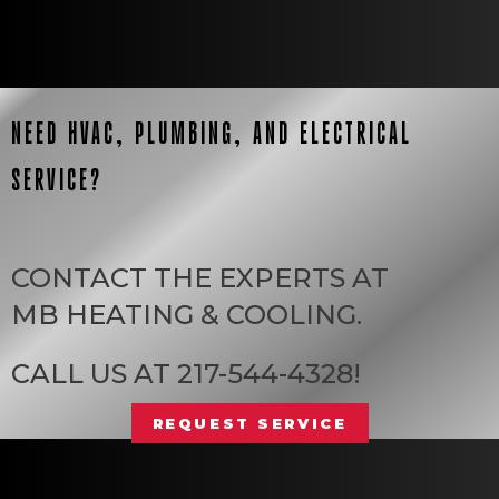
NEED HVAC, PLUMBING, AND ELECTRICAL
SERVICE?
CONTACT THE EXPERTS AT
MB HEATING & COOLING
.
CALL US AT
217-544-4328
!
REQUEST SERVICE