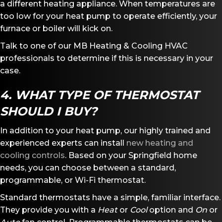
a different heating appliance. When temperatures are
too low for your heat pump to operate efficiently, your
furnace or boiler will kick on.
Talk to one of our MB Heating & Cooling HVAC
professionals to determine if this is necessary in your
case.
4. WHAT TYPE OF THERMOSTAT
SHOULD I BUY?
In addition to your heat pump, our highly trained and
experienced experts can install
new heating and
cooling controls
. Based on your Springfield home
needs, you can choose between a standard,
programmable, or Wi-Fi thermostat.
Standard thermostats have a simple, familiar interface.
They provide you with a
Heat
or
Cool
option and
O
n
or