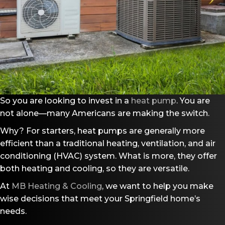
So you are looking to invest in a
heat pump
. You are
not alone––many Americans are making the switch.
Why? For starters, heat pumps are generally more
efficient than a traditional heating, ventilation, and air
conditioning (HVAC) system. What is more, they offer
both heating and cooling, so they are versatile.
At
MB Heating & Cooling
, we want to help you make
wise decisions that meet your Springfield home’s
needs.