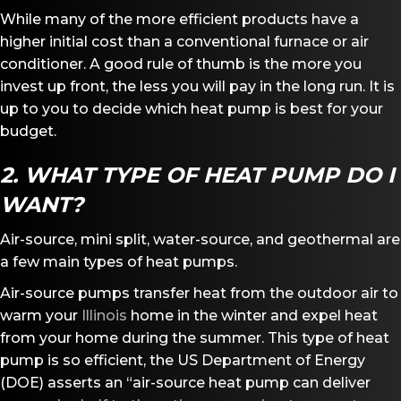
While many of the more efficient products have a
higher initial cost than a conventional furnace or air
conditioner. A good rule of thumb is the more you
invest up front, the less you will pay in the long run. It is
up to you to decide which heat pump is best for your
budget.
2. WHAT TYPE OF HEAT PUMP DO I
WANT?
Air-source, mini split, water-source, and geothermal are
a few main types of heat pumps.
Air-source pumps transfer heat from the outdoor air to
warm your
Illinois
home in the winter and expel heat
from your home during the summer. This type of heat
pump is so efficient, the US Department of Energy
(DOE) asserts an “air-source heat pump can deliver