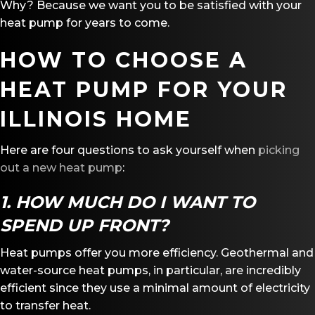
Why? Because we want you to be satisfied with your
heat pump for years to come.
HOW TO CHOOSE A
HEAT PUMP FOR YOUR
ILLINOIS HOME
Here are four questions to ask yourself when
picking
out a new heat pump
:
1. HOW MUCH DO I WANT TO
SPEND UP FRONT?
Heat pumps offer you more efficiency. Geothermal and
water-source heat pumps, in particular, are incredibly
efficient since they use a minimal amount of electricity
to transfer heat.