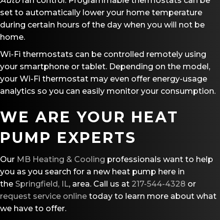
A
uto
fan control. Programmable thermostats can be
set to automatically lower your home temperature
during certain hours of the day when you will not be
home.
Wi-Fi thermostats can be controlled remotely using
your smartphone or tablet. Depending on the model,
your Wi-Fi thermostat may even offer energy-usage
analytics so you can easily monitor your consumption.
WE ARE YOUR HEAT
PUMP EXPERTS
Our
MB Heating & Cooling
professionals want to help
you as you search for a new heat pump here in
the
Springfield, IL
, area. Call us at
217-544-4328
or
request service online
today to learn more about what
we have to offer.