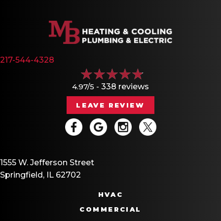
217-544-4328
4.97/5 -
338 reviews
LEAVE REVIEW
1555 W. Jefferson Street
Springfield, IL 62702
HVAC
COMMERCIAL