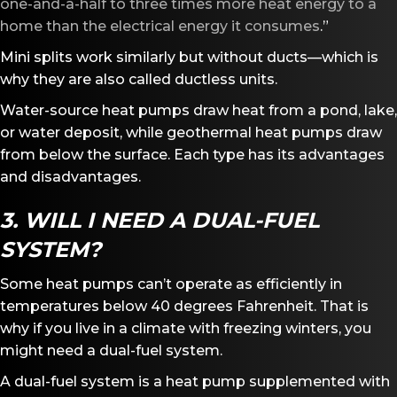
one-and-a-half to three times more heat energy to a
home than the electrical energy it consumes
.”
Mini splits work similarly but without ducts—which is
why they are also called ductless units.
Water-source heat pumps draw heat from a pond, lake,
or water deposit, while geothermal heat pumps draw
from below the surface. Each type has its advantages
and disadvantages.
3. WILL I NEED A DUAL-FUEL
SYSTEM?
Some heat pumps can’t operate as efficiently in
temperatures below 40 degrees Fahrenheit. That is
why if you live in a climate with freezing winters, you
might need a dual-fuel system.
A dual-fuel system is a heat pump supplemented with