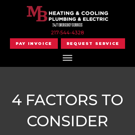
24/7 EMERGENCY SERVICES
217-544-4328
PAY INVOICE
REQUEST SERVICE
4 FACTORS TO
CONSIDER