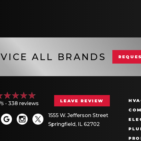
VICE ALL BRANDS
REQUES
HVA
LEAVE REVIEW
/5 -
338 reviews
COM
1555 W. Jefferson Street
ELE
Springfield, IL 62702
PLU
PRO