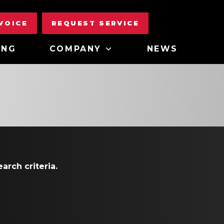
NVOICE
REQUEST SERVICE
ING
COMPANY
NEWS
arch criteria.