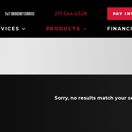
217-544-4328
PAY I
24/7 EMERGENCY SERVICES
RVICES
PRODUCTS
FINANC
Sorry, no results match your se