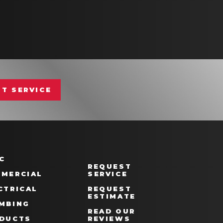
T SERVICE
C
REQUEST
MERCIAL
SERVICE
CTRICAL
REQUEST
ESTIMATE
MBING
READ OUR
DUCTS
REVIEWS