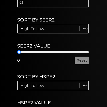
Search
Search
SORT BY SEER2
Sort by SEER2
Sort by SEER2
SEER2 VALUE
SEER2 Value
0
Reset
SORT BY HSPF2
Sort by HSPF2
Sort by HSPF2
HSPF2 VALUE