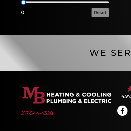
HSPF2 Value
0
Reset
WE SER
4.97
217-544-4328