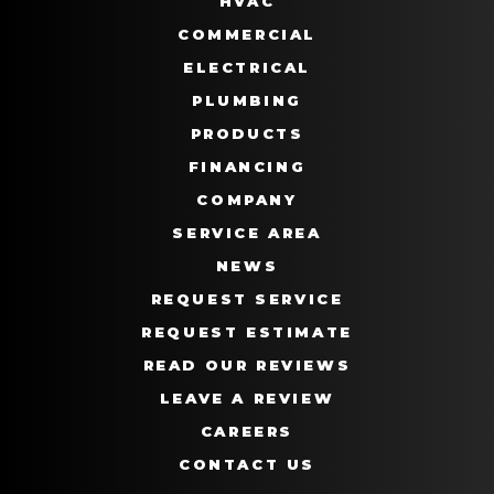
HVAC
COMMERCIAL
ELECTRICAL
PLUMBING
PRODUCTS
FINANCING
COMPANY
SERVICE AREA
NEWS
REQUEST SERVICE
REQUEST ESTIMATE
READ OUR REVIEWS
LEAVE A REVIEW
CAREERS
CONTACT US