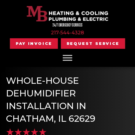
24/7 EMERGENCY SERVICES
217-544-4328
PAY INVOICE
REQUEST SERVICE
WHOLE-HOUSE
DEHUMIDIFIER
INSTALLATION IN
CHATHAM, IL 62629