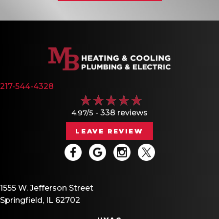
217-544-4328
4.97/5 -
338 reviews
LEAVE REVIEW
1555 W. Jefferson Street
Springfield, IL 62702