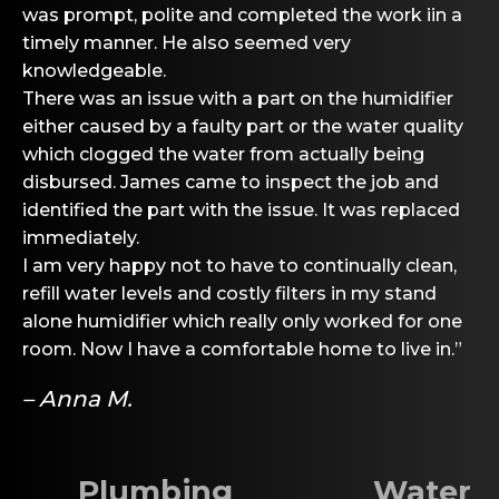
was prompt, polite and completed the work iin a
timely manner. He also seemed very
knowledgeable.
There was an issue with a part on the humidifier
either caused by a faulty part or the water quality
which clogged the water from actually being
disbursed. James came to inspect the job and
identified the part with the issue. It was replaced
immediately.
I am very happy not to have to continually clean,
refill water levels and costly filters in my stand
alone humidifier which really only worked for one
room. Now I have a comfortable home to live in.”
– Anna M.
Plumbing
Water