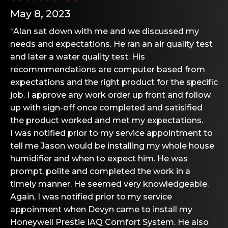
May 8, 2023
“Alan sat down with me and we discussed my
needs and expectations. He ran an air quality test
and later a water quality test. His
recommmendations are computer based from
expectations and the right product for the specific
job. I approve any work order up front and follow
up with sign-off once completed and satisified
the product worked and met my expectations.
I was notified prior to my service appointment to
tell me Jason would be installing my whole house
humidifier and when to expect him. He was
prompt, polite and completed the work in a
timely manner. He seemed very knowledgeable.
Again, I was notified prior to my service
appoinment when Devyn came to install my
Honeywell Prestie IAQ Comfort System. He also