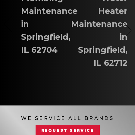
Maintenance
Heater
in
Maintenance
Springfield,
in
IL 62704
Springfield,
IL 62712
WE SERVICE ALL BRANDS
REQUEST SERVICE