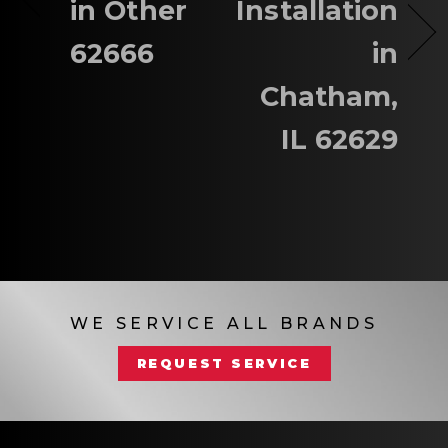
in Other
Installation
62666
in
Chatham,
IL 62629
WE SERVICE ALL BRANDS
REQUEST SERVICE