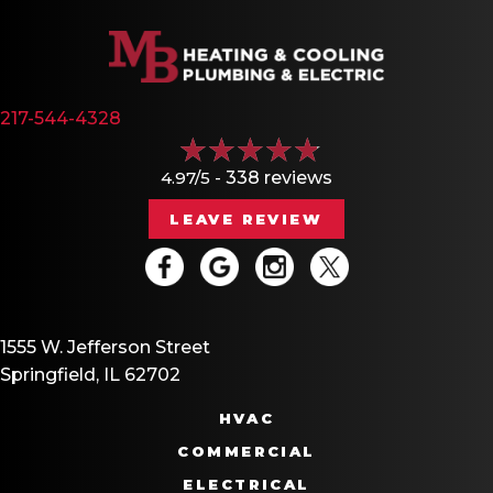
217-544-4328
4.97/5 -
338 reviews
LEAVE REVIEW
1555 W. Jefferson Street
Springfield, IL 62702
HVAC
COMMERCIAL
ELECTRICAL