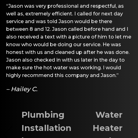
“Jason was very professional and respectful, as
well as, extremely efficient. I called for next day
service and was told Jason would be there
between 8 and 12. Jason called before hand and I
also received a text with a picture of him to let me
know who would be doing our service. He was
honest with us and cleaned up after he was done.
Jason also checked in with us later in the day to
make sure the hot water was working. I would
highly recommend this company and Jason.”
– Hailey C.
Plumbing
Water
Installation
Heater