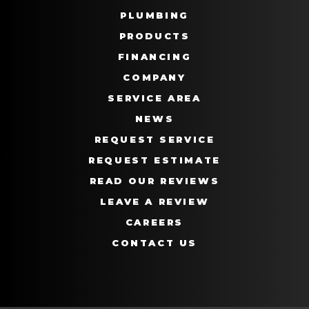
PLUMBING
PRODUCTS
FINANCING
COMPANY
SERVICE AREA
NEWS
REQUEST SERVICE
REQUEST ESTIMATE
READ OUR REVIEWS
LEAVE A REVIEW
CAREERS
CONTACT US