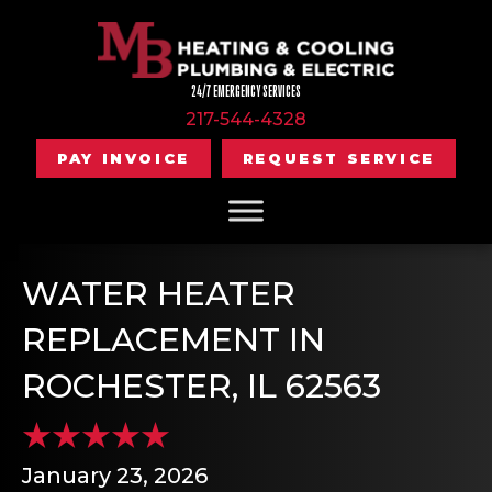
24/7 EMERGENCY SERVICES
217-544-4328
PAY INVOICE
REQUEST SERVICE
WATER HEATER
REPLACEMENT IN
ROCHESTER, IL 62563
January 23, 2026